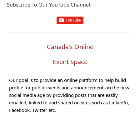
Subscribe To Our YouTube Channel
Canada’s Online
Event Space
Our goal is to provide an online platform to help build
profile for public events and announcements in the new
social media age by providing posts that are easily
emailed, linked to and shared on sites such as LinkedIn,
Facebook, Twitter etc.