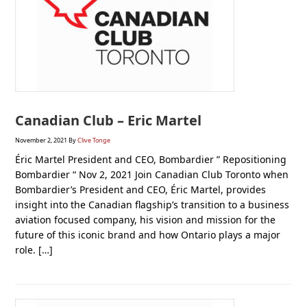
Canadian Club – Eric Martel
November 2, 2021
By
Clive Tonge
Éric Martel President and CEO, Bombardier ” Repositioning
Bombardier “ Nov 2, 2021 Join Canadian Club Toronto when
Bombardier’s President and CEO, Éric Martel, provides
insight into the Canadian flagship’s transition to a business
aviation focused company, his vision and mission for the
future of this iconic brand and how Ontario plays a major
role. […]