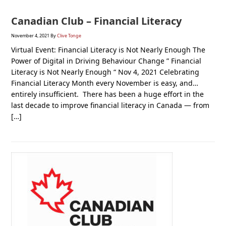
Canadian Club – Financial Literacy
November 4, 2021
By
Clive Tonge
Virtual Event: Financial Literacy is Not Nearly Enough The
Power of Digital in Driving Behaviour Change ” Financial
Literacy is Not Nearly Enough “ Nov 4, 2021 Celebrating
Financial Literacy Month every November is easy, and…
entirely insufficient. There has been a huge effort in the
last decade to improve financial literacy in Canada — from
[…]