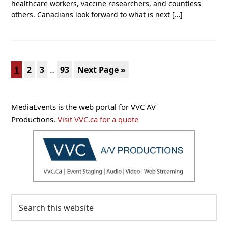
healthcare workers, vaccine researchers, and countless
others. Canadians look forward to what is next […]
Interim
Page
Page
Page
Page
Go
1
2
3
93
Next Page »
…
pages
to
omitted
Primary
MediaEvents is the web portal for VVC AV
Sidebar
Productions.
Visit VVC.ca for a quote
Search
this
website