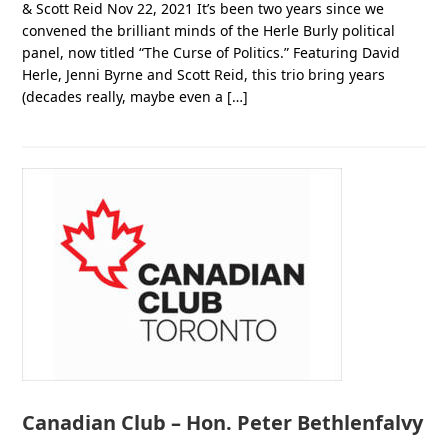
& Scott Reid Nov 22, 2021 It’s been two years since we
convened the brilliant minds of the Herle Burly political
panel, now titled “The Curse of Politics.” Featuring David
Herle, Jenni Byrne and Scott Reid, this trio bring years
(decades really, maybe even a […]
Canadian Club – Hon. Peter Bethlenfalvy