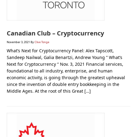
Canadian Club – Cryptocurrency
November 3, 2021
By
Clive Tonge
What’s Next for Cryptocurrency Panel: Alex Tapscott,
Sandeep Nailwal, Galia Benartzi, Andrew Young ” What’s
Next for Cryptocurrency “ Nov. 3, 2021 Financial services,
foundational to all industry, enterprise, and human
economic activity, is going through the greatest upheaval
since the invention of double entry bookkeeping in the
Middle Ages. At the root of this Great […]