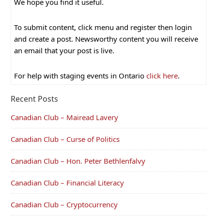
We hope you find it useful.
To submit content, click menu and register then login
and create a post. Newsworthy content you will receive
an email that your post is live.
For help with staging events in Ontario
click here
.
Recent Posts
Canadian Club – Mairead Lavery
Canadian Club – Curse of Politics
Canadian Club – Hon. Peter Bethlenfalvy
Canadian Club – Financial Literacy
Canadian Club – Cryptocurrency