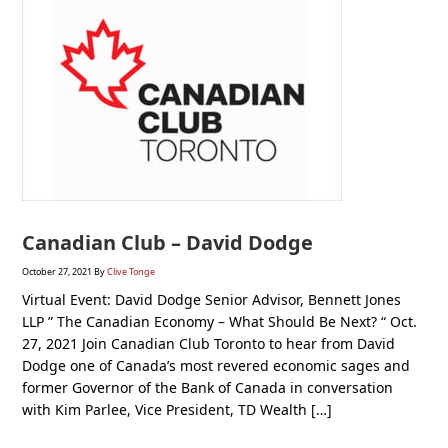
Canadian Club – David Dodge
October 27, 2021
By
Clive Tonge
Virtual Event: David Dodge Senior Advisor, Bennett Jones
LLP ” The Canadian Economy – What Should Be Next? “ Oct.
27, 2021 Join Canadian Club Toronto to hear from David
Dodge one of Canada’s most revered economic sages and
former Governor of the Bank of Canada in conversation
with Kim Parlee, Vice President, TD Wealth […]