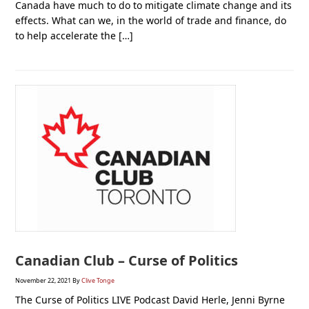
Canada have much to do to mitigate climate change and its
effects. What can we, in the world of trade and finance, do
to help accelerate the […]
Canadian Club – Curse of Politics
November 22, 2021
By
Clive Tonge
The Curse of Politics LIVE Podcast David Herle, Jenni Byrne