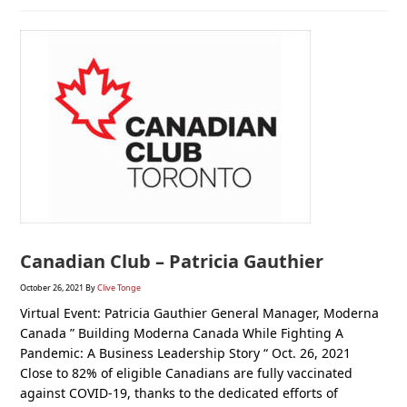
Canadian Club – Patricia Gauthier
October 26, 2021
By
Clive Tonge
Virtual Event: Patricia Gauthier General Manager, Moderna
Canada ” Building Moderna Canada While Fighting A
Pandemic: A Business Leadership Story “ Oct. 26, 2021
Close to 82% of eligible Canadians are fully vaccinated
against COVID-19, thanks to the dedicated efforts of