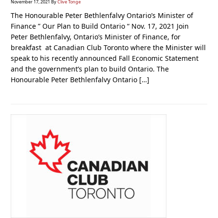
November 17, 2021
By
Clive Tonge
The Honourable Peter Bethlenfalvy Ontario’s Minister of
Finance ” Our Plan to Build Ontario “ Nov. 17, 2021 Join
Peter Bethlenfalvy, Ontario’s Minister of Finance, for
breakfast at Canadian Club Toronto where the Minister will
speak to his recently announced Fall Economic Statement
and the government’s plan to build Ontario. The
Honourable Peter Bethlenfalvy Ontario […]