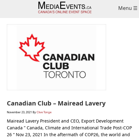
Skip
Skip
Skip
Menu ☰
to
to
to
primary
main
primary
navigation
content
sidebar
Canadian Club – Mairead Lavery
November 23, 2021
By
Clive Tonge
Mairead Lavery President and CEO, Export Development
Canada ” Canada, Climate and International Trade Post-COP
26 “ Nov 23, 2021 In the aftermath of COP26, the world and