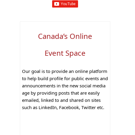
Canada’s Online
Event Space
Our goal is to provide an online platform
to help build profile for public events and
announcements in the new social media
age by providing posts that are easily
emailed, linked to and shared on sites
such as LinkedIn, Facebook, Twitter etc.