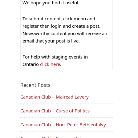
We hope you find it useful.
To submit content, click menu and
register then login and create a post.
Newsworthy content you will receive an
email that your post is live.
For help with staging events in
Ontario
click here
.
Recent Posts
Canadian Club – Mairead Lavery
Canadian Club – Curse of Politics
Canadian Club – Hon. Peter Bethlenfalvy