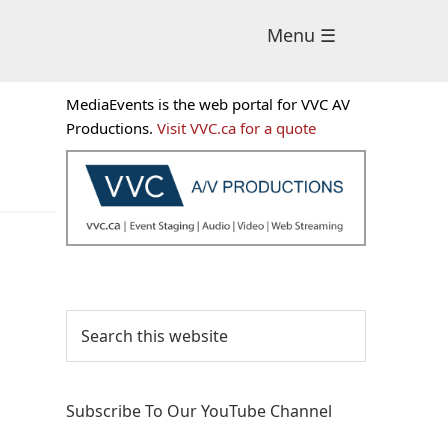
Menu ☰
Primary
MediaEvents is the web portal for VVC AV
Sidebar
Productions.
Visit VVC.ca for a quote
Search
this
website
Subscribe To Our YouTube Channel