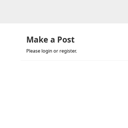
Skip
Skip
Skip
to
to
to
primary
main
primary
navigation
content
sidebar
Make a Post
Please login or register.