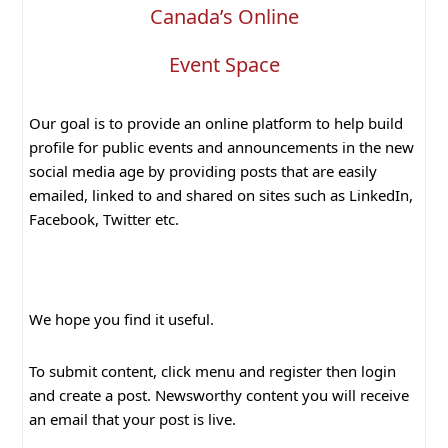
Canada’s Online
Event Space
Our goal is to provide an online platform to help build
profile for public events and announcements in the new
social media age by providing posts that are easily
emailed, linked to and shared on sites such as LinkedIn,
Facebook, Twitter etc.
We hope you find it useful.
To submit content, click menu and register then login
and create a post. Newsworthy content you will receive
an email that your post is live.