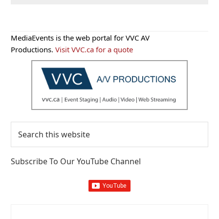
Primary
MediaEvents is the web portal for VVC AV
Sidebar
Productions.
Visit VVC.ca for a quote
Search
this
website
Subscribe To Our YouTube Channel