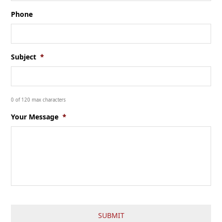
Phone
Subject
*
0 of 120 max characters
Your Message
*