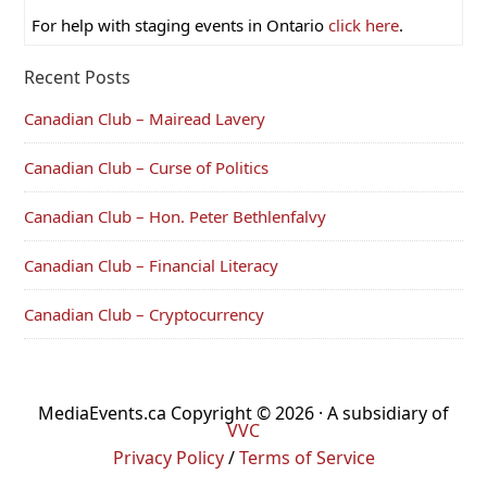
For help with staging events in Ontario
click here
.
Recent Posts
Canadian Club – Mairead Lavery
Canadian Club – Curse of Politics
Canadian Club – Hon. Peter Bethlenfalvy
Canadian Club – Financial Literacy
Canadian Club – Cryptocurrency
MediaEvents.ca Copyright © 2026 · A subsidiary of
VVC
Privacy Policy
/
Terms of Service