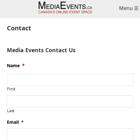
Skip
Skip
Skip
Menu ☰
to
to
to
primary
main
primary
navigation
content
sidebar
Contact
Media Events Contact Us
Name
*
First
Last
Email
*