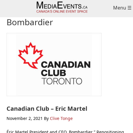
Skip
Skip
Skip
Menu ☰
to
to
to
primary
main
primary
Bombardier
navigation
content
sidebar
Canadian Club – Eric Martel
November 2, 2021
By
Clive Tonge
Éric Martel President and CEO, Bombardier ” Repositioning