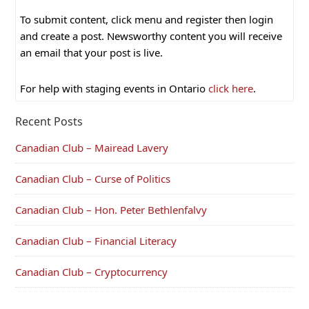
To submit content, click menu and register then login
and create a post. Newsworthy content you will receive
an email that your post is live.
For help with staging events in Ontario
click here
.
Recent Posts
Canadian Club – Mairead Lavery
Canadian Club – Curse of Politics
Canadian Club – Hon. Peter Bethlenfalvy
Canadian Club – Financial Literacy
Canadian Club – Cryptocurrency