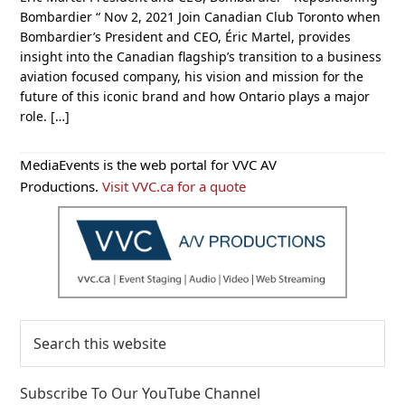
Bombardier “ Nov 2, 2021 Join Canadian Club Toronto when
Bombardier’s President and CEO, Éric Martel, provides
insight into the Canadian flagship’s transition to a business
aviation focused company, his vision and mission for the
future of this iconic brand and how Ontario plays a major
role. […]
Primary
MediaEvents is the web portal for VVC AV
Sidebar
Productions.
Visit VVC.ca for a quote
Search
this
website
Subscribe To Our YouTube Channel