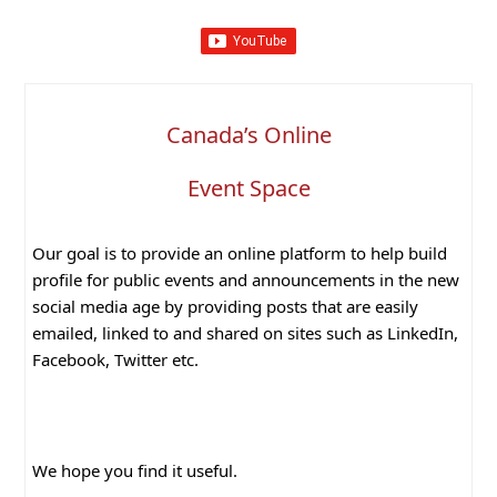
Canada’s Online
Event Space
Our goal is to provide an online platform to help build
profile for public events and announcements in the new
social media age by providing posts that are easily
emailed, linked to and shared on sites such as LinkedIn,
Facebook, Twitter etc.
We hope you find it useful.