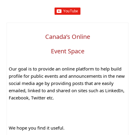
Canada’s Online
Event Space
Our goal is to provide an online platform to help build
profile for public events and announcements in the new
social media age by providing posts that are easily
emailed, linked to and shared on sites such as LinkedIn,
Facebook, Twitter etc.
We hope you find it useful.