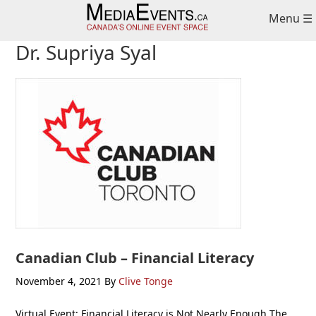
Skip
Skip
Skip
Menu ☰
to
to
to
primary
main
primary
Dr. Supriya Syal
navigation
content
sidebar
Canadian Club – Financial Literacy
November 4, 2021
By
Clive Tonge
Virtual Event: Financial Literacy is Not Nearly Enough The