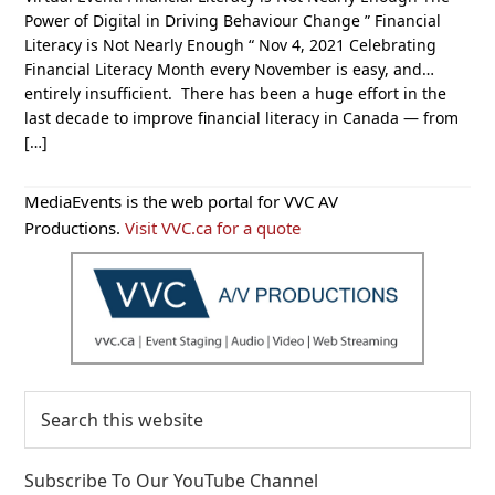
Power of Digital in Driving Behaviour Change ” Financial
Literacy is Not Nearly Enough “ Nov 4, 2021 Celebrating
Financial Literacy Month every November is easy, and…
entirely insufficient. There has been a huge effort in the
last decade to improve financial literacy in Canada — from
[…]
Primary
MediaEvents is the web portal for VVC AV
Sidebar
Productions.
Visit VVC.ca for a quote
Search
this
website
Subscribe To Our YouTube Channel