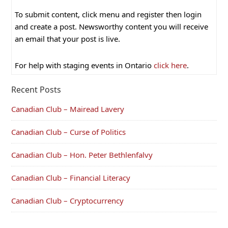
To submit content, click menu and register then login
and create a post. Newsworthy content you will receive
an email that your post is live.
For help with staging events in Ontario
click here
.
Recent Posts
Canadian Club – Mairead Lavery
Canadian Club – Curse of Politics
Canadian Club – Hon. Peter Bethlenfalvy
Canadian Club – Financial Literacy
Canadian Club – Cryptocurrency