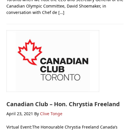
Canadian Olympic Committee, David Shoemaker, in
conversation with Chef de […]
Canadian Club – Hon. Chrystia Freeland
April 23, 2021
By
Clive Tonge
Virtual Event:The Honourable Chrystia Freeland Canada’s