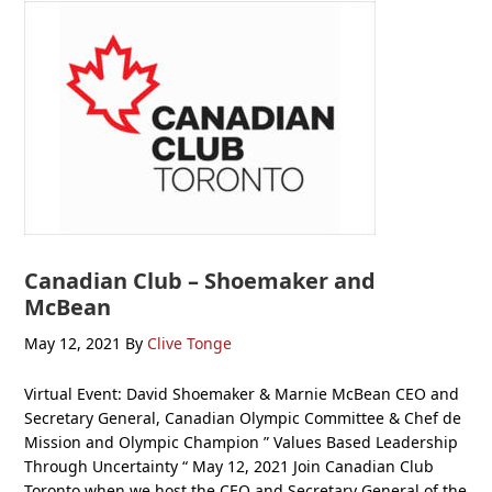
Canadian Club – Shoemaker and
McBean
May 12, 2021
By
Clive Tonge
Virtual Event: David Shoemaker & Marnie McBean CEO and
Secretary General, Canadian Olympic Committee & Chef de
Mission and Olympic Champion ” Values Based Leadership
Through Uncertainty “ May 12, 2021 Join Canadian Club
Toronto when we host the CEO and Secretary General of the