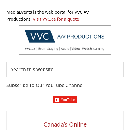
Primary
MediaEvents is the web portal for VVC AV
Sidebar
Productions.
Visit VVC.ca for a quote
Search
this
website
Subscribe To Our YouTube Channel
Canada’s Online