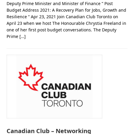
Deputy Prime Minister and Minister of Finance ” Post
Budget Address 2021: A Recovery Plan for Jobs, Growth and
Resilience “ Apr 23, 2021 Join Canadian Club Toronto on
April 23 when we host The Honourable Chrystia Freeland in
one of her first post budget conversations. The Deputy
Prime […]
Canadian Club – Networking