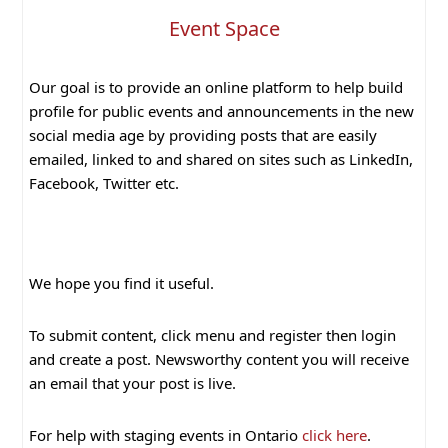
Event Space
Our goal is to provide an online platform to help build
profile for public events and announcements in the new
social media age by providing posts that are easily
emailed, linked to and shared on sites such as LinkedIn,
Facebook, Twitter etc.
We hope you find it useful.
To submit content, click menu and register then login
and create a post. Newsworthy content you will receive
an email that your post is live.
For help with staging events in Ontario
click here
.