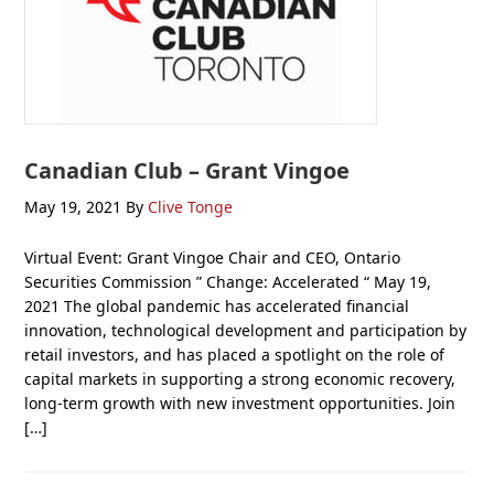
Canadian Club – Grant Vingoe
May 19, 2021
By
Clive Tonge
Virtual Event: Grant Vingoe Chair and CEO, Ontario
Securities Commission ” Change: Accelerated “ May 19,
2021 The global pandemic has accelerated financial
innovation, technological development and participation by
retail investors, and has placed a spotlight on the role of
capital markets in supporting a strong economic recovery,
long-term growth with new investment opportunities. Join
[…]