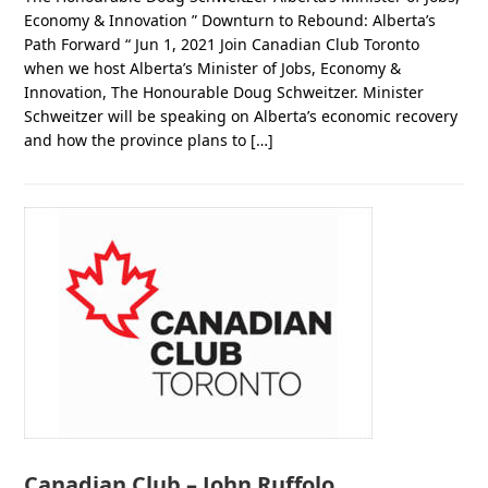
Economy & Innovation ” Downturn to Rebound: Alberta’s
Path Forward “ Jun 1, 2021 Join Canadian Club Toronto
when we host Alberta’s Minister of Jobs, Economy &
Innovation, The Honourable Doug Schweitzer. Minister
Schweitzer will be speaking on Alberta’s economic recovery
and how the province plans to […]
Canadian Club – John Ruffolo