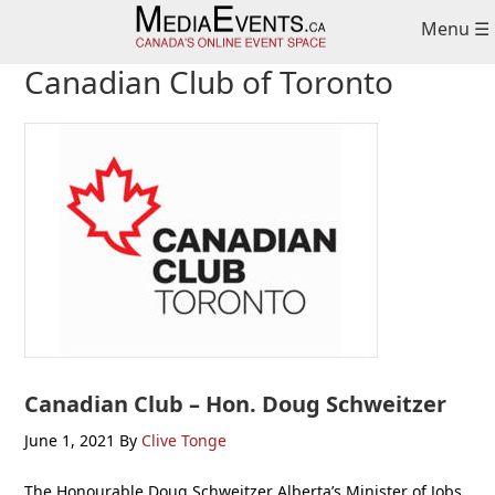
Skip
Skip
Skip
Menu ☰
to
to
to
primary
main
primary
Canadian Club of Toronto
navigation
content
sidebar
Canadian Club – Hon. Doug Schweitzer
June 1, 2021
By
Clive Tonge
The Honourable Doug Schweitzer Alberta’s Minister of Jobs,