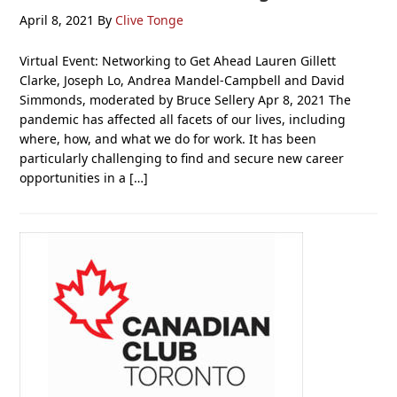
April 8, 2021
By
Clive Tonge
Virtual Event: Networking to Get Ahead Lauren Gillett
Clarke, Joseph Lo, Andrea Mandel-Campbell and David
Simmonds, moderated by Bruce Sellery Apr 8, 2021 The
pandemic has affected all facets of our lives, including
where, how, and what we do for work. It has been
particularly challenging to find and secure new career
opportunities in a […]