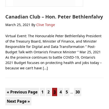
Canadian Club – Hon. Peter Bethlenfalvy
March 25, 2021
By
Clive Tonge
Virtual Event: The Honourable Peter Bethlenfalvy President
of the Treasury Board, Minister of Finance, and Minister
Responsible for Digital and Data Transformation ” Post-
Budget Talk with Ontario’s Finance Minister “ Mar 25, 2021
As the province continues to battle COVID-19, Ontario’s
2021 Budget focuses on protecting health and jobs today –
because we can’t have […]
Interim
Go
Page
Page
Page
Page
Page
Page
«
Previous Page
1
2
3
4
5
30
…
pages
to
Go
Next Page »
omitted
to