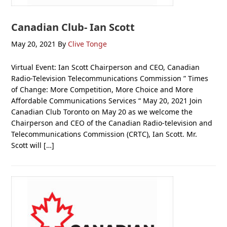
Canadian Club- Ian Scott
May 20, 2021
By
Clive Tonge
Virtual Event: Ian Scott Chairperson and CEO, Canadian
Radio-Television Telecommunications Commission ” Times
of Change: More Competition, More Choice and More
Affordable Communications Services “ May 20, 2021 Join
Canadian Club Toronto on May 20 as we welcome the
Chairperson and CEO of the Canadian Radio-television and
Telecommunications Commission (CRTC), Ian Scott. Mr.
Scott will […]