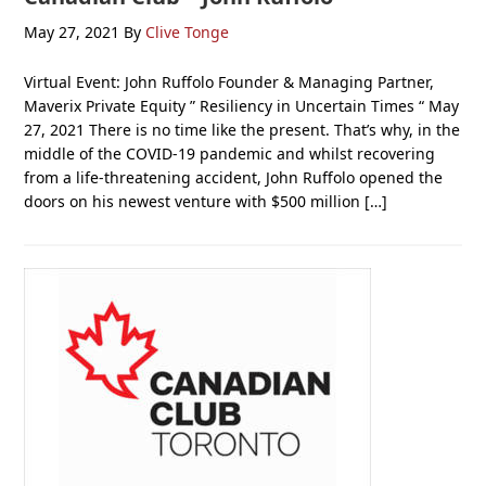
May 27, 2021
By
Clive Tonge
Virtual Event: John Ruffolo Founder & Managing Partner,
Maverix Private Equity ” Resiliency in Uncertain Times “ May
27, 2021 There is no time like the present. That’s why, in the
middle of the COVID-19 pandemic and whilst recovering
from a life-threatening accident, John Ruffolo opened the
doors on his newest venture with $500 million […]