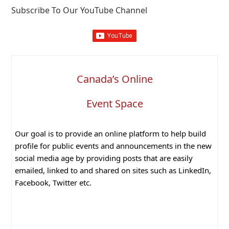
Subscribe To Our YouTube Channel
Canada’s Online
Event Space
Our goal is to provide an online platform to help build
profile for public events and announcements in the new
social media age by providing posts that are easily
emailed, linked to and shared on sites such as LinkedIn,
Facebook, Twitter etc.