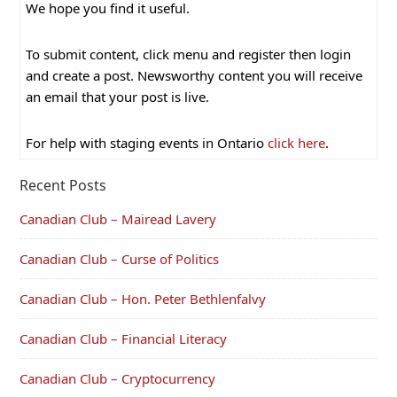
We hope you find it useful.
To submit content, click menu and register then login
and create a post. Newsworthy content you will receive
an email that your post is live.
For help with staging events in Ontario
click here
.
Recent Posts
Canadian Club – Mairead Lavery
Canadian Club – Curse of Politics
Canadian Club – Hon. Peter Bethlenfalvy
Canadian Club – Financial Literacy
Canadian Club – Cryptocurrency