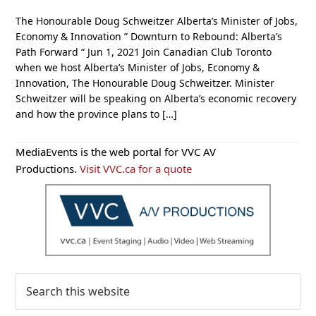
The Honourable Doug Schweitzer Alberta’s Minister of Jobs,
Economy & Innovation ” Downturn to Rebound: Alberta’s
Path Forward “ Jun 1, 2021 Join Canadian Club Toronto
when we host Alberta’s Minister of Jobs, Economy &
Innovation, The Honourable Doug Schweitzer. Minister
Schweitzer will be speaking on Alberta’s economic recovery
and how the province plans to […]
Primary
MediaEvents is the web portal for VVC AV
Sidebar
Productions.
Visit VVC.ca for a quote
Search
this
website