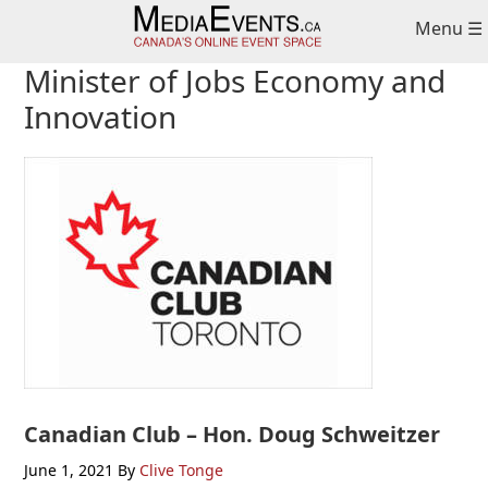
Skip
Skip
Skip
Menu ☰
to
to
to
primary
main
primary
Minister of Jobs Economy and
navigation
content
sidebar
Innovation
Canadian Club – Hon. Doug Schweitzer
June 1, 2021
By
Clive Tonge