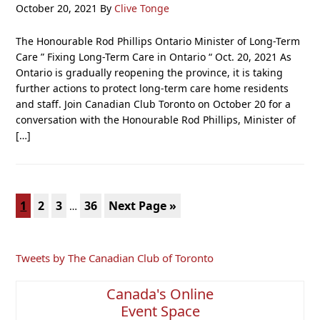
October 20, 2021
By
Clive Tonge
The Honourable Rod Phillips Ontario Minister of Long-Term
Care ” Fixing Long-Term Care in Ontario “ Oct. 20, 2021 As
Ontario is gradually reopening the province, it is taking
further actions to protect long-term care home residents
and staff. Join Canadian Club Toronto on October 20 for a
conversation with the Honourable Rod Phillips, Minister of
[…]
Interim
Page
Page
Page
Page
Go
1
2
3
36
Next Page »
…
pages
to
omitted
Primary
Tweets by The Canadian Club of Toronto
Sidebar
Canada's Online
Event Space