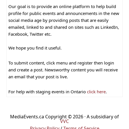
Our goal is to provide an online platform to help build
profile for public events and announcements in the new
social media age by providing posts that are easily
emailed, linked to and shared on sites such as LinkedIn,
Facebook, Twitter etc.
We hope you find it useful.
To submit content, click menu and register then login
and create a post. Newsworthy content you will receive
an email that your post is live.
For help with staging events in Ontario
click here
.
MediaEvents.ca Copyright © 2026 · A subsidiary of
VVC
Privacy Policy
/
Terms of Service