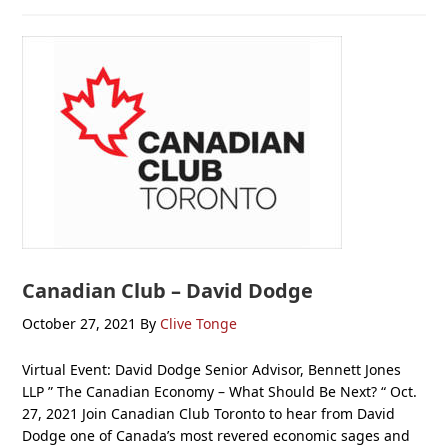
Canadian Club – David Dodge
October 27, 2021
By
Clive Tonge
Virtual Event: David Dodge Senior Advisor, Bennett Jones
LLP ” The Canadian Economy – What Should Be Next? “ Oct.
27, 2021 Join Canadian Club Toronto to hear from David
Dodge one of Canada’s most revered economic sages and