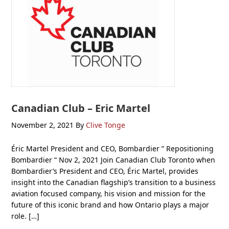
Canadian Club – Eric Martel
November 2, 2021
By
Clive Tonge
Éric Martel President and CEO, Bombardier ” Repositioning
Bombardier “ Nov 2, 2021 Join Canadian Club Toronto when
Bombardier’s President and CEO, Éric Martel, provides
insight into the Canadian flagship’s transition to a business
aviation focused company, his vision and mission for the
future of this iconic brand and how Ontario plays a major
role. […]