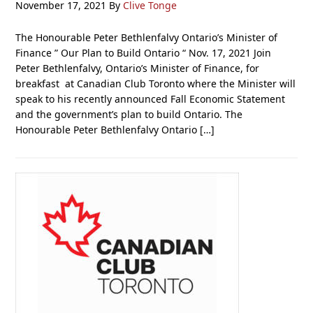
November 17, 2021
By
Clive Tonge
The Honourable Peter Bethlenfalvy Ontario’s Minister of
Finance ” Our Plan to Build Ontario “ Nov. 17, 2021 Join
Peter Bethlenfalvy, Ontario’s Minister of Finance, for
breakfast at Canadian Club Toronto where the Minister will
speak to his recently announced Fall Economic Statement
and the government’s plan to build Ontario. The
Honourable Peter Bethlenfalvy Ontario […]