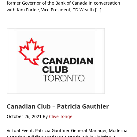
former Governor of the Bank of Canada in conversation
with Kim Parlee, Vice President, TD Wealth […]
Canadian Club – Patricia Gauthier
October 26, 2021
By
Clive Tonge
Virtual Event: Patricia Gauthier General Manager, Moderna