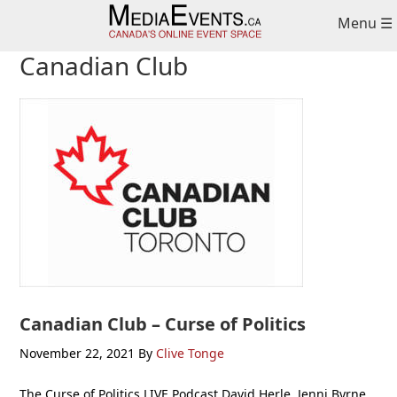
Skip
Skip
Skip
Menu ☰
to
to
to
primary
main
primary
Canadian Club
navigation
content
sidebar
Canadian Club – Curse of Politics
November 22, 2021
By
Clive Tonge
The Curse of Politics LIVE Podcast David Herle, Jenni Byrne