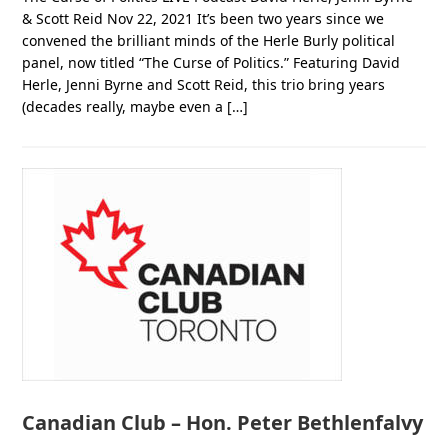
& Scott Reid Nov 22, 2021 It’s been two years since we
convened the brilliant minds of the Herle Burly political
panel, now titled “The Curse of Politics.” Featuring David
Herle, Jenni Byrne and Scott Reid, this trio bring years
(decades really, maybe even a […]
Canadian Club – Hon. Peter Bethlenfalvy