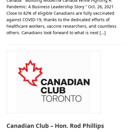
Canada ” Building Moderna Canada While Fighting A
Pandemic: A Business Leadership Story “ Oct. 26, 2021
Close to 82% of eligible Canadians are fully vaccinated
against COVID-19, thanks to the dedicated efforts of
healthcare workers, vaccine researchers, and countless
others. Canadians look forward to what is next […]
Canadian Club – Hon. Rod Phillips