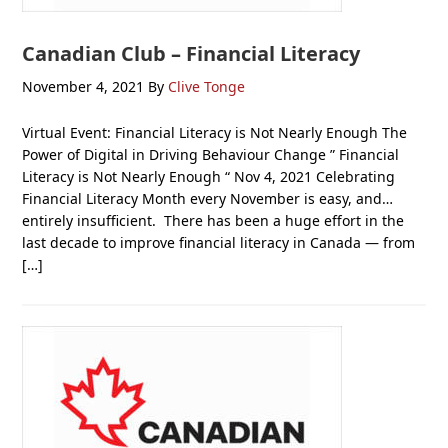
Canadian Club – Financial Literacy
November 4, 2021
By
Clive Tonge
Virtual Event: Financial Literacy is Not Nearly Enough The
Power of Digital in Driving Behaviour Change ” Financial
Literacy is Not Nearly Enough “ Nov 4, 2021 Celebrating
Financial Literacy Month every November is easy, and…
entirely insufficient. There has been a huge effort in the
last decade to improve financial literacy in Canada — from
[…]