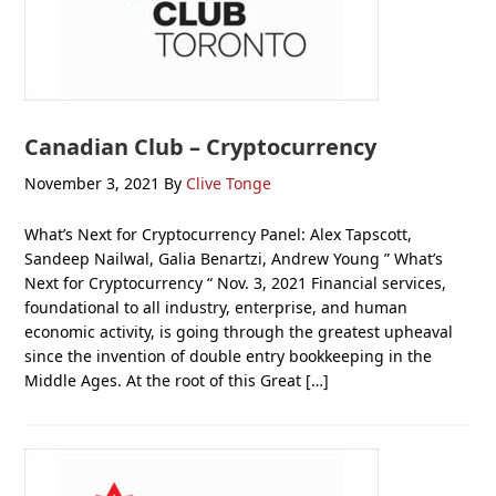
Canadian Club – Cryptocurrency
November 3, 2021
By
Clive Tonge
What’s Next for Cryptocurrency Panel: Alex Tapscott,
Sandeep Nailwal, Galia Benartzi, Andrew Young ” What’s
Next for Cryptocurrency “ Nov. 3, 2021 Financial services,
foundational to all industry, enterprise, and human
economic activity, is going through the greatest upheaval
since the invention of double entry bookkeeping in the
Middle Ages. At the root of this Great […]