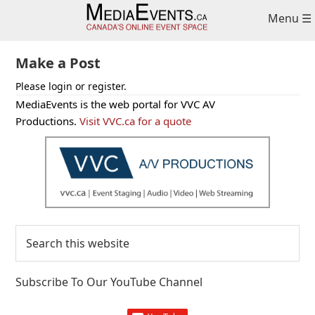
Skip
Skip
Skip
Menu ☰
to
to
to
primary
main
primary
navigation
content
sidebar
Make a Post
Please login or register.
Primary
MediaEvents is the web portal for VVC AV
Sidebar
Productions.
Visit VVC.ca for a quote
Search
this
website
Subscribe To Our YouTube Channel