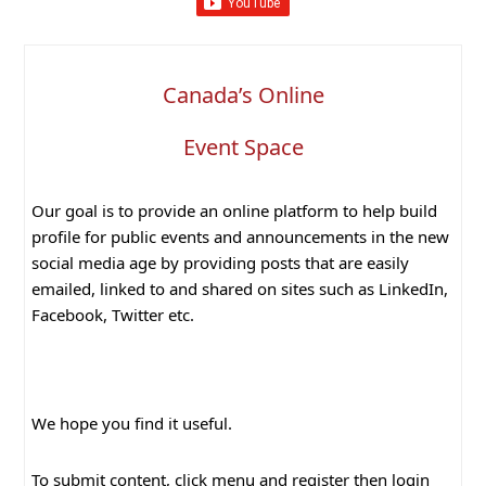
Canada’s Online
Event Space
Our goal is to provide an online platform to help build
profile for public events and announcements in the new
social media age by providing posts that are easily
emailed, linked to and shared on sites such as LinkedIn,
Facebook, Twitter etc.
We hope you find it useful.
To submit content, click menu and register then login