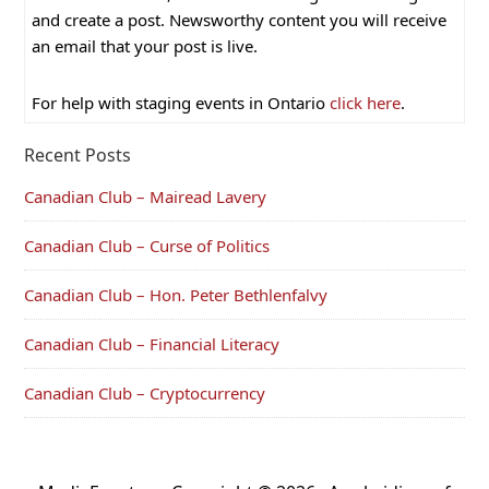
and create a post. Newsworthy content you will receive
an email that your post is live.
For help with staging events in Ontario
click here
.
Recent Posts
Canadian Club – Mairead Lavery
Canadian Club – Curse of Politics
Canadian Club – Hon. Peter Bethlenfalvy
Canadian Club – Financial Literacy
Canadian Club – Cryptocurrency