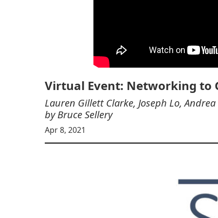
Virtual Event: Networking to
Lauren Gillett Clarke, Joseph Lo, And
by Bruce Sellery
Apr 8, 2021