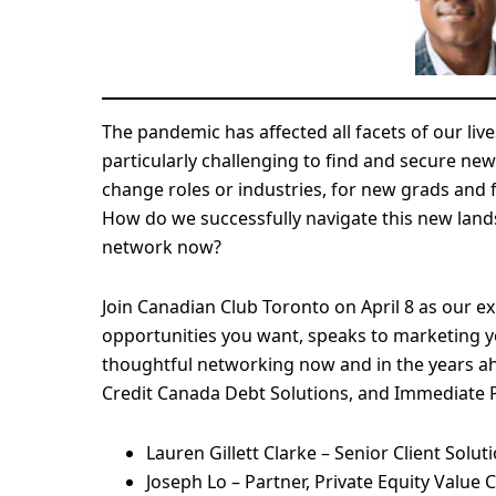
The pandemic has affected all facets of our liv
particularly challenging to find and secure new
change roles or industries, for new grads and
How do we successfully navigate this new la
network now?
Join Canadian Club Toronto on April 8 as our ex
opportunities you want, speaks to marketing y
thoughtful networking now and in the years ah
Credit Canada Debt Solutions, and Immediate Pa
Lauren Gillett Clarke – Senior Client Sol
Joseph Lo – Partner, Private Equity Value