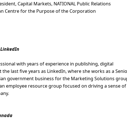
sident, Capital Markets, NATIONAL Public Relations
n Centre for the Purpose of the Corporation
 LinkedIn
sional with years of experience in publishing, digital
 the last five years as LinkedIn, where she works as a Seni
ian government business for the Marketing Solutions grou
, an employee resource group focused on driving a sense of
pany.
Canada