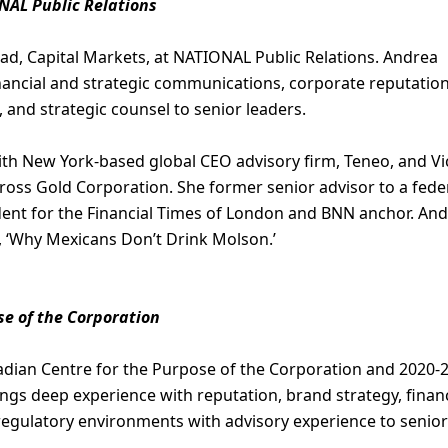
NAL Public Relations
ead, Capital Markets, at NATIONAL Public Relations. Andrea
nancial and strategic communications, corporate reputation
 and strategic counsel to senior leaders.
ith New York-based global CEO advisory firm, Teneo, and Vi
oss Gold Corporation. She former senior advisor to a fede
dent for the Financial Times of London and BNN anchor. An
, ‘Why Mexicans Don’t Drink Molson.’
se of the Corporation
adian Centre for the Purpose of the Corporation and 2020-
ings deep experience with reputation, brand strategy, financ
egulatory environments with advisory experience to senior