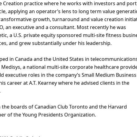
ue Creation practice where he works with investors and port
cle, applying an operator’s lens to long term value generat
transformative growth, turnaround and value creation initia
O, an executive and a consultant. Most recently he was
ic, a U.S. private equity sponsored multi-site fitness busin
es, and grew substantially under his leadership.
ped in Canada and the United States in telecommunications
 Medisys, a national multi-site corporate healthcare provide
eld executive roles in the company’s Small Medium Busines
is career at A.T. Kearney where he advised clients in the
.
on the boards of Canadian Club Toronto and the Harvard
er of the Young Presidents Organization.