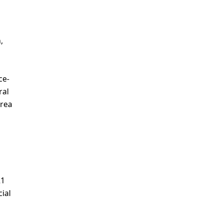
,
ce-
ral
drea
21
ial