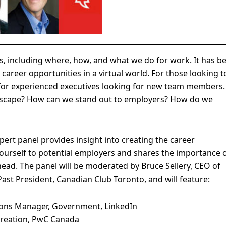
es, including where, how, and what we do for work. It has b
 career opportunities in a virtual world. For those looking t
 for experienced executives looking for new team members.
ndscape? How can we stand out to employers? How do we
pert panel provides insight into creating the career
ourself to potential employers and shares the importance 
ead. The panel will be moderated by Bruce Sellery, CEO of
st President, Canadian Club Toronto, and will feature:
utions Manager, Government, LinkedIn
 Creation, PwC Canada