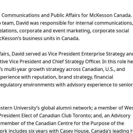
t, Communications and Public Affairs for McKesson Canada.
 team, David was responsible for internal communications
relations, corporate and event marketing, corporate social
McKesson’s business units in Canada.
airs, David served as Vice President Enterprise Strategy an
ve Vice President and Chief Strategy Officer. In this role he
s multi-year growth strategy across Canadian, U.S., and
erience with reputation, brand strategy, financial
egulatory environments with advisory experience to senior
estern University’s global alumni network; a member of We
President Elect of Canadian Club Toronto; and, an Advisory
 member of the Canadian Centre for the Purpose of the
work includes six years with Casey House, Canada’s leading 