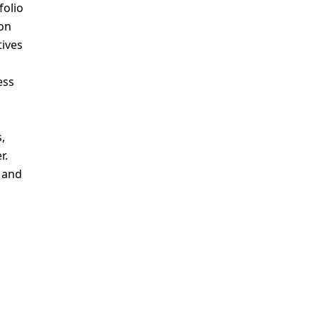
folio
ion
tives
ess
,
r.
s and