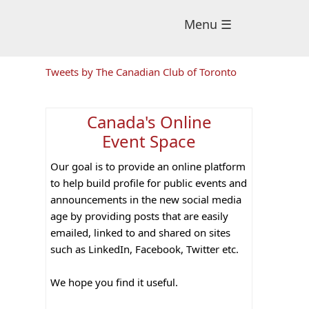
Menu ☰
Primary
Tweets by The Canadian Club of Toronto
Sidebar
Canada's Online
Event Space
Our goal is to provide an online platform
to help build profile for public events and
announcements in the new social media
age by providing posts that are easily
emailed, linked to and shared on sites
such as LinkedIn, Facebook, Twitter etc.
We hope you find it useful.