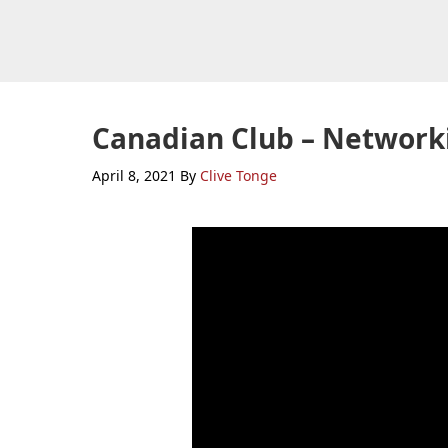
Skip
Skip
Skip
to
to
to
primary
main
primary
navigation
content
sidebar
Canadian Club – Network
April 8, 2021
By
Clive Tonge