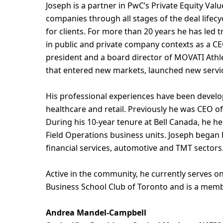
Joseph is a partner in PwC’s Private Equity Val
companies through all stages of the deal lifecy
for clients. For more than 20 years he has led 
in public and private company contexts as a CE
president and a board director of MOVATI Athlet
that entered new markets, launched new servic
His professional experiences have been develo
healthcare and retail. Previously he was CEO of
During his 10-year tenure at Bell Canada, he h
Field Operations business units. Joseph began h
financial services, automotive and TMT sectors
Active in the community, he currently serves 
Business School Club of Toronto and is a memb
Andrea Mandel-Campbell