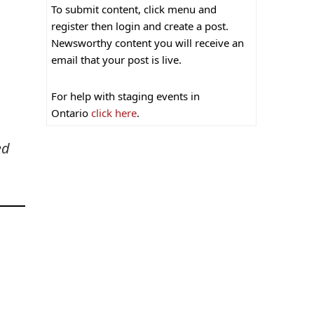
To submit content, click menu and
register then login and create a post.
Newsworthy content you will receive an
email that your post is live.
For help with staging events in
Ontario
click here
.
ed