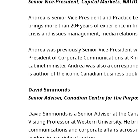
Senior Vice-President, Capital Markets, NATIO
Andrea is Senior Vice-President and Practice L
brings more than 20+ years of experience in fi
crisis and issues management, media relations,
Andrea was previously Senior Vice-President w
President of Corporate Communications at Kinr
cabinet minister, Andrea was also a correspon
is author of the iconic Canadian business book
David Simmonds
Senior Adviser, Canadian Centre for the Purpo
David Simmonds is a Senior Adviser at the Can
Visiting Professor at Western University. He br
communications and corporate affairs across r
leaders in a variety of sectors.