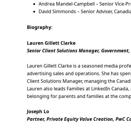
Andrea Mandel-Campbell – Senior Vice-Pre
David Simmonds – Senior Adviser, Canadia
Biography
:
Lauren Gillett Clarke
Senior Client Solutions Manager, Government,
Lauren Gillett Clarke is a seasoned media profes
advertising sales and operations. She has spent
Client Solutions Manager, managing the Canad
Lauren also leads Families at LinkedIn Canada
belonging for parents and families at the com
Joseph Lo
Partner, Private Equity Value Creation, PwC 