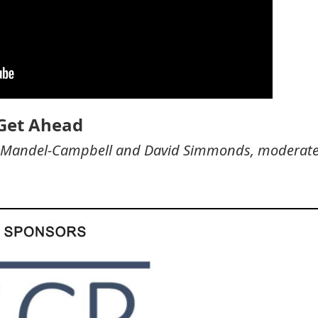
 Get Ahead
rea Mandel-Campbell and David Simmonds, moderat