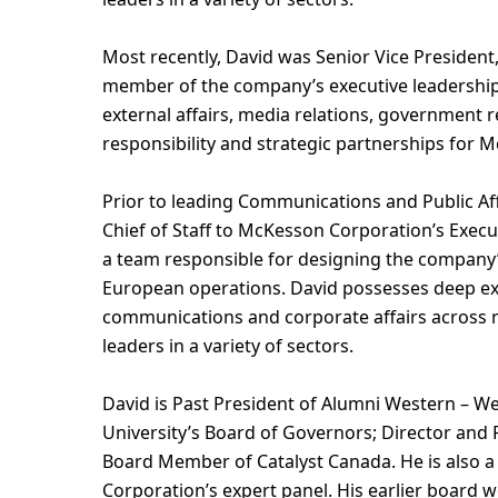
Most recently, David was Senior Vice Presiden
member of the company’s executive leadership
external affairs, media relations, government 
responsibility and strategic partnerships for 
Prior to leading Communications and Public Aff
Chief of Staff to McKesson Corporation’s Executi
a team responsible for designing the company’
European operations. David possesses deep exp
communications and corporate affairs across r
leaders in a variety of sectors.
David is Past President of Alumni Western – W
University’s Board of Governors; Director and 
Board Member of Catalyst Canada. He is also a
Corporation’s expert panel. His earlier board 