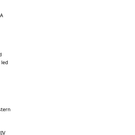
 A
,
d
 led
stern
HIV