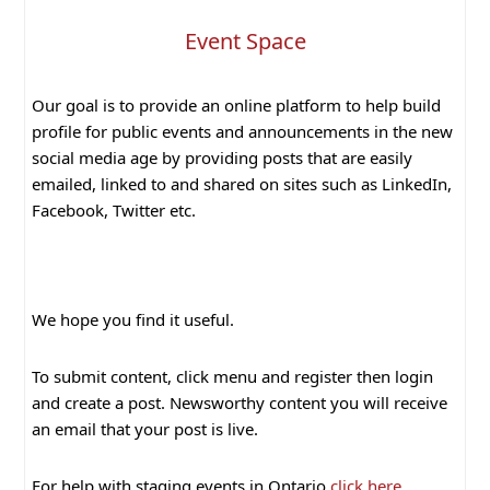
Event Space
Our goal is to provide an online platform to help build
profile for public events and announcements in the new
social media age by providing posts that are easily
emailed, linked to and shared on sites such as LinkedIn,
Facebook, Twitter etc.
We hope you find it useful.
To submit content, click menu and register then login
and create a post. Newsworthy content you will receive
an email that your post is live.
For help with staging events in Ontario
click here
.