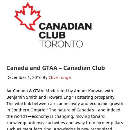
Canada and GTAA – Canadian Club
December 1, 2016
By
Clive Tonge
Air Canada & GTAA: Moderated by Amber Kanwar, with
Benjamin Smith and Howard Eng ” Fostering prosperity:
The vital link between air connectivity and economic growth
in Southern Ontario “ The nature of Canada’s—and indeed
the world’s—economy is changing, moving toward
knowledge-intensive activities and away from former pillars
such as manufacturing. Knowledge is now recognized […]