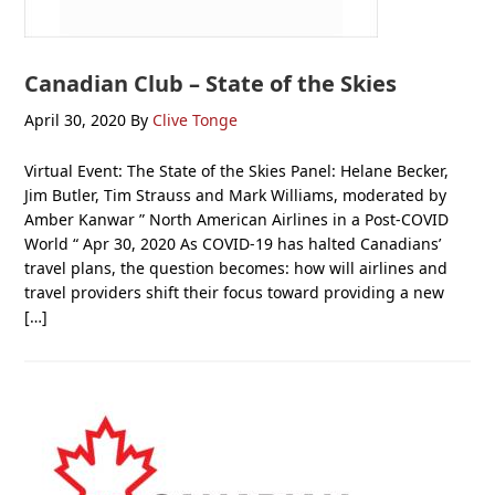
Canadian Club – State of the Skies
April 30, 2020
By
Clive Tonge
Virtual Event: The State of the Skies Panel: Helane Becker,
Jim Butler, Tim Strauss and Mark Williams, moderated by
Amber Kanwar ” North American Airlines in a Post-COVID
World “ Apr 30, 2020 As COVID-19 has halted Canadians’
travel plans, the question becomes: how will airlines and
travel providers shift their focus toward providing a new
[…]