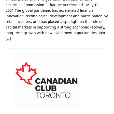
Securities Commission ” Change: Accelerated “ May 19,
2021 The global pandemic has accelerated financial
innovation, technological development and participation by
retail investors, and has placed a spotlight on the role of
capital markets in supporting a strong economic recovery,
long-term growth with new investment opportunities. Join
[…]