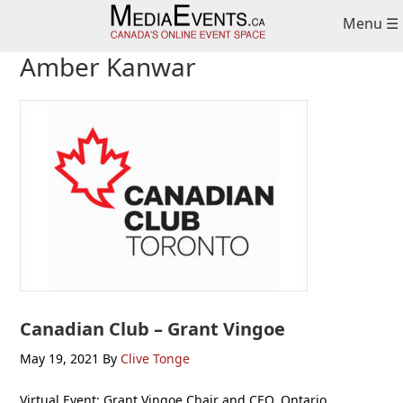
Skip
Skip
Skip
Menu ☰
to
to
to
primary
main
primary
Amber Kanwar
navigation
content
sidebar
Canadian Club – Grant Vingoe
May 19, 2021
By
Clive Tonge
Virtual Event: Grant Vingoe Chair and CEO, Ontario