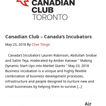
Canadian Club – Canada’s Incubators
May 23, 2018
By
Clive Tonge
Canada’s Incubators Lauren Robinson, Abdullah Snobar
and Salim Teja, moderated by Amber Kanwar ” Making
Dynamic Start-Ups into Market Giants “ May 23, 2018
Business incubation is a unique and highly flexible
combination of business development processes,
infrastructure and people designed to nurture new and
small businesses by helping them to survive […]
Air