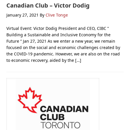
Canadian Club – Victor Dodig
January 27, 2021
By
Clive Tonge
Virtual Event: Victor Dodig President and CEO, CIBC ”
Building a Sustainable and Inclusive Economy for the
Future “ Jan 27, 2021 As we enter a new year, we remain
focused on the social and economic challenges created by
the COVID-19 pandemic. However, we are also on the road
to economic recovery, aided by the […]