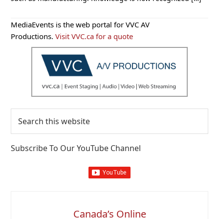
Primary
MediaEvents is the web portal for VVC AV
Sidebar
Productions.
Visit VVC.ca for a quote
Search
this
website
Subscribe To Our YouTube Channel
Canada’s Online