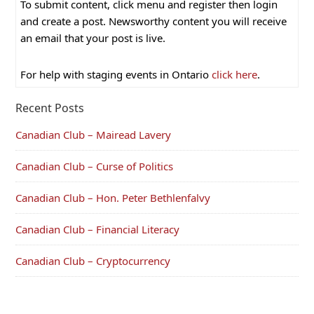
To submit content, click menu and register then login
and create a post. Newsworthy content you will receive
an email that your post is live.
For help with staging events in Ontario
click here
.
Recent Posts
Canadian Club – Mairead Lavery
Canadian Club – Curse of Politics
Canadian Club – Hon. Peter Bethlenfalvy
Canadian Club – Financial Literacy
Canadian Club – Cryptocurrency