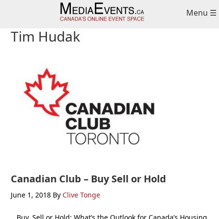
Skip
Skip
Skip
Menu ☰
to
to
to
primary
main
primary
Tim Hudak
navigation
content
sidebar
Canadian Club – Buy Sell or Hold
June 1, 2018
By
Clive Tonge
Buy, Sell or Hold: What’s the Outlook for Canada’s Housing