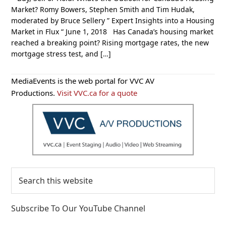
Market? Romy Bowers, Stephen Smith and Tim Hudak,
moderated by Bruce Sellery ” Expert Insights into a Housing
Market in Flux “ June 1, 2018 Has Canada’s housing market
reached a breaking point? Rising mortgage rates, the new
mortgage stress test, and […]
Primary
MediaEvents is the web portal for VVC AV
Sidebar
Productions.
Visit VVC.ca for a quote
Search
this
website
Subscribe To Our YouTube Channel