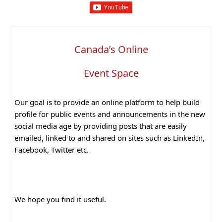
Canada’s Online
Event Space
Our goal is to provide an online platform to help build
profile for public events and announcements in the new
social media age by providing posts that are easily
emailed, linked to and shared on sites such as LinkedIn,
Facebook, Twitter etc.
We hope you find it useful.