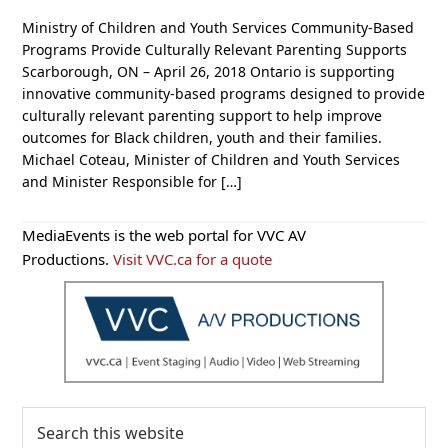
Ministry of Children and Youth Services Community-Based
Programs Provide Culturally Relevant Parenting Supports
Scarborough, ON – April 26, 2018 Ontario is supporting
innovative community-based programs designed to provide
culturally relevant parenting support to help improve
outcomes for Black children, youth and their families.
Michael Coteau, Minister of Children and Youth Services
and Minister Responsible for […]
Primary
MediaEvents is the web portal for VVC AV
Sidebar
Productions.
Visit VVC.ca for a quote
Search
this