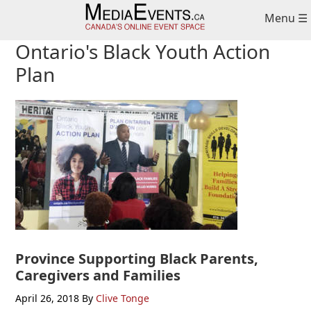
Skip
Skip
Skip
Menu ☰
to
to
to
primary
main
primary
Ontario's Black Youth Action
navigation
content
sidebar
Plan
Province Supporting Black Parents,
Caregivers and Families
April 26, 2018
By
Clive Tonge