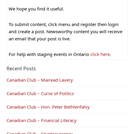
We hope you find it useful.
To submit content, click menu and register then login
and create a post. Newsworthy content you will receive
an email that your post is live.
For help with staging events in Ontario
click here
.
Recent Posts
Canadian Club – Mairead Lavery
Canadian Club – Curse of Politics
Canadian Club – Hon. Peter Bethlenfalvy
Canadian Club – Financial Literacy
Canadian Club – Cryptocurrency