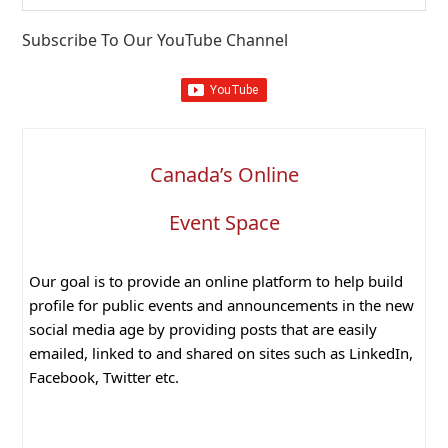
website
Subscribe To Our YouTube Channel
Canada’s Online
Event Space
Our goal is to provide an online platform to help build
profile for public events and announcements in the new
social media age by providing posts that are easily
emailed, linked to and shared on sites such as LinkedIn,
Facebook, Twitter etc.