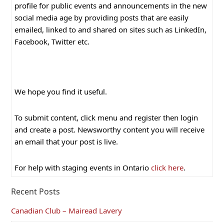
profile for public events and announcements in the new
social media age by providing posts that are easily
emailed, linked to and shared on sites such as LinkedIn,
Facebook, Twitter etc.
We hope you find it useful.
To submit content, click menu and register then login
and create a post. Newsworthy content you will receive
an email that your post is live.
For help with staging events in Ontario
click here
.
Recent Posts
Canadian Club – Mairead Lavery