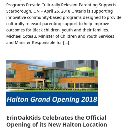
Programs Provide Culturally Relevant Parenting Supports
Scarborough, ON – April 26, 2018 Ontario is supporting
innovative community-based programs designed to provide
culturally relevant parenting support to help improve
outcomes for Black children, youth and their families.
Michael Coteau, Minister of Children and Youth Services
and Minister Responsible for […]
ErinOakKids Celebrates the Official
Opening of its New Halton Location