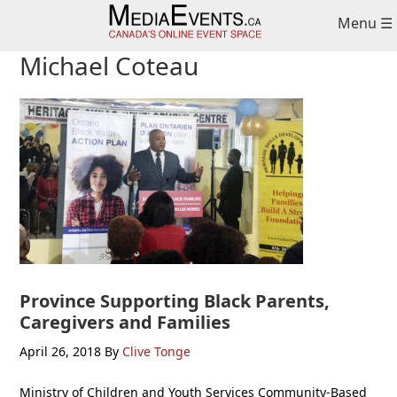
Skip
Skip
Skip
Menu ☰
to
to
to
primary
main
primary
Michael Coteau
navigation
content
sidebar
Province Supporting Black Parents,
Caregivers and Families
April 26, 2018
By
Clive Tonge
Ministry of Children and Youth Services Community-Based