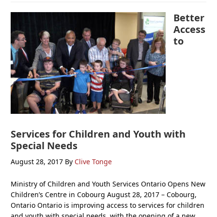
Better
Access
to
Services for Children and Youth with
Special Needs
August 28, 2017
By
Clive Tonge
Ministry of Children and Youth Services Ontario Opens New
Children’s Centre in Cobourg August 28, 2017 – Cobourg,
Ontario Ontario is improving access to services for children
and youth with special needs, with the opening of a new,