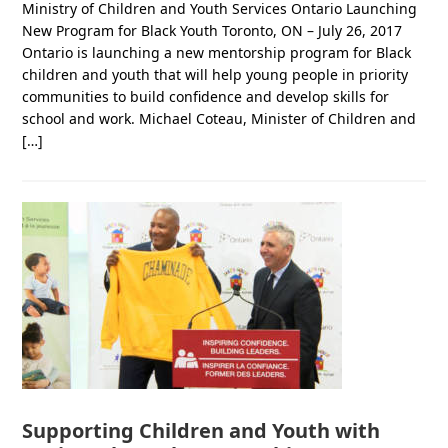
Ministry of Children and Youth Services Ontario Launching
New Program for Black Youth Toronto, ON – July 26, 2017
Ontario is launching a new mentorship program for Black
children and youth that will help young people in priority
communities to build confidence and develop skills for
school and work. Michael Coteau, Minister of Children and
[…]
Supporting Children and Youth with