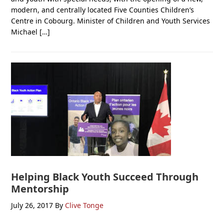
modern, and centrally located Five Counties Children’s
Centre in Cobourg. Minister of Children and Youth Services
Michael […]
Helping Black Youth Succeed Through
Mentorship
July 26, 2017
By
Clive Tonge