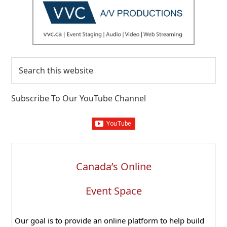
Search
this
website
Subscribe To Our YouTube Channel
Canada’s Online
Event Space
Our goal is to provide an online platform to help build