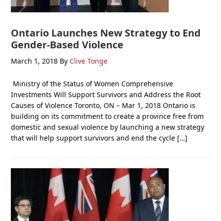
Ontario Launches New Strategy to End
Gender-Based Violence
March 1, 2018
By
Clive Tonge
Ministry of the Status of Women Comprehensive
Investments Will Support Survivors and Address the Root
Causes of Violence Toronto, ON – Mar 1, 2018 Ontario is
building on its commitment to create a province free from
domestic and sexual violence by launching a new strategy
that will help support survivors and end the cycle […]