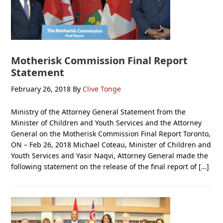
Motherisk Commission Final Report
Statement
February 26, 2018
By
Clive Tonge
Ministry of the Attorney General Statement from the
Minister of Children and Youth Services and the Attorney
General on the Motherisk Commission Final Report Toronto,
ON – Feb 26, 2018 Michael Coteau, Minister of Children and
Youth Services and Yasir Naqvi, Attorney General made the
following statement on the release of the final report of […]