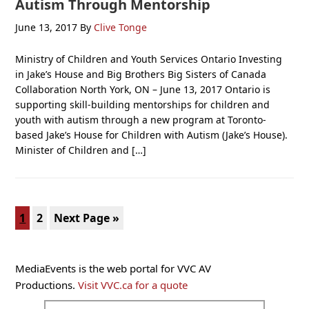
Autism Through Mentorship
June 13, 2017
By
Clive Tonge
Ministry of Children and Youth Services Ontario Investing
in Jake’s House and Big Brothers Big Sisters of Canada
Collaboration North York, ON – June 13, 2017 Ontario is
supporting skill-building mentorships for children and
youth with autism through a new program at Toronto-
based Jake’s House for Children with Autism (Jake’s House).
Minister of Children and […]
Page
Page
Go
1
2
Next Page »
to
Primary
MediaEvents is the web portal for VVC AV
Sidebar
Productions.
Visit VVC.ca for a quote