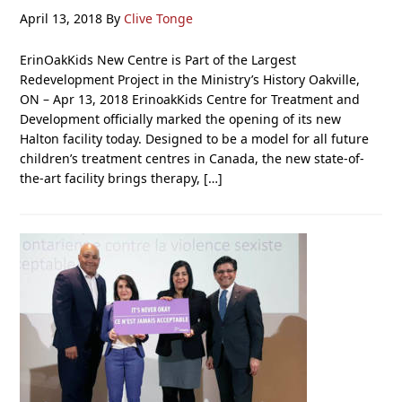
April 13, 2018
By
Clive Tonge
ErinOakKids New Centre is Part of the Largest
Redevelopment Project in the Ministry’s History Oakville,
ON – Apr 13, 2018 ErinoakKids Centre for Treatment and
Development officially marked the opening of its new
Halton facility today. Designed to be a model for all future
children’s treatment centres in Canada, the new state-of-
the-art facility brings therapy, […]