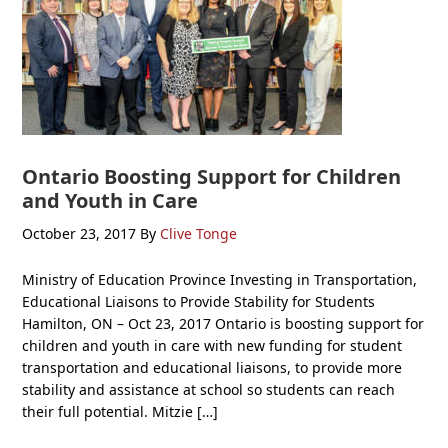
Ontario Boosting Support for Children
and Youth in Care
October 23, 2017
By
Clive Tonge
Ministry of Education Province Investing in Transportation,
Educational Liaisons to Provide Stability for Students
Hamilton, ON – Oct 23, 2017 Ontario is boosting support for
children and youth in care with new funding for student
transportation and educational liaisons, to provide more
stability and assistance at school so students can reach
their full potential. Mitzie […]