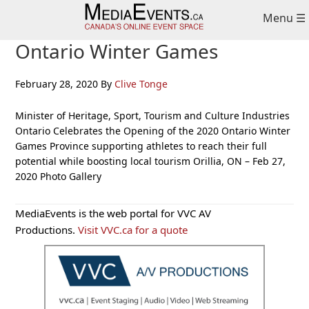
Skip
Skip
Skip
Menu ☰
to
to
to
primary
main
primary
Ontario Winter Games
navigation
content
sidebar
February 28, 2020
By
Clive Tonge
Minister of Heritage, Sport, Tourism and Culture Industries
Ontario Celebrates the Opening of the 2020 Ontario Winter
Games Province supporting athletes to reach their full
potential while boosting local tourism Orillia, ON – Feb 27,
2020 Photo Gallery
Primary
MediaEvents is the web portal for VVC AV
Sidebar
Productions.
Visit VVC.ca for a quote