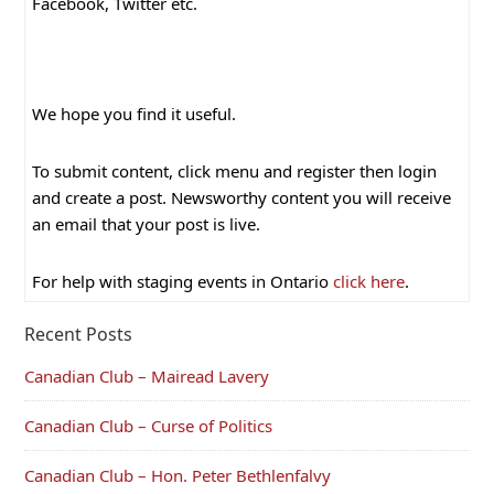
Facebook, Twitter etc.
We hope you find it useful.
To submit content, click menu and register then login
and create a post. Newsworthy content you will receive
an email that your post is live.
For help with staging events in Ontario
click here
.
Recent Posts
Canadian Club – Mairead Lavery
Canadian Club – Curse of Politics
Canadian Club – Hon. Peter Bethlenfalvy