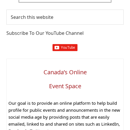
Search
this
website
Subscribe To Our YouTube Channel
Canada’s Online
Event Space
Our goal is to provide an online platform to help build
profile for public events and announcements in the new
social media age by providing posts that are easily
emailed, linked to and shared on sites such as LinkedIn,