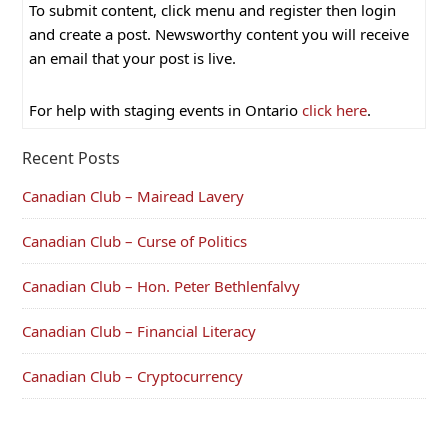
To submit content, click menu and register then login
and create a post. Newsworthy content you will receive
an email that your post is live.
For help with staging events in Ontario
click here
.
Recent Posts
Canadian Club – Mairead Lavery
Canadian Club – Curse of Politics
Canadian Club – Hon. Peter Bethlenfalvy
Canadian Club – Financial Literacy
Canadian Club – Cryptocurrency