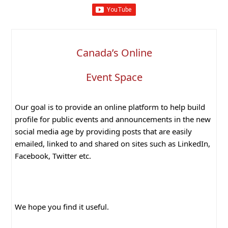
Canada’s Online
Event Space
Our goal is to provide an online platform to help build
profile for public events and announcements in the new
social media age by providing posts that are easily
emailed, linked to and shared on sites such as LinkedIn,
Facebook, Twitter etc.
We hope you find it useful.