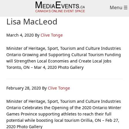
Skip
Skip
Skip
Menu ☰
to
to
to
primary
main
primary
Lisa MacLeod
navigation
content
sidebar
March 4, 2020
By
Clive Tonge
Minister of Heritage, Sport, Tourism and Culture Industries
Ontario Growing and Supporting Cultural Tourism Funding
will Strengthen Local Economies and Create Local Jobs
Toronto, ON – Mar 4, 2020 Photo Gallery
February 28, 2020
By
Clive Tonge
Minister of Heritage, Sport, Tourism and Culture Industries
Ontario Celebrates the Opening of the 2020 Ontario Winter
Games Province supporting athletes to reach their full
potential while boosting local tourism Orillia, ON – Feb 27,
2020 Photo Gallery