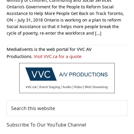
Ministry of Children, Community and Social Services
Ontario’s Government for the People to Reform Social
Assistance to Help More People Get Back on Track Toronto,
ON – July 31, 2018 Ontario is working on a plan to reform
Social Assistance so that it helps more people break the
cycle of poverty, re-enter the workforce and […]
Primary
MediaEvents is the web portal for VVC AV
Sidebar
Productions.
Visit VVC.ca for a quote
Search
this
website
Subscribe To Our YouTube Channel