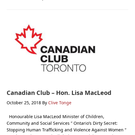
Canadian Club – Hon. Lisa MacLeod
October 25, 2018
By
Clive Tonge
Honourable Lisa MacLeod Minister of Children,
Community and Social Services ” Ontario’s Dirty Secret:
Stopping Human Trafficking and Violence Against Women “