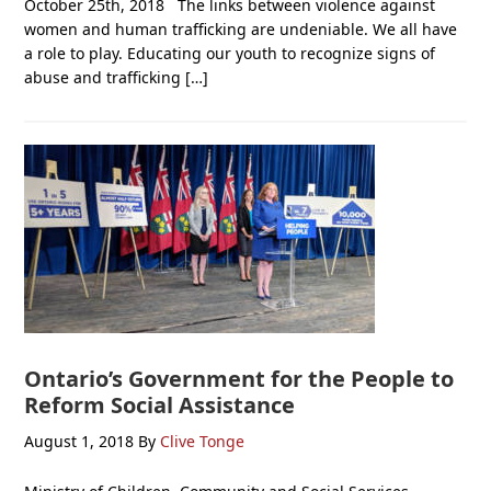
October 25th, 2018 The links between violence against
women and human trafficking are undeniable. We all have
a role to play. Educating our youth to recognize signs of
abuse and trafficking […]
Ontario’s Government for the People to
Reform Social Assistance
August 1, 2018
By
Clive Tonge