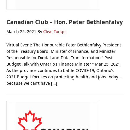
Canadian Club – Hon. Peter Bethlenfalvy
March 25, 2021
By
Clive Tonge
Virtual Event: The Honourable Peter Bethlenfalvy President
of the Treasury Board, Minister of Finance, and Minister
Responsible for Digital and Data Transformation ” Post-
Budget Talk with Ontario’s Finance Minister “ Mar 25, 2021
As the province continues to battle COVID-19, Ontario’s
2021 Budget focuses on protecting health and jobs today –
because we can’t have […]