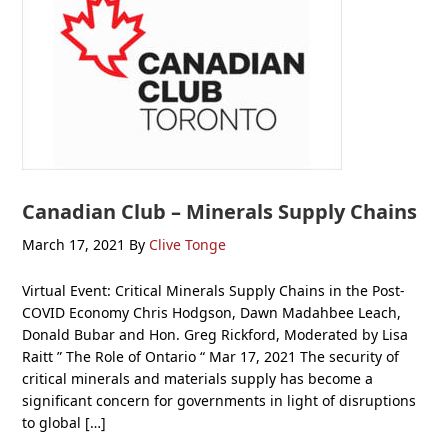
Canadian Club – Minerals Supply Chains
March 17, 2021
By
Clive Tonge
Virtual Event: Critical Minerals Supply Chains in the Post-
COVID Economy Chris Hodgson, Dawn Madahbee Leach,
Donald Bubar and Hon. Greg Rickford, Moderated by Lisa
Raitt ” The Role of Ontario “ Mar 17, 2021 The security of
critical minerals and materials supply has become a
significant concern for governments in light of disruptions
to global […]