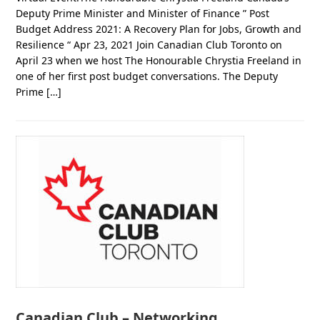
Deputy Prime Minister and Minister of Finance ” Post
Budget Address 2021: A Recovery Plan for Jobs, Growth and
Resilience “ Apr 23, 2021 Join Canadian Club Toronto on
April 23 when we host The Honourable Chrystia Freeland in
one of her first post budget conversations. The Deputy
Prime […]
Canadian Club – Networking