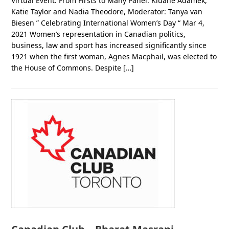
Virtual Event: From Firsts to Many Panel: Kluane Adamek,
Katie Taylor and Nadia Theodore, Moderator: Tanya van
Biesen ” Celebrating International Women’s Day “ Mar 4,
2021 Women’s representation in Canadian politics,
business, law and sport has increased significantly since
1921 when the first woman, Agnes Macphail, was elected to
the House of Commons. Despite […]