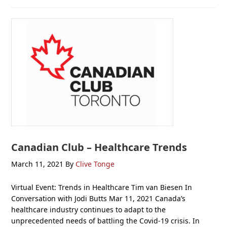
Canadian Club – Healthcare Trends
March 11, 2021
By
Clive Tonge
Virtual Event: Trends in Healthcare Tim van Biesen In
Conversation with Jodi Butts Mar 11, 2021 Canada’s
healthcare industry continues to adapt to the
unprecedented needs of battling the Covid-19 crisis. In