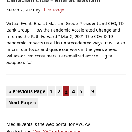
Canadian Club – Bharat Masrani
March 2, 2021
By
Clive Tonge
Virtual Event: Bharat Masrani Group President and CEO, TD
Bank Group ” How the Pandemic Accelerated Change and
Informs the Path Forward “ Mar 2, 2021 The COVID-19
pandemic impacts us all in unprecedented ways. It will also
inform our focus and guide our work in the years ahead.
Values-driven consumers. Personalized advice. Digital
adoption. […]
Interim
Go
Page
Page
Page
Page
Page
Page
«
Previous Page
1
2
3
4
5
9
…
pages
to
Go
Next Page »
omitted
to
Primary
MediaEvents is the web portal for VVC AV
Sidebar
Productions.
Visit VVC.ca for a quote