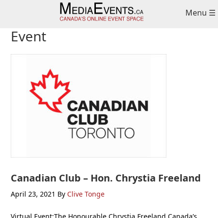
Skip
Skip
Skip
Menu ☰
to
to
to
primary
main
primary
Event
navigation
content
sidebar
Canadian Club – Hon. Chrystia Freeland
April 23, 2021
By
Clive Tonge
Virtual Event:The Honourable Chrystia Freeland Canada’s