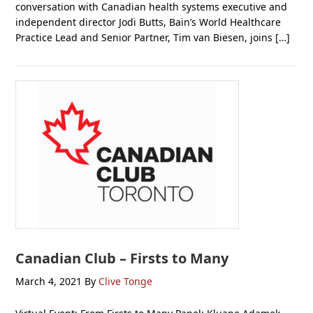
conversation with Canadian health systems executive and
independent director Jodi Butts, Bain’s World Healthcare
Practice Lead and Senior Partner, Tim van Biesen, joins […]
Canadian Club – Firsts to Many
March 4, 2021
By
Clive Tonge