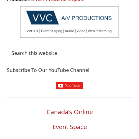
Search
this
website
Subscribe To Our YouTube Channel
Canada’s Online
Event Space