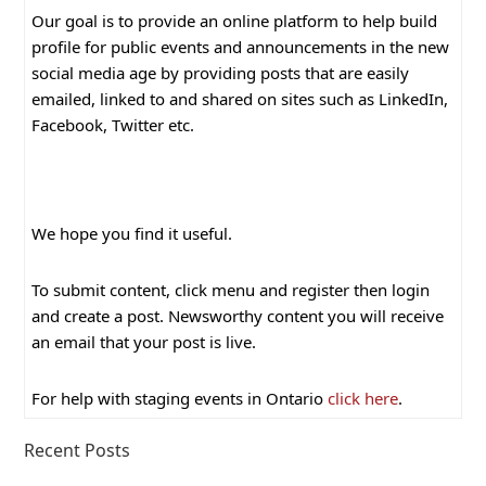
Our goal is to provide an online platform to help build
profile for public events and announcements in the new
social media age by providing posts that are easily
emailed, linked to and shared on sites such as LinkedIn,
Facebook, Twitter etc.
We hope you find it useful.
To submit content, click menu and register then login
and create a post. Newsworthy content you will receive
an email that your post is live.
For help with staging events in Ontario
click here
.
Recent Posts