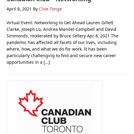
April 8, 2021
By
Clive Tonge
Virtual Event: Networking to Get Ahead Lauren Gillett
Clarke, Joseph Lo, Andrea Mandel-Campbell and David
Simmonds, moderated by Bruce Sellery Apr 8, 2021 The
pandemic has affected all facets of our lives, including
where, how, and what we do for work. It has been
particularly challenging to find and secure new career
opportunities in a […]