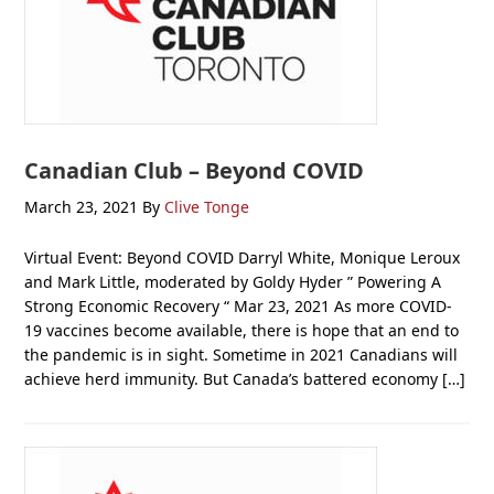
Canadian Club – Beyond COVID
March 23, 2021
By
Clive Tonge
Virtual Event: Beyond COVID Darryl White, Monique Leroux
and Mark Little, moderated by Goldy Hyder ” Powering A
Strong Economic Recovery “ Mar 23, 2021 As more COVID-
19 vaccines become available, there is hope that an end to
the pandemic is in sight. Sometime in 2021 Canadians will
achieve herd immunity. But Canada’s battered economy […]