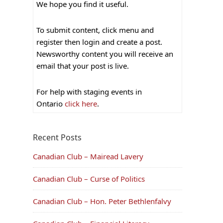
We hope you find it useful.
To submit content, click menu and
register then login and create a post.
Newsworthy content you will receive an
email that your post is live.
For help with staging events in
Ontario
click here
.
Recent Posts
Canadian Club – Mairead Lavery
Canadian Club – Curse of Politics
Canadian Club – Hon. Peter Bethlenfalvy