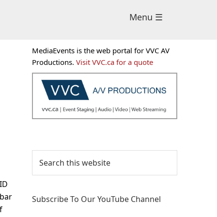
Menu ☰
Primary
MediaEvents is the web portal for VVC AV
Sidebar
Productions.
Visit VVC.ca for a quote
Search
this
website
VID
bar
Subscribe To Our YouTube Channel
f