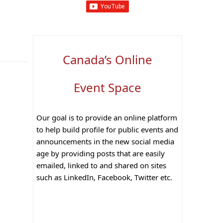
Canada’s Online
Event Space
Our goal is to provide an online platform
to help build profile for public events and
announcements in the new social media
age by providing posts that are easily
emailed, linked to and shared on sites
such as LinkedIn, Facebook, Twitter etc.