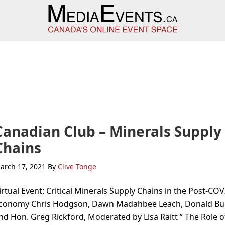
Canadian Club – Minerals Supply
Chains
arch 17, 2021
By
Clive Tonge
irtual Event: Critical Minerals Supply Chains in the Post-CO
conomy Chris Hodgson, Dawn Madahbee Leach, Donald Bu
nd Hon. Greg Rickford, Moderated by Lisa Raitt ” The Role o