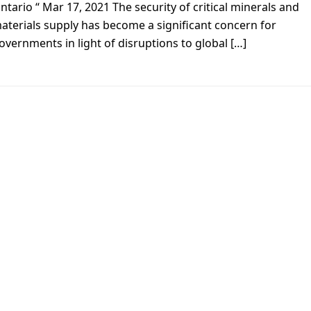
ntario “ Mar 17, 2021 The security of critical minerals and
aterials supply has become a significant concern for
overnments in light of disruptions to global […]