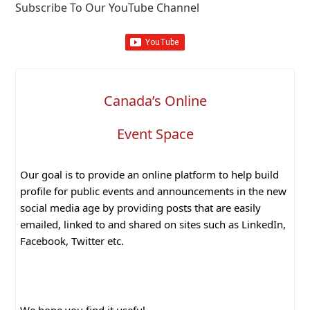
Subscribe To Our YouTube Channel
Canada’s Online
Event Space
Our goal is to provide an online platform to help build
profile for public events and announcements in the new
social media age by providing posts that are easily
emailed, linked to and shared on sites such as LinkedIn,
Facebook, Twitter etc.