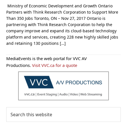
Ministry of Economic Development and Growth Ontario
Partners with Think Research Corporation to Support More
Than 350 Jobs Toronto, ON – Nov 27, 2017 Ontario is
partnering with Think Research Corporation to help the
company improve and expand its cloud-based technology
platform and services, creating 228 new highly skilled jobs
and retaining 130 positions […]
Primary
MediaEvents is the web portal for VVC AV
Sidebar
Productions.
Visit VVC.ca for a quote
Search
this
website