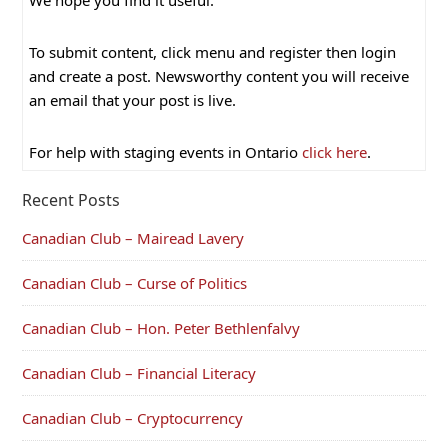
We hope you find it useful.
To submit content, click menu and register then login
and create a post. Newsworthy content you will receive
an email that your post is live.
For help with staging events in Ontario
click here
.
Recent Posts
Canadian Club – Mairead Lavery
Canadian Club – Curse of Politics
Canadian Club – Hon. Peter Bethlenfalvy
Canadian Club – Financial Literacy
Canadian Club – Cryptocurrency