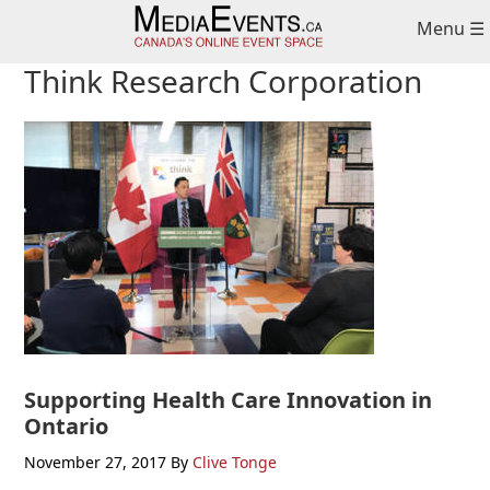
Skip
Skip
Skip
Menu ☰
to
to
to
primary
main
primary
Think Research Corporation
navigation
content
sidebar
Supporting Health Care Innovation in
Ontario
November 27, 2017
By
Clive Tonge