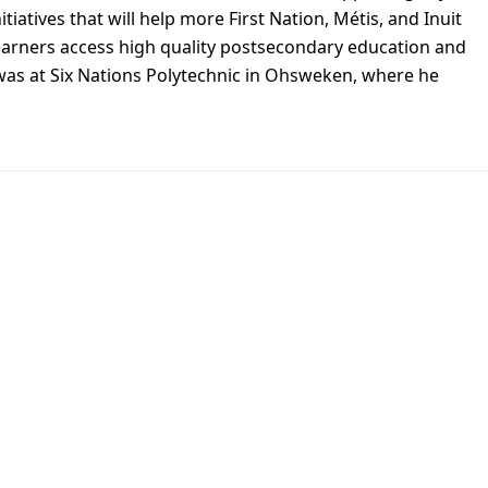
nitiatives that will help more First Nation, Métis, and Inuit
earners access high quality postsecondary education and
 was at Six Nations Polytechnic in Ohsweken, where he