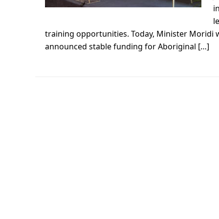
i
l
training opportunities. Today, Minister Moridi
announced stable funding for Aboriginal […]