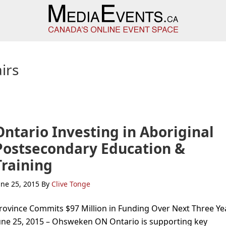
irs
Ontario Investing in Aboriginal
Postsecondary Education &
Training
une 25, 2015
By
Clive Tonge
rovince Commits $97 Million in Funding Over Next Three Ye
une 25, 2015 – Ohsweken ON Ontario is supporting key