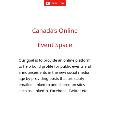
Canada’s Online
Event Space
Our goal is to provide an online platform
to help build profile for public events and
announcements in the new social media
age by providing posts that are easily
emailed, linked to and shared on sites
such as LinkedIn, Facebook, Twitter etc.