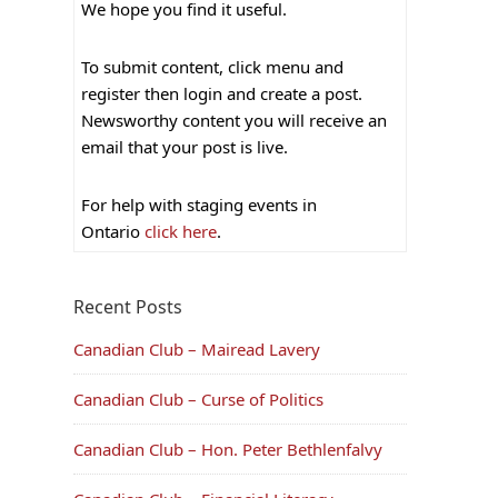
We hope you find it useful.
To submit content, click menu and
register then login and create a post.
Newsworthy content you will receive an
email that your post is live.
For help with staging events in
Ontario
click here
.
Recent Posts
Canadian Club – Mairead Lavery
Canadian Club – Curse of Politics
Canadian Club – Hon. Peter Bethlenfalvy