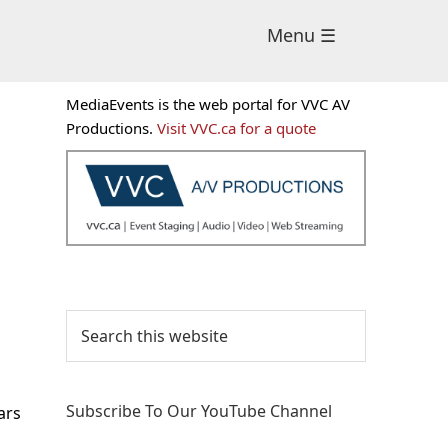
Menu ☰
Primary
MediaEvents is the web portal for VVC AV
Sidebar
Productions.
Visit VVC.ca for a quote
Search
this
website
Subscribe To Our YouTube Channel
ars