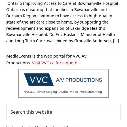
Ontario Improving Access to Care at Bowmanville Hospital
Ontario is ensuring that families in Bowmanville and
Durham Region continue to have access to high-quality,
state-of-the-art care close to home, by supporting the
redevelopment and expansion of Lakeridge Health’s
Bowmanville Hospital. Dr. Eric Hoskins, Minister of Health
and Long-Term Care, was joined by Granville Anderson, […]
Primary
MediaEvents is the web portal for VVC AV
Sidebar
Productions.
Visit VVC.ca for a quote
Search
this
website