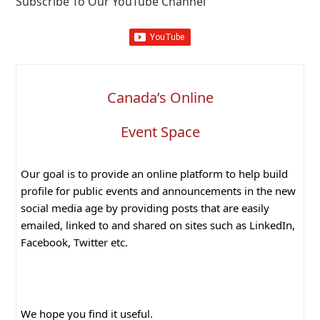
Subscribe To Our YouTube Channel
Canada’s Online
Event Space
Our goal is to provide an online platform to help build
profile for public events and announcements in the new
social media age by providing posts that are easily
emailed, linked to and shared on sites such as LinkedIn,
Facebook, Twitter etc.
We hope you find it useful.