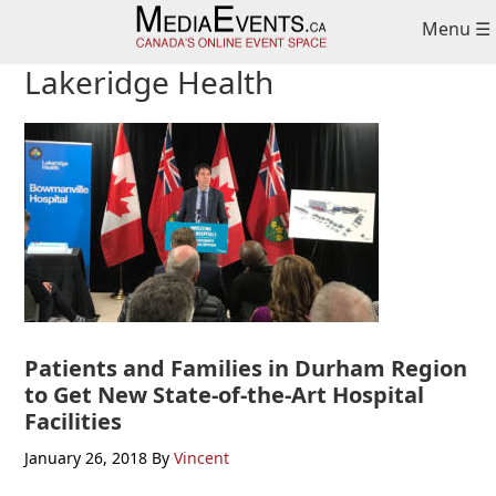
Skip
Skip
Skip
Menu ☰
to
to
to
primary
main
primary
Lakeridge Health
navigation
content
sidebar
Patients and Families in Durham Region
to Get New State-of-the-Art Hospital
Facilities
January 26, 2018
By
Vincent