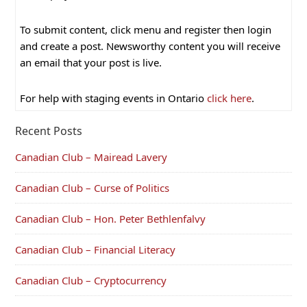
To submit content, click menu and register then login
and create a post. Newsworthy content you will receive
an email that your post is live.
For help with staging events in Ontario
click here
.
Recent Posts
Canadian Club – Mairead Lavery
Canadian Club – Curse of Politics
Canadian Club – Hon. Peter Bethlenfalvy
Canadian Club – Financial Literacy
Canadian Club – Cryptocurrency