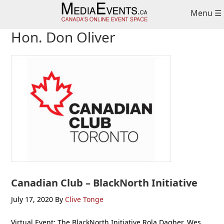
Skip
Skip
Skip
Menu ☰
to
to
to
primary
main
primary
Hon. Don Oliver
navigation
content
sidebar
Canadian Club – BlackNorth Initiative
July 17, 2020
By
Clive Tonge
Virtual Event: The BlackNorth Initiative Rola Dagher, Wes