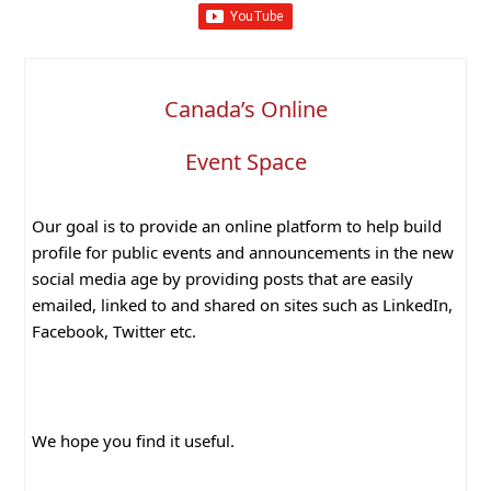
Canada’s Online
Event Space
Our goal is to provide an online platform to help build
profile for public events and announcements in the new
social media age by providing posts that are easily
emailed, linked to and shared on sites such as LinkedIn,
Facebook, Twitter etc.
We hope you find it useful.