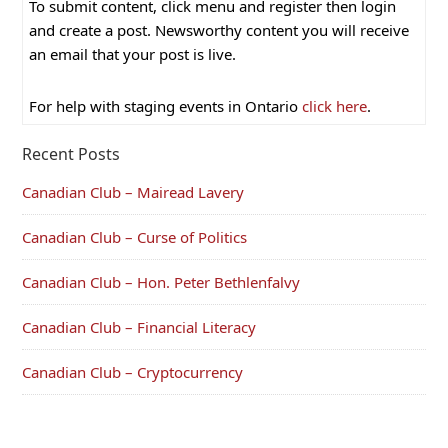
To submit content, click menu and register then login
and create a post. Newsworthy content you will receive
an email that your post is live.
For help with staging events in Ontario
click here
.
Recent Posts
Canadian Club – Mairead Lavery
Canadian Club – Curse of Politics
Canadian Club – Hon. Peter Bethlenfalvy
Canadian Club – Financial Literacy
Canadian Club – Cryptocurrency