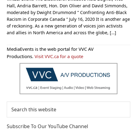
Hall, Andria Barrett, Hon. Don Oliver and David Simmonds,
moderated by Dwight Drummond ” Confronting Anti-Black
Racism in Corporate Canada “ July 16, 2020 It is another age
of reckoning. As a new generation of voices join activists
and allies in North America and across the globe, […]
Primary
MediaEvents is the web portal for VVC AV
Sidebar
Productions.
Visit VVC.ca for a quote
Search
this
website
Subscribe To Our YouTube Channel