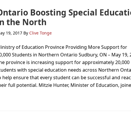
Ontario Boosting Special Educat
in the North
ay 19, 2017
By
Clive Tonge
inistry of Education Province Providing More Support for
0,000 Students in Northern Ontario Sudbury, ON – May 19, 
he province is increasing support for approximately 20,000
tudents with special education needs across Northern Onta
o help ensure that every student can be successful and rea
heir full potential. Mitzie Hunter, Minister of Education, join