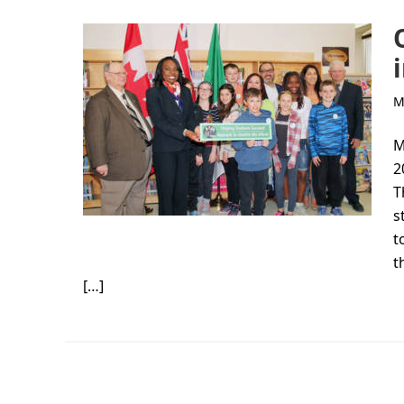
M
M
2
T
s
t
t
[…]