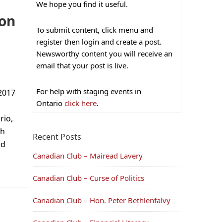
We hope you find it useful.
ion
To submit content, click menu and
register then login and create a post.
Newsworthy content you will receive an
email that your post is live.
For help with staging events in
2017
Ontario
click here
.
rio,
ch
Recent Posts
ed
Canadian Club – Mairead Lavery
Canadian Club – Curse of Politics
Canadian Club – Hon. Peter Bethlenfalvy