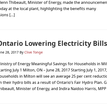
lenn Thibeault, Minister of Energy, made the announcemen
oday at the local plant, highlighting the benefits many
sions […]
Ontario Lowering Electricity Bill
une 28, 2017
By
Clive Tonge
inistry of Energy Meaningful Savings for Households in Mi
tarting July 1 Milton, ON – June 28, 2017 Starting July 1, 2017
ouseholds in Milton will see an average 25 per cent reducti
n their hydro bills as a result of Ontario’s Fair Hydro Plan. 
hibeault, Minister of Energy, and Indira Naidoo Harris, MPP