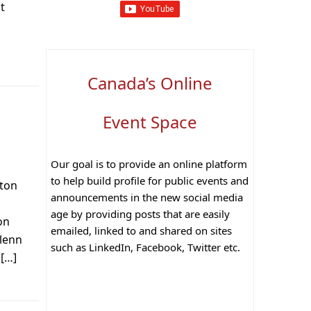
t
Canada’s Online
Event Space
s
Our goal is to provide an online platform
to help build profile for public events and
lton
announcements in the new social media
,
age by providing posts that are easily
on
emailed, linked to and shared on sites
Glenn
such as LinkedIn, Facebook, Twitter etc.
 […]