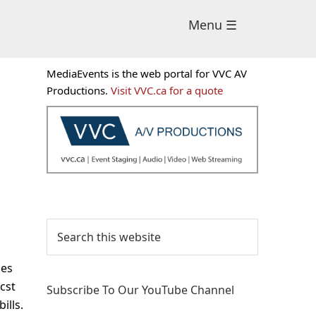
Menu ☰
Primary
MediaEvents is the web portal for VVC AV
Sidebar
Productions.
Visit VVC.ca for a quote
Search
this
website
ses
cst
Subscribe To Our YouTube Channel
ills.