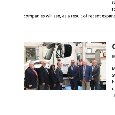
G
t
companies will see, as a result of recent expan
J
M
S
h
o
T