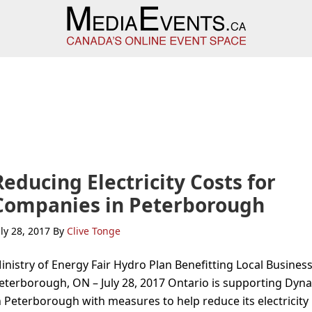
Reducing Electricity Costs for
Companies in Peterborough
uly 28, 2017
By
Clive Tonge
inistry of Energy Fair Hydro Plan Benefitting Local Busines
eterborough, ON – July 28, 2017 Ontario is supporting Dyna
n Peterborough with measures to help reduce its electricity b