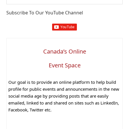
website
Subscribe To Our YouTube Channel
Canada’s Online
Event Space
Our goal is to provide an online platform to help build
profile for public events and announcements in the new
social media age by providing posts that are easily
emailed, linked to and shared on sites such as LinkedIn,
Facebook, Twitter etc.