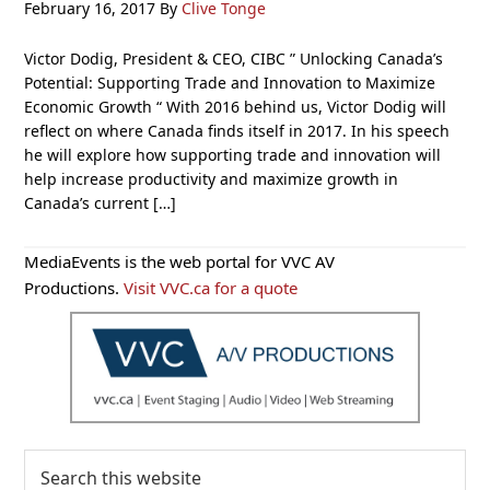
February 16, 2017
By
Clive Tonge
Victor Dodig, President & CEO, CIBC ” Unlocking Canada’s
Potential: Supporting Trade and Innovation to Maximize
Economic Growth “ With 2016 behind us, Victor Dodig will
reflect on where Canada finds itself in 2017. In his speech
he will explore how supporting trade and innovation will
help increase productivity and maximize growth in
Canada’s current […]
Primary
MediaEvents is the web portal for VVC AV
Sidebar
Productions.
Visit VVC.ca for a quote
Search
this