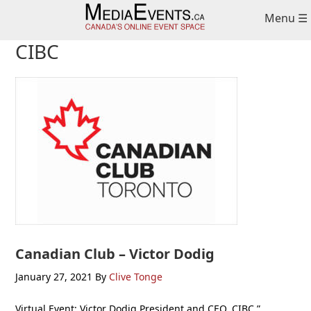
Skip
Skip
Skip
Menu ☰
to
to
to
primary
main
primary
CIBC
navigation
content
sidebar
Canadian Club – Victor Dodig
January 27, 2021
By
Clive Tonge
Virtual Event: Victor Dodig President and CEO, CIBC ”