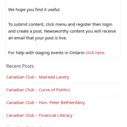
We hope you find it useful.
To submit content, click menu and register then login
and create a post. Newsworthy content you will receive
an email that your post is live.
For help with staging events in Ontario
click here
.
Recent Posts
Canadian Club – Mairead Lavery
Canadian Club – Curse of Politics
Canadian Club – Hon. Peter Bethlenfalvy
Canadian Club – Financial Literacy