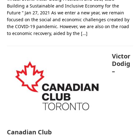
Building a Sustainable and Inclusive Economy for the
Future “ Jan 27, 2021 As we enter a new year, we remain
focused on the social and economic challenges created by
the COVID-19 pandemic. However, we are also on the road
to economic recovery, aided by the […]
Victor
Dodig
–
Canadian Club