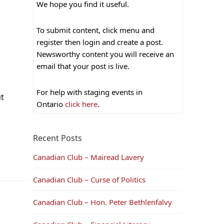
We hope you find it useful.
To submit content, click menu and
register then login and create a post.
Newsworthy content you will receive an
email that your post is live.
For help with staging events in
ut
Ontario
click here
.
Recent Posts
Canadian Club – Mairead Lavery
Canadian Club – Curse of Politics
Canadian Club – Hon. Peter Bethlenfalvy