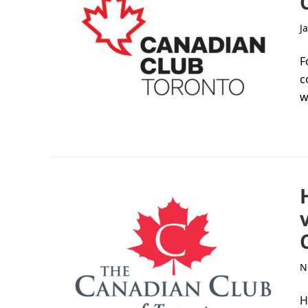
J
F
c
w
N
H