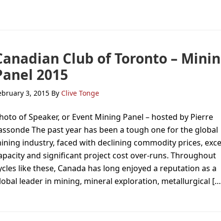
Canadian Club of Toronto – Mini
Panel 2015
ebruary 3, 2015
By
Clive Tonge
hoto of Speaker, or Event Mining Panel – hosted by Pierre
assonde The past year has been a tough one for the global
ining industry, faced with declining commodity prices, exc
apacity and significant project cost over-runs. Throughout
ycles like these, Canada has long enjoyed a reputation as a
lobal leader in mining, mineral exploration, metallurgical […