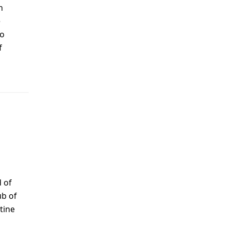
n
e
to
f
 of
ub of
tine