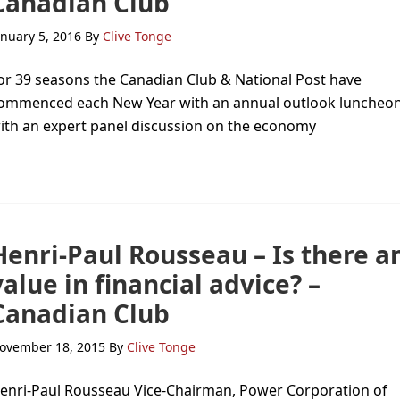
Canadian Club
anuary 5, 2016
By
Clive Tonge
or 39 seasons the Canadian Club & National Post have
ommenced each New Year with an annual outlook luncheo
ith an expert panel discussion on the economy
Henri-Paul Rousseau – Is there a
value in financial advice? –
Canadian Club
ovember 18, 2015
By
Clive Tonge
enri-Paul Rousseau Vice-Chairman, Power Corporation of