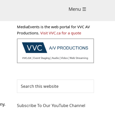
Menu ☰
Primary
MediaEvents is the web portal for VVC AV
Sidebar
Productions.
Visit VVC.ca for a quote
Search
this
website
ny.
Subscribe To Our YouTube Channel