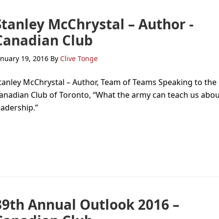
Stanley McChrystal – Author -
Canadian Club
anuary 19, 2016
By
Clive Tonge
tanley McChrystal – Author, Team of Teams Speaking to the
anadian Club of Toronto, “What the army can teach us abo
eadership.”
39th Annual Outlook 2016 –