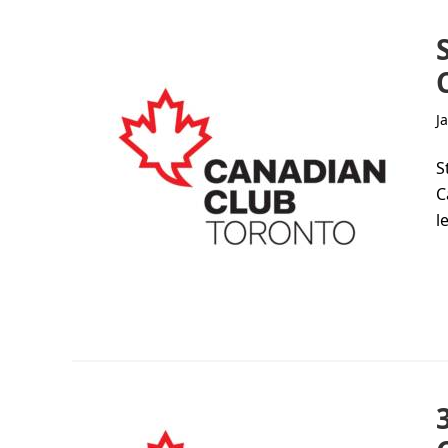
J
S
C
l