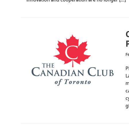
F
P
L
m
c
c
g