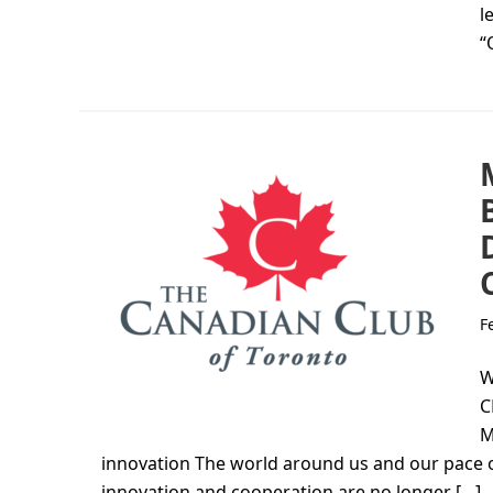
l
“
F
W
C
M
innovation The world around us and our pace of
innovation and cooperation are no longer […]