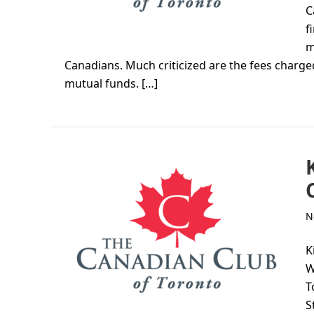
C
f
m
Canadians. Much criticized are the fees charged
mutual funds. […]
N
K
W
T
S