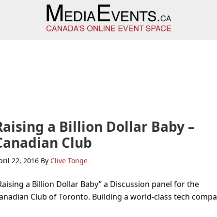
Raising a Billion Dollar Baby –
Canadian Club
pril 22, 2016
By
Clive Tonge
Raising a Billion Dollar Baby” a Discussion panel for the
anadian Club of Toronto. Building a world-class tech compa