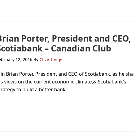
Brian Porter, President and CEO,
Scotiabank – Canadian Club
ebruary 12, 2016
By
Clive Tonge
oin Brian Porter, President and CEO of Scotiabank, as he sh
is views on the current economic climate,& Scotiabank’s
trategy to build a better bank.