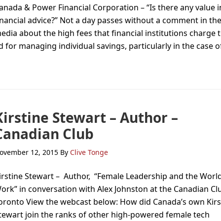
anada & Power Financial Corporation – “Is there any value i
inancial advice?” Not a day passes without a comment in th
edia about the high fees that financial institutions charge 
 for managing individual savings, particularly in the case o
Kirstine Stewart – Author –
Canadian Club
ovember 12, 2015
By
Clive Tonge
irstine Stewart – Author, “Female Leadership and the World
ork” in conversation with Alex Johnston at the Canadian Cl
oronto View the webcast below: How did Canada’s own Kirs
tewart join the ranks of other high-powered female tech