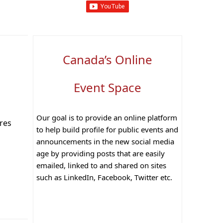
Canada’s Online
Event Space
Our goal is to provide an online platform
ares
to help build profile for public events and
announcements in the new social media
age by providing posts that are easily
emailed, linked to and shared on sites
such as LinkedIn, Facebook, Twitter etc.