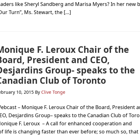
eaders like Sheryl Sandberg and Marisa Myers? In her new 
Our Turn”, Ms. Stewart, the […]
Monique F. Leroux Chair of the
Board, President and CEO,
Desjardins Group- speaks to the
Canadian Club of Toronto
ebruary 10, 2015
By
Clive Tonge
ebcast – Monique F. Leroux Chair of the Board, President 
EO, Desjardins Group– speaks to the Canadian Club of To
onique F. Leroux – A call for enhanced cooperation and
 life is changing faster than ever before; so much so, that