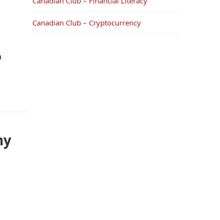
Canadian Club – Financial Literacy
Canadian Club – Cryptocurrency
n
ny