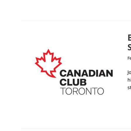
F
J
h
s