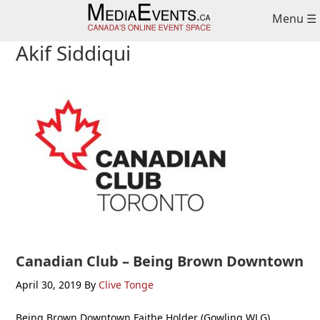
Skip
Skip
Skip
Menu ☰
to
to
to
primary
main
primary
Akif Siddiqui
navigation
content
sidebar
Canadian Club – Being Brown Downtown
April 30, 2019
By
Clive Tonge
Being Brown Downtown Faithe Holder (Gowling WLG),