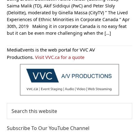
Saima Malik (TD), Akif Siddiqui (PwC) and Peter Sloly
(Deloitte), moderated by Ginella Massa (CityTV) ” The Lived
Experiences of Ethnic Minorities in Corporate Canada ” Apr
30th, 2019 Making it in corporate Canada is no easy feat
but it can be even more challenging when the […]
Primary
MediaEvents is the web portal for VVC AV
Sidebar
Productions.
Visit VVC.ca for a quote
Search
this
website
Subscribe To Our YouTube Channel