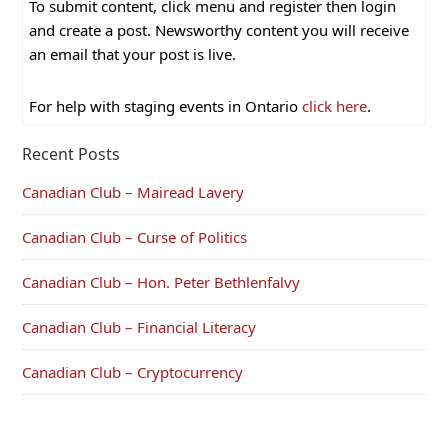
To submit content, click menu and register then login
and create a post. Newsworthy content you will receive
an email that your post is live.
For help with staging events in Ontario
click here
.
Recent Posts
Canadian Club – Mairead Lavery
Canadian Club – Curse of Politics
Canadian Club – Hon. Peter Bethlenfalvy
Canadian Club – Financial Literacy
Canadian Club – Cryptocurrency