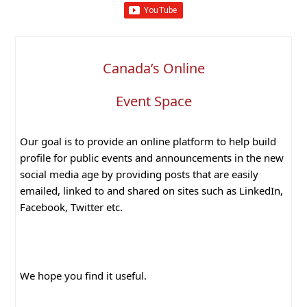
Canada’s Online
Event Space
Our goal is to provide an online platform to help build
profile for public events and announcements in the new
social media age by providing posts that are easily
emailed, linked to and shared on sites such as LinkedIn,
Facebook, Twitter etc.
We hope you find it useful.