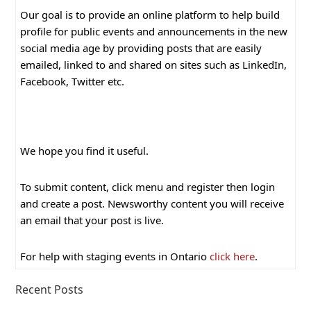
Our goal is to provide an online platform to help build
profile for public events and announcements in the new
social media age by providing posts that are easily
emailed, linked to and shared on sites such as LinkedIn,
Facebook, Twitter etc.
We hope you find it useful.
To submit content, click menu and register then login
and create a post. Newsworthy content you will receive
an email that your post is live.
For help with staging events in Ontario
click here
.
Recent Posts