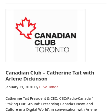
Canadian Club – Catherine Tait with
Arlene Dickinson
January 21, 2020
By
Clive Tonge
Catherine Tait President & CEO, CBC/Radio-Canada ”
Staking Our Ground: Preserving Canada’s News and
Culture in a Digital World’, in conversation with Arlene