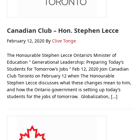
Canadian Club – Hon. Stephen Lecce
February 12, 2020
By
Clive Tonge
The Honourable Stephen Lecce Ontario’s Minister of
Education ” Generational Leadership: Preparing Today’s
Students for Tomorrow’s Jobs “ Feb 12, 2020 Join Canadian
Club Toronto on February 12 when The Honourable
Stephen Lecce discusses what these changes mean to him,
and how the Ontario government is setting up today’s
students for the jobs of tomorrow. Globalization, […]