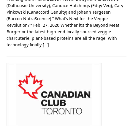
(Dalhousie University), Candice Hutchings (Edgy Veg), Cary
Pinkowski (Canaccord Genuity) and Johann Tergesen
(Burcon NutraScience) ” What’s Next for the Veggie
Revolution? “ Feb. 27, 2020 Whether it’s the Beyond Meat
Burger or the latest high-end locally-sourced veggie
charcuterie, plant-based proteins are all the rage. With
technology finally […]