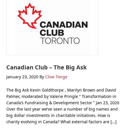
Canadian Club – The Big Ask
January 23, 2020
By
Clive Tonge
The Big Ask Kevin Goldthorpe , Marilyn Brown and David
Palmer, moderated by Valerie Pringle ” Transformation in
Canada’s Fundraising & Development Sector “ Jan 23, 2020
Over the last year we’ve seen a number of big names and
big dollar investments in charitable initiatives. How is
charity evolving in Canada? What external factors are […]