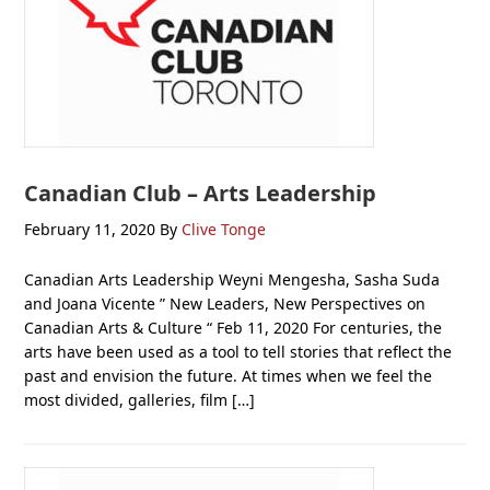
Canadian Club – Arts Leadership
February 11, 2020
By
Clive Tonge
Canadian Arts Leadership Weyni Mengesha, Sasha Suda
and Joana Vicente ” New Leaders, New Perspectives on
Canadian Arts & Culture “ Feb 11, 2020 For centuries, the
arts have been used as a tool to tell stories that reflect the
past and envision the future. At times when we feel the
most divided, galleries, film […]