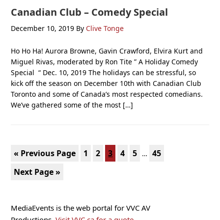
Canadian Club – Comedy Special
December 10, 2019
By
Clive Tonge
Ho Ho Ha! Aurora Browne, Gavin Crawford, Elvira Kurt and
Miguel Rivas, moderated by Ron Tite ” A Holiday Comedy
Special “ Dec. 10, 2019 The holidays can be stressful, so
kick off the season on December 10th with Canadian Club
Toronto and some of Canada’s most respected comedians.
We’ve gathered some of the most […]
Interim
Go
Page
Page
Page
Page
Page
Page
«
Previous Page
1
2
3
4
5
45
…
pages
to
Go
Next Page »
omitted
to
Primary
MediaEvents is the web portal for VVC AV
Sidebar
Productions.
Visit VVC.ca for a quote