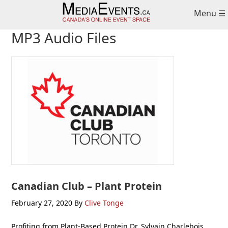
Skip
Skip
Skip
Menu ☰
to
to
to
primary
main
primary
MP3 Audio Files
navigation
content
sidebar
Canadian Club – Plant Protein
February 27, 2020
By
Clive Tonge
Profiting from Plant-Based Protein Dr. Sylvain Charlebois