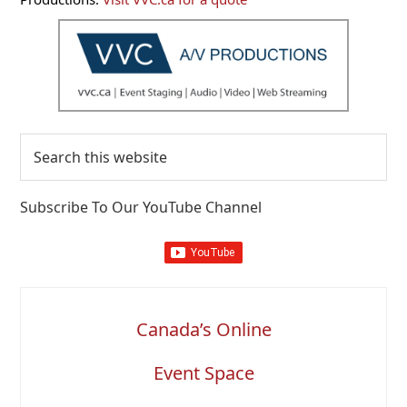
Search
this
website
Subscribe To Our YouTube Channel
Canada’s Online
Event Space