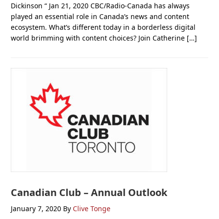
Dickinson “ Jan 21, 2020 CBC/Radio-Canada has always
played an essential role in Canada’s news and content
ecosystem. What’s different today in a borderless digital
world brimming with content choices? Join Catherine […]
Canadian Club – Annual Outlook
January 7, 2020
By
Clive Tonge