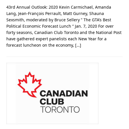
43rd Annual Outlook: 2020 Kevin Carmichael, Amanda
Lang, Jean-François Perrault, Matt Gurney, Shauna
Sexsmith, moderated by Bruce Sellery ” The GTA’s Best
Political Economic Forecast Lunch “ Jan. 7, 2020 For over
forty seasons, Canadian Club Toronto and the National Post
have gathered expert panelists each New Year for a
forecast luncheon on the economy, […]