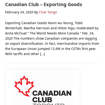
Canadian Club – Exporting Goods
February 24, 2020
By
Clive Tonge
Exporting Canadian Goods Kevin Au-Yeung, Todd
Winterhalt, Martha Harrison and Hilton Ngo, moderated by
Anita McOuat ” The World Needs More Canada “ Feb. 24,
2020 The numbers show Canadian companies are lagging
on export diversification. In fact, merchandise imports from
the European Union jumped 12.6% in the CETA’s first year.
With tariffs and other […]