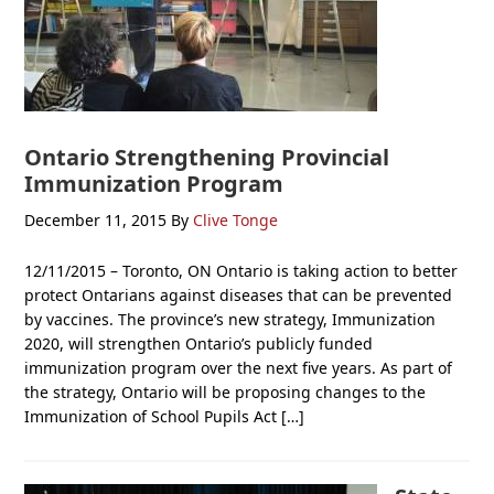
Ontario Strengthening Provincial
Immunization Program
December 11, 2015
By
Clive Tonge
12/11/2015 – Toronto, ON Ontario is taking action to better
protect Ontarians against diseases that can be prevented
by vaccines. The province’s new strategy, Immunization
2020, will strengthen Ontario’s publicly funded
immunization program over the next five years. As part of
the strategy, Ontario will be proposing changes to the
Immunization of School Pupils Act […]