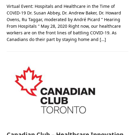
Virtual Event: Hospitals and Healthcare in the Time of
COVID-19 Dr. Susan Abbey, Dr. Andrew Baker, Dr. Howard
Ovens, Ru Taggar, moderated by André Picard ” Hearing
From Hospitals “ May 28, 2020 Right now, our healthcare
workers are on the front lines of battling COVID-19. As
Canadians do their part by staying home and […]
Canadian Club – Healthcare Innovation