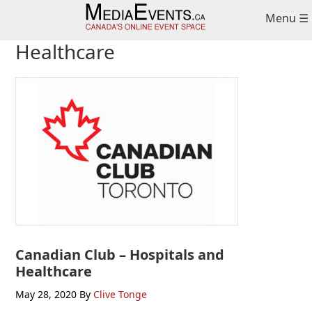
Skip
Skip
Skip
Menu ☰
to
to
to
primary
main
primary
Healthcare
navigation
content
sidebar
Canadian Club – Hospitals and
Healthcare
May 28, 2020
By
Clive Tonge