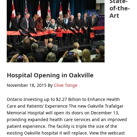
State-
of-the-
Art
Hospital Opening in Oakville
November 18, 2015
By
Clive Tonge
Ontario Investing up to $2.27 Billion to Enhance Health
Care and Patients’ Experience The new Oakville Trafalgar
Memorial Hospital will open its doors on December 13,
providing expanded health care services and an improved
patient experience. The facility is triple the size of the
existing Oakville hospital it will replace. View the webcast