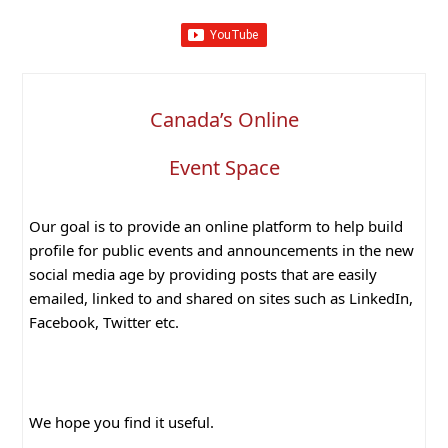
Canada’s Online
Event Space
Our goal is to provide an online platform to help build
profile for public events and announcements in the new
social media age by providing posts that are easily
emailed, linked to and shared on sites such as LinkedIn,
Facebook, Twitter etc.
We hope you find it useful.