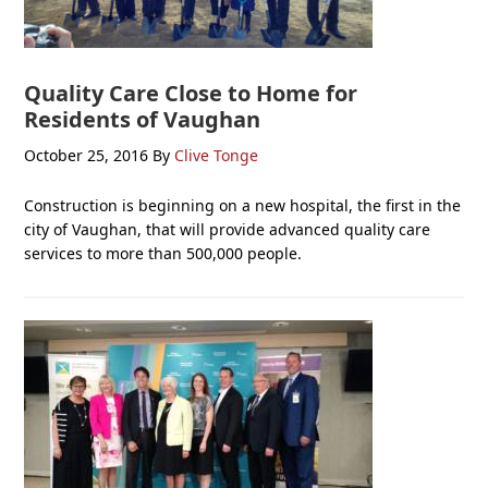
Quality Care Close to Home for
Residents of Vaughan
October 25, 2016
By
Clive Tonge
Construction is beginning on a new hospital, the first in the
city of Vaughan, that will provide advanced quality care
services to more than 500,000 people.