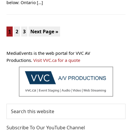
below: Ontario […]
Page
Page
Page
Go
1
2
3
Next Page »
to
Primary
MediaEvents is the web portal for VVC AV
Sidebar
Productions.
Visit VVC.ca for a quote
Search
this
website
Subscribe To Our YouTube Channel