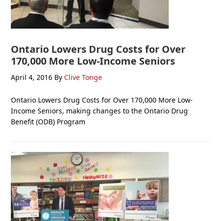
Ontario Lowers Drug Costs for Over
170,000 More Low-Income Seniors
April 4, 2016
By
Clive Tonge
Ontario Lowers Drug Costs for Over 170,000 More Low-
Income Seniors, making changes to the Ontario Drug
Benefit (ODB) Program