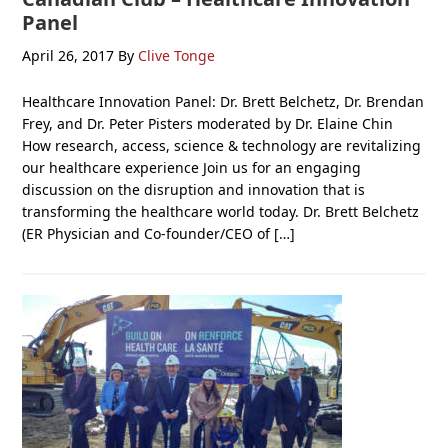
Panel
April 26, 2017
By
Clive Tonge
Healthcare Innovation Panel: Dr. Brett Belchetz, Dr. Brendan
Frey, and Dr. Peter Pisters moderated by Dr. Elaine Chin
How research, access, science & technology are revitalizing
our healthcare experience Join us for an engaging
discussion on the disruption and innovation that is
transforming the healthcare world today. Dr. Brett Belchetz
(ER Physician and Co-founder/CEO of […]