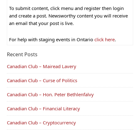
To submit content, click menu and register then login
and create a post. Newsworthy content you will receive
an email that your post is live.
For help with staging events in Ontario
click here
.
Recent Posts
Canadian Club – Mairead Lavery
Canadian Club – Curse of Politics
Canadian Club – Hon. Peter Bethlenfalvy
Canadian Club – Financial Literacy
Canadian Club – Cryptocurrency