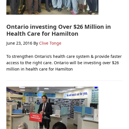
Ontario investing Over $26 Million in
Health Care for Hamilton
June 23, 2016
By
Clive Tonge
To strengthen Ontario’s health care system & provide faster
access to the right care. Ontario will be investing over $26
million in health care for Hamilton