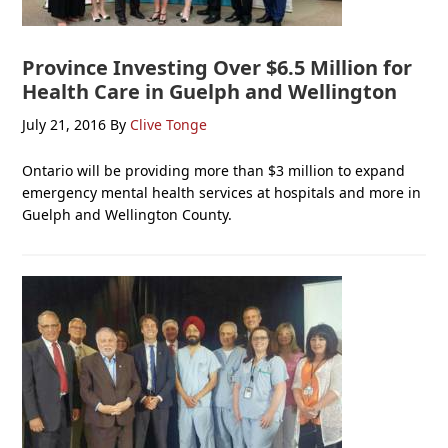
Province Investing Over $6.5 Million for
Health Care in Guelph and Wellington
July 21, 2016
By
Clive Tonge
Ontario will be providing more than $3 million to expand
emergency mental health services at hospitals and more in
Guelph and Wellington County.