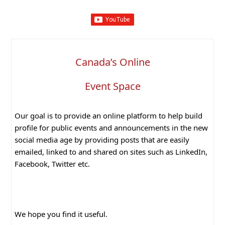
Canada’s Online
Event Space
Our goal is to provide an online platform to help build
profile for public events and announcements in the new
social media age by providing posts that are easily
emailed, linked to and shared on sites such as LinkedIn,
Facebook, Twitter etc.
We hope you find it useful.