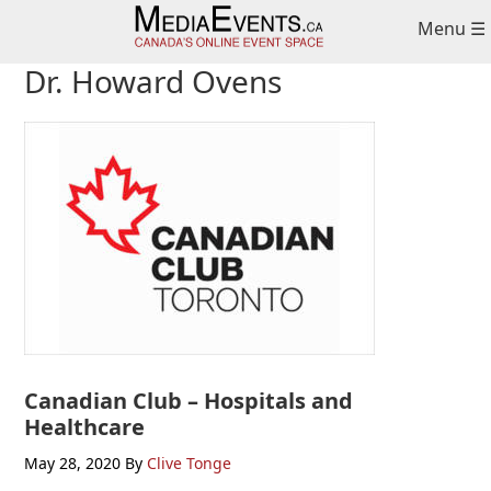
Skip
Skip
Skip
Menu ☰
to
to
to
primary
main
primary
Dr. Howard Ovens
navigation
content
sidebar
Canadian Club – Hospitals and
Healthcare
May 28, 2020
By
Clive Tonge