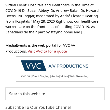
Virtual Event: Hospitals and Healthcare in the Time of
COVID-19 Dr. Susan Abbey, Dr. Andrew Baker, Dr. Howard
Ovens, Ru Taggar, moderated by André Picard ” Hearing
From Hospitals “ May 28, 2020 Right now, our healthcare
workers are on the front lines of battling COVID-19. As
Canadians do their part by staying home and […]
Primary
MediaEvents is the web portal for VVC AV
Sidebar
Productions.
Visit VVC.ca for a quote
Search
this
website
Subscribe To Our YouTube Channel