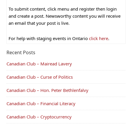
To submit content, click menu and register then login
and create a post. Newsworthy content you will receive
an email that your post is live.
For help with staging events in Ontario
click here
.
Recent Posts
Canadian Club – Mairead Lavery
Canadian Club – Curse of Politics
Canadian Club – Hon. Peter Bethlenfalvy
Canadian Club – Financial Literacy
Canadian Club – Cryptocurrency