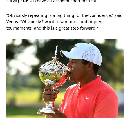
Furyk (2006-07) have all accomplished the feat.
“Obviously repeating is a big thing for the confidence,” said
Vegas. “Obviously I want to win more and bigger
tournaments, and this is a great step forward.”