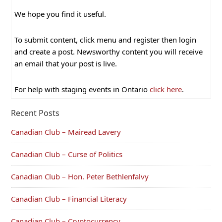
We hope you find it useful.
To submit content, click menu and register then login
and create a post. Newsworthy content you will receive
an email that your post is live.
For help with staging events in Ontario
click here
.
Recent Posts
Canadian Club – Mairead Lavery
Canadian Club – Curse of Politics
Canadian Club – Hon. Peter Bethlenfalvy
Canadian Club – Financial Literacy
Canadian Club – Cryptocurrency