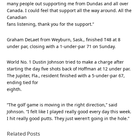
many people out supporting me from Dundas and all over
Canada. I could feel that support all the way around. All the
Canadian
fans listening, thank you for the support.”
Graham DeLaet from Weyburn, Sask., finished T48 at 8
under par, closing with a 1-under-par 71 on Sunday.
World No. 1 Dustin Johnson tried to make a charge after
starting the day five shots back of Hoffman at 12 under par.
The Jupiter, Fla., resident finished with a 5-under-par 67,
ending tied for
eighth.
“The golf game is moving in the right direction,” said
Johnson. “I felt like I played really good every day this week.
I hit really good putts. They just weren’t going in the hole.”
Related Posts