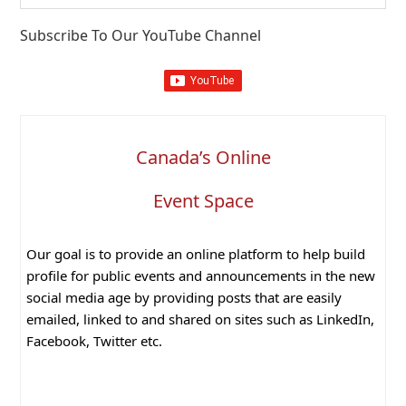
website
Subscribe To Our YouTube Channel
Canada’s Online
Event Space
Our goal is to provide an online platform to help build
profile for public events and announcements in the new
social media age by providing posts that are easily
emailed, linked to and shared on sites such as LinkedIn,
Facebook, Twitter etc.