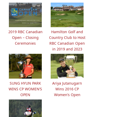
2019 RBC Canadian
Hamilton Golf and
Open – Closing
Country Club to Host
Ceremonies
RBC Canadian Open
in 2019 and 2023
SUNG HYUN PARK
Ariya Jutanugarn
WINS CP WOMEN’S
Wins 2016 CP
OPEN
Women’s Open