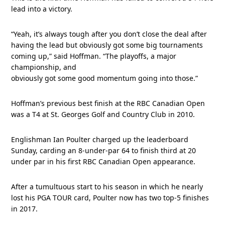
lead into a victory.
“Yeah, it’s always tough after you don’t close the deal after
having the lead but obviously got some big tournaments
coming up,” said Hoffman. “The playoffs, a major
championship, and
obviously got some good momentum going into those.”
Hoffman’s previous best finish at the RBC Canadian Open
was a T4 at St. Georges Golf and Country Club in 2010.
Englishman Ian Poulter charged up the leaderboard
Sunday, carding an 8-under-par 64 to finish third at 20
under par in his first RBC Canadian Open appearance.
After a tumultuous start to his season in which he nearly
lost his PGA TOUR card, Poulter now has two top-5 finishes
in 2017.