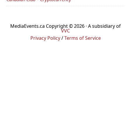
MediaEvents.ca Copyright © 2026 · A subsidiary of
VVC
Privacy Policy
/
Terms of Service