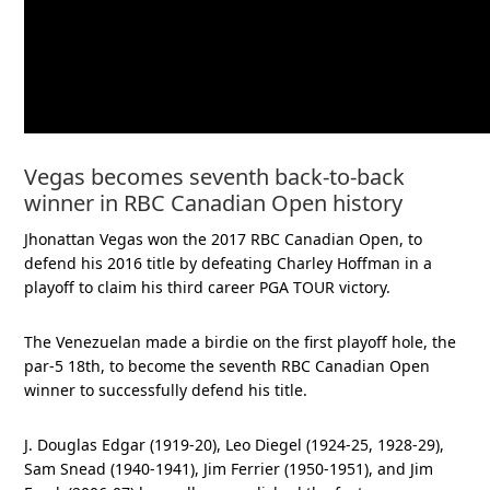
Vegas becomes seventh back-to-back
winner in RBC Canadian Open history
Jhonattan Vegas won the 2017 RBC Canadian Open, to
defend his 2016 title by defeating Charley Hoffman in a
playoff to claim his third career PGA TOUR victory.
The Venezuelan made a birdie on the first playoff hole, the
par-5 18th, to become the seventh RBC Canadian Open
winner to successfully defend his title.
J. Douglas Edgar (1919-20), Leo Diegel (1924-25, 1928-29),
Sam Snead (1940-1941), Jim Ferrier (1950-1951), and Jim