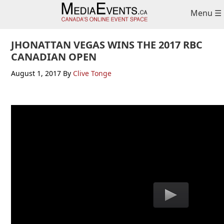
Skip
Skip
Skip
Menu ☰
to
to
to
primary
main
primary
navigation
content
sidebar
JHONATTAN VEGAS WINS THE 2017 RBC
CANADIAN OPEN
August 1, 2017
By
Clive Tonge