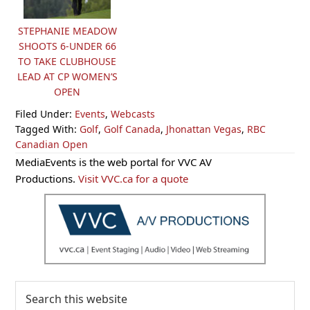
STEPHANIE MEADOW
SHOOTS 6-UNDER 66
TO TAKE CLUBHOUSE
LEAD AT CP WOMEN’S
OPEN
Filed Under:
Events
,
Webcasts
Tagged With:
Golf
,
Golf Canada
,
Jhonattan Vegas
,
RBC
Canadian Open
Primary
MediaEvents is the web portal for VVC AV
Sidebar
Productions.
Visit VVC.ca for a quote
Search
this