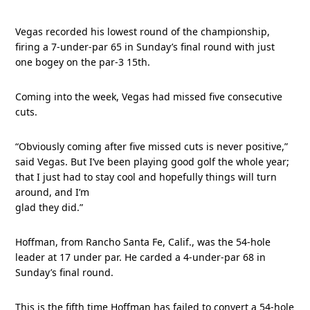
Vegas recorded his lowest round of the championship,
firing a 7-under-par 65 in Sunday’s final round with just
one bogey on the par-3 15th.
Coming into the week, Vegas had missed five consecutive
cuts.
“Obviously coming after five missed cuts is never positive,”
said Vegas. But I’ve been playing good golf the whole year;
that I just had to stay cool and hopefully things will turn
around, and I’m
glad they did.”
Hoffman, from Rancho Santa Fe, Calif., was the 54-hole
leader at 17 under par. He carded a 4-under-par 68 in
Sunday’s final round.
This is the fifth time Hoffman has failed to convert a 54-hole