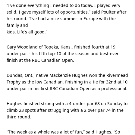
“I’ve done everything I needed to do today. I played very
solid. I gave myself lots of opportunities,” said Poulter after
his round. “I’ve had a nice summer in Europe with the
family and
kids. Life’s all good.”
Gary Woodland of Topeka, Kans., finished fourth at 19
under par – his fifth top-10 of the season and best-ever
finish at the RBC Canadian Open.
Dundas, Ont., native Mackenzie Hughes won the Rivermead
Trophy as the low Canadian, finishing in a tie for 32nd at 10
under par in his first RBC Canadian Open as a professional.
Hughes finished strong with a 4-under-par 68 on Sunday to
climb 23 spots after struggling with a 2 over par 74 in the
third round.
“The week as a whole was a lot of fun,” said Hughes. “So