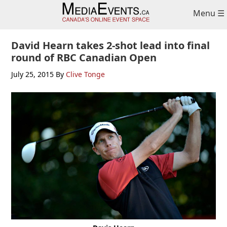
Skip
Skip
Skip
Menu ☰
to
to
to
primary
main
primary
navigation
content
sidebar
David Hearn takes 2-shot lead into final
round of RBC Canadian Open
July 25, 2015
By
Clive Tonge