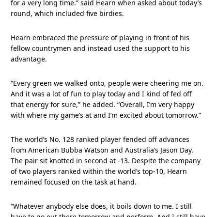
for a very long time.” said Hearn when asked about today’s
round, which included five birdies.
Hearn embraced the pressure of playing in front of his
fellow countrymen and instead used the support to his
advantage.
“Every green we walked onto, people were cheering me on.
And it was a lot of fun to play today and I kind of fed off
that energy for sure,” he added. “Overall, I’m very happy
with where my game’s at and I’m excited about tomorrow.”
The world’s No. 128 ranked player fended off advances
from American Bubba Watson and Australia’s Jason Day.
The pair sit knotted in second at -13. Despite the company
of two players ranked within the world’s top-10, Hearn
remained focused on the task at hand.
“Whatever anybody else does, it boils down to me. I still
have to go out there tomorrow and perform. And I still have