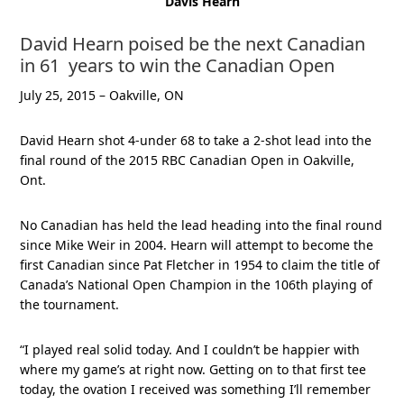
Davis Hearn
David Hearn poised be the next Canadian
in 61 years to win the Canadian Open
July 25, 2015 – Oakville, ON
David Hearn shot 4-under 68 to take a 2-shot lead into the
final round of the 2015 RBC Canadian Open in Oakville,
Ont.
No Canadian has held the lead heading into the final round
since Mike Weir in 2004. Hearn will attempt to become the
first Canadian since Pat Fletcher in 1954 to claim the title of
Canada’s National Open Champion in the 106th playing of
the tournament.
“I played real solid today. And I couldn’t be happier with
where my game’s at right now. Getting on to that first tee
today, the ovation I received was something I’ll remember