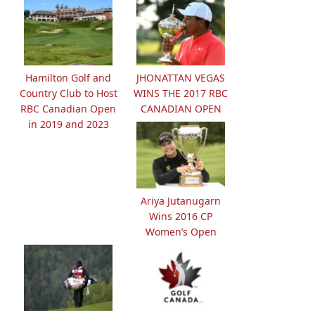
Hamilton Golf and
JHONATTAN VEGAS
Country Club to Host
WINS THE 2017 RBC
RBC Canadian Open
CANADIAN OPEN
in 2019 and 2023
Ariya Jutanugarn
Wins 2016 CP
Women’s Open