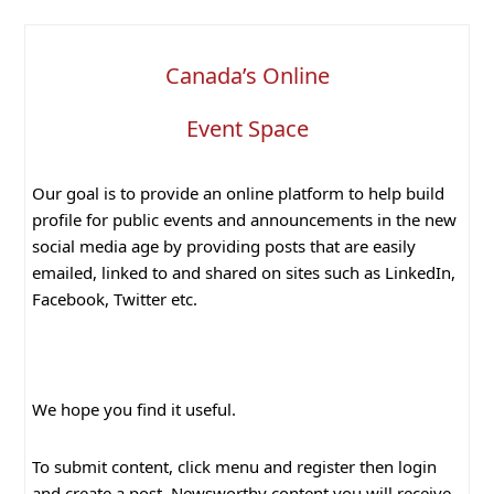
Canada’s Online
Event Space
Our goal is to provide an online platform to help build
profile for public events and announcements in the new
social media age by providing posts that are easily
emailed, linked to and shared on sites such as LinkedIn,
Facebook, Twitter etc.
We hope you find it useful.
To submit content, click menu and register then login
and create a post. Newsworthy content you will receive