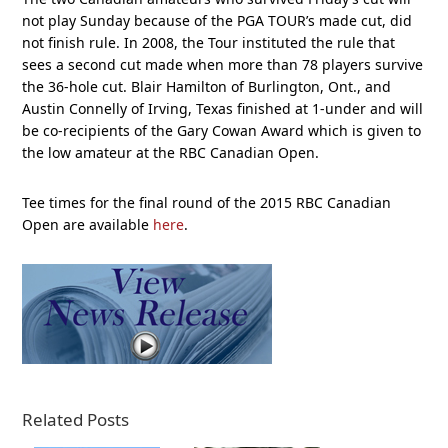
not play Sunday because of the PGA TOUR’s made cut, did
not finish rule. In 2008, the Tour instituted the rule that
sees a second cut made when more than 78 players survive
the 36-hole cut. Blair Hamilton of Burlington, Ont., and
Austin Connelly of Irving, Texas finished at 1-under and will
be co-recipients of the Gary Cowan Award which is given to
the low amateur at the RBC Canadian Open.
Tee times for the final round of the 2015 RBC Canadian
Open are available
here
.
Related Posts