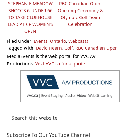
STEPHANIE MEADOW
RBC Canadian Open
SHOOTS 6-UNDER 66
Opening Ceremony &
TO TAKE CLUBHOUSE
Olympic Golf Team
LEAD AT CP WOMEN’S
Celebration
OPEN
Filed Under:
Events
,
Ontario
,
Webcasts
Tagged With:
David Hearn
,
Golf
,
RBC Canadian Open
Primary
MediaEvents is the web portal for VVC AV
Sidebar
Productions.
Visit VVC.ca for a quote
Search
this
website
Subscribe To Our YouTube Channel