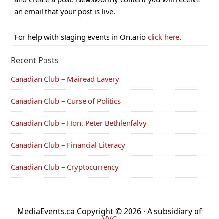
an email that your post is live.
For help with staging events in Ontario
click here
.
Recent Posts
Canadian Club – Mairead Lavery
Canadian Club – Curse of Politics
Canadian Club – Hon. Peter Bethlenfalvy
Canadian Club – Financial Literacy
Canadian Club – Cryptocurrency
MediaEvents.ca Copyright © 2026 · A subsidiary of