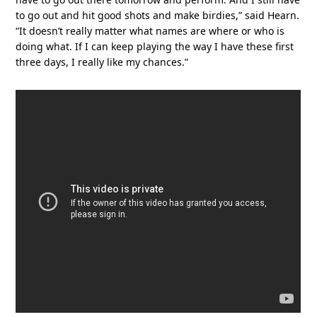
to go out and hit good shots and make birdies,” said Hearn.
“It doesn’t really matter what names are where or who is
doing what. If I can keep playing the way I have these first
three days, I really like my chances.”