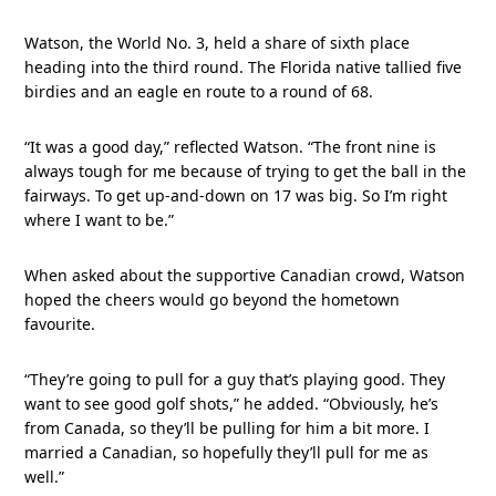
Watson, the World No. 3, held a share of sixth place
heading into the third round. The Florida native tallied five
birdies and an eagle en route to a round of 68.
“It was a good day,” reflected Watson. “The front nine is
always tough for me because of trying to get the ball in the
fairways. To get up-and-down on 17 was big. So I’m right
where I want to be.”
When asked about the supportive Canadian crowd, Watson
hoped the cheers would go beyond the hometown
favourite.
“They’re going to pull for a guy that’s playing good. They
want to see good golf shots,” he added. “Obviously, he’s
from Canada, so they’ll be pulling for him a bit more. I
married a Canadian, so hopefully they’ll pull for me as
well.”