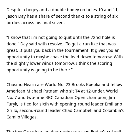
Despite a bogey and a double bogey on holes 10 and 11,
Jason Day has a share of second thanks to a string of six
birdies across his final seven.
“I know that I’m not going to quit until the 72nd hole is
done,” Day said with resolve. “To get a run like that was
great. It puts you back in the tournament. It gives you an
opportunity to maybe chase the lead down tomorrow. With
the slightly lower winds tomorrow, I think the scoring
opportunity is going to be there.”
Chasing Hearn are World No. 23 Brooks Koepka and fellow
American Michael Putnam who sit T4 at 12-under. World
No. 7 and two-time RBC Canadian Open champion, Jim
Furyk, is tied for sixth with opening-round leader Emiliano
Grillo, second-round leader Chad Campbell and Colombia’s
Camilo Villegas.
The two Canadian amateurs who survived Friday’s cut will