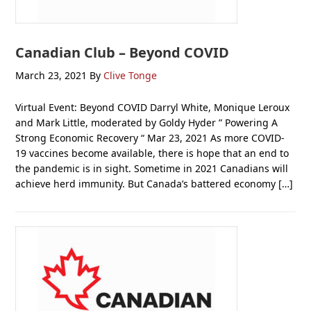
Canadian Club – Beyond COVID
March 23, 2021
By
Clive Tonge
Virtual Event: Beyond COVID Darryl White, Monique Leroux
and Mark Little, moderated by Goldy Hyder ” Powering A
Strong Economic Recovery “ Mar 23, 2021 As more COVID-
19 vaccines become available, there is hope that an end to
the pandemic is in sight. Sometime in 2021 Canadians will
achieve herd immunity. But Canada’s battered economy […]