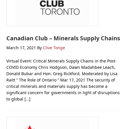
Canadian Club – Minerals Supply Chains
March 17, 2021
By
Clive Tonge
Virtual Event: Critical Minerals Supply Chains in the Post-
COVID Economy Chris Hodgson, Dawn Madahbee Leach,
Donald Bubar and Hon. Greg Rickford, Moderated by Lisa
Raitt ” The Role of Ontario “ Mar 17, 2021 The security of
critical minerals and materials supply has become a
significant concern for governments in light of disruptions
to global […]