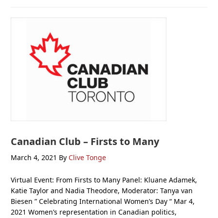
Canadian Club – Firsts to Many
March 4, 2021
By
Clive Tonge
Virtual Event: From Firsts to Many Panel: Kluane Adamek,
Katie Taylor and Nadia Theodore, Moderator: Tanya van
Biesen ” Celebrating International Women’s Day “ Mar 4,
2021 Women’s representation in Canadian politics,