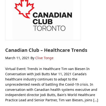
Canadian Club – Healthcare Trends
March 11, 2021
By
Clive Tonge
Virtual Event: Trends in Healthcare Tim van Biesen In
Conversation with Jodi Butts Mar 11, 2021 Canada’s
healthcare industry continues to adapt to the
unprecedented needs of battling the Covid-19 crisis. In
conversation with Canadian health systems executive and
independent director Jodi Butts, Bain’s World Healthcare
Practice Lead and Senior Partner, Tim van Biesen, joins […]