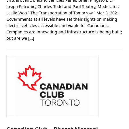
Virtual Event: Electric Vehicles Panel: Brian Kingston, Dr.
Josipa Petrunic, Charles Todd and Paul Soubry, Moderator:
Leslie Woo ” The Transportation of Tomorrow “ Mar 3, 2021
Governments at all levels have set their sights on making
electric vehicles accessible and viable for Canadians.
Companies are innovating and infrastructure is being built;
but are we […]