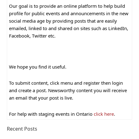
Our goal is to provide an online platform to help build
profile for public events and announcements in the new
social media age by providing posts that are easily
emailed, linked to and shared on sites such as LinkedIn,
Facebook, Twitter etc.
We hope you find it useful.
To submit content, click menu and register then login
and create a post. Newsworthy content you will receive
an email that your post is live.
For help with staging events in Ontario
click here
.
Recent Posts