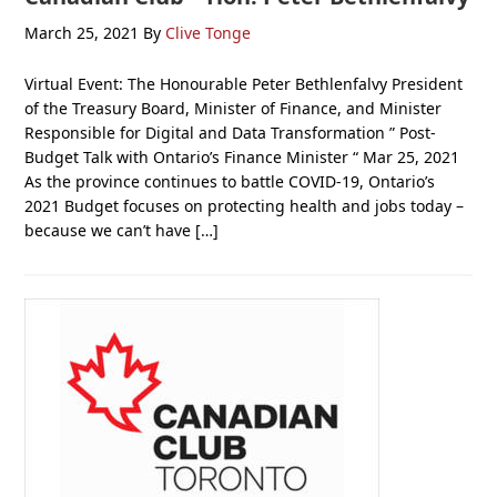
March 25, 2021
By
Clive Tonge
Virtual Event: The Honourable Peter Bethlenfalvy President
of the Treasury Board, Minister of Finance, and Minister
Responsible for Digital and Data Transformation ” Post-
Budget Talk with Ontario’s Finance Minister “ Mar 25, 2021
As the province continues to battle COVID-19, Ontario’s
2021 Budget focuses on protecting health and jobs today –
because we can’t have […]