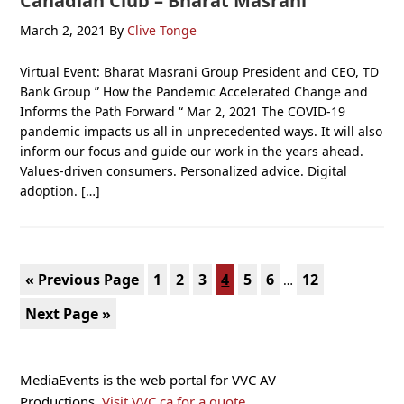
Canadian Club – Bharat Masrani
March 2, 2021
By
Clive Tonge
Virtual Event: Bharat Masrani Group President and CEO, TD
Bank Group ” How the Pandemic Accelerated Change and
Informs the Path Forward “ Mar 2, 2021 The COVID-19
pandemic impacts us all in unprecedented ways. It will also
inform our focus and guide our work in the years ahead.
Values-driven consumers. Personalized advice. Digital
adoption. […]
Interim
Go
Page
Page
Page
Page
Page
Page
Page
«
Previous Page
1
2
3
4
5
6
12
…
pages
to
Go
Next Page »
omitted
to
Primary
MediaEvents is the web portal for VVC AV
Sidebar
Productions.
Visit VVC.ca for a quote