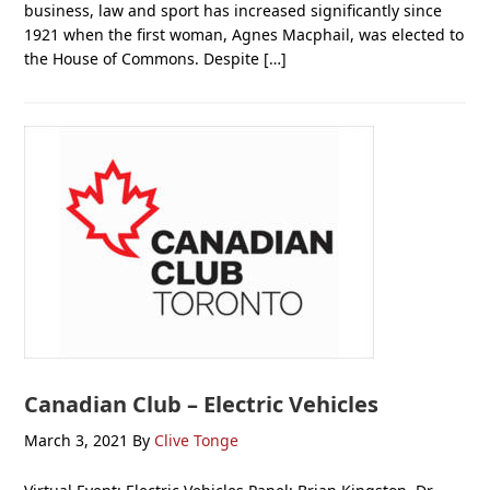
business, law and sport has increased significantly since
1921 when the first woman, Agnes Macphail, was elected to
the House of Commons. Despite […]
Canadian Club – Electric Vehicles
March 3, 2021
By
Clive Tonge