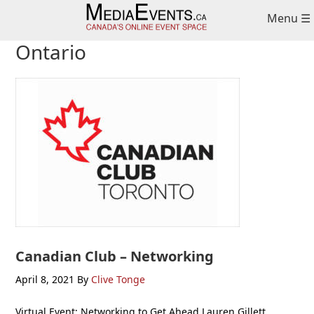
Skip
Skip
Skip
Menu ☰
to
to
to
primary
main
primary
Ontario
navigation
content
sidebar
Canadian Club – Networking
April 8, 2021
By
Clive Tonge
Virtual Event: Networking to Get Ahead Lauren Gillett