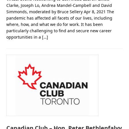
Clarke, Joseph Lo, Andrea Mandel-Campbell and David
Simmonds, moderated by Bruce Sellery Apr 8, 2021 The
pandemic has affected all facets of our lives, including
where, how, and what we do for work. It has been
particularly challenging to find and secure new career
opportunities in a […]
Canadian Club – Hon. Peter Bethlenfalvy