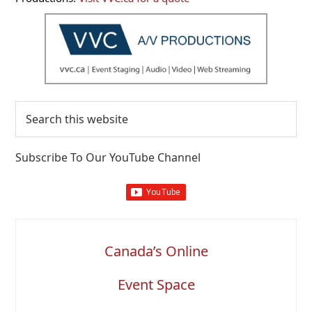
Search
this
website
Subscribe To Our YouTube Channel
Canada’s Online
Event Space