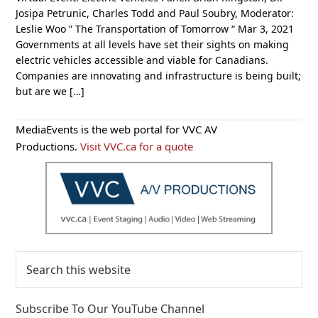
Josipa Petrunic, Charles Todd and Paul Soubry, Moderator:
Leslie Woo ” The Transportation of Tomorrow “ Mar 3, 2021
Governments at all levels have set their sights on making
electric vehicles accessible and viable for Canadians.
Companies are innovating and infrastructure is being built;
but are we […]
Primary
MediaEvents is the web portal for VVC AV
Sidebar
Productions.
Visit VVC.ca for a quote
Search
this
website
Subscribe To Our YouTube Channel