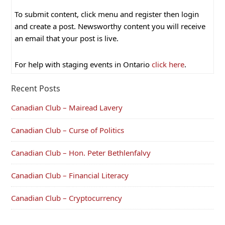
To submit content, click menu and register then login
and create a post. Newsworthy content you will receive
an email that your post is live.
For help with staging events in Ontario
click here
.
Recent Posts
Canadian Club – Mairead Lavery
Canadian Club – Curse of Politics
Canadian Club – Hon. Peter Bethlenfalvy
Canadian Club – Financial Literacy
Canadian Club – Cryptocurrency