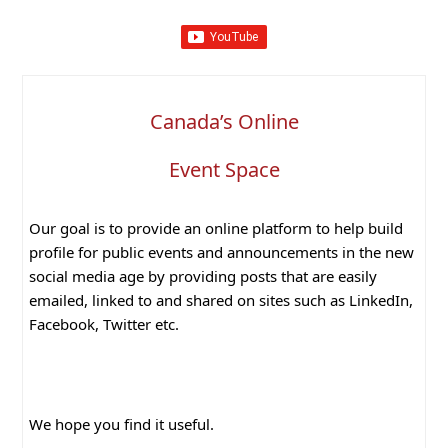
Canada’s Online
Event Space
Our goal is to provide an online platform to help build
profile for public events and announcements in the new
social media age by providing posts that are easily
emailed, linked to and shared on sites such as LinkedIn,
Facebook, Twitter etc.
We hope you find it useful.