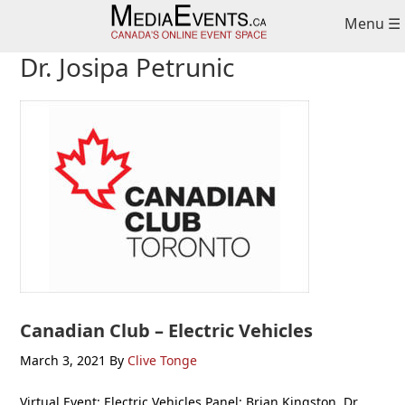
Skip
Skip
Skip
Menu ☰
to
to
to
primary
main
primary
Dr. Josipa Petrunic
navigation
content
sidebar
Canadian Club – Electric Vehicles
March 3, 2021
By
Clive Tonge
Virtual Event: Electric Vehicles Panel: Brian Kingston, Dr.