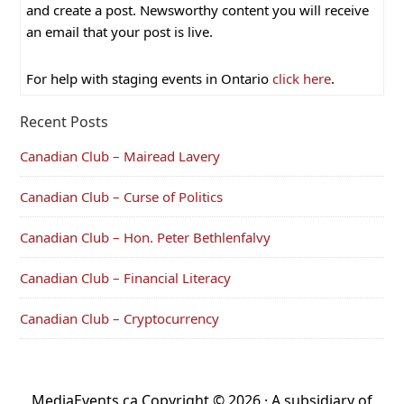
and create a post. Newsworthy content you will receive
an email that your post is live.
For help with staging events in Ontario
click here
.
Recent Posts
Canadian Club – Mairead Lavery
Canadian Club – Curse of Politics
Canadian Club – Hon. Peter Bethlenfalvy
Canadian Club – Financial Literacy
Canadian Club – Cryptocurrency
MediaEvents.ca Copyright © 2026 · A subsidiary of