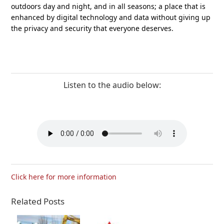
outdoors day and night, and in all seasons; a place that is
enhanced by digital technology and data without giving up
the privacy and security that everyone deserves.
Listen to the audio below:
Click here for more information
Related Posts