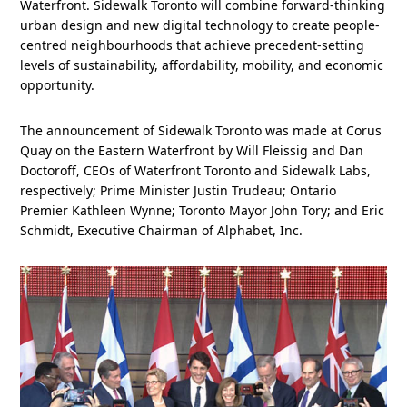
Waterfront. Sidewalk Toronto will combine forward-thinking
urban design and new digital technology to create people-
centred neighbourhoods that achieve precedent-setting
levels of sustainability, affordability, mobility, and economic
opportunity.
The announcement of Sidewalk Toronto was made at Corus
Quay on the Eastern Waterfront by Will Fleissig and Dan
Doctoroff, CEOs of Waterfront Toronto and Sidewalk Labs,
respectively; Prime Minister Justin Trudeau; Ontario
Premier Kathleen Wynne; Toronto Mayor John Tory; and Eric
Schmidt, Executive Chairman of Alphabet, Inc.