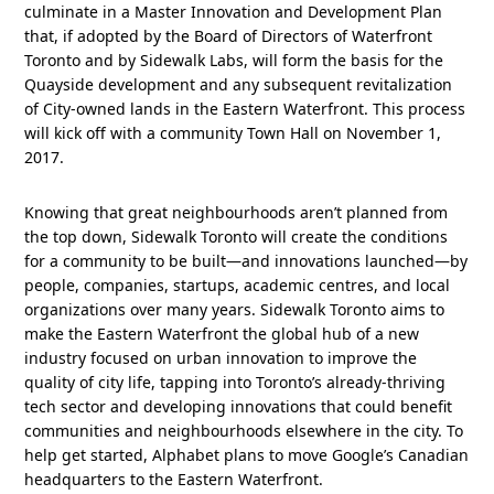
culminate in a Master Innovation and Development Plan
that, if adopted by the Board of Directors of Waterfront
Toronto and by Sidewalk Labs, will form the basis for the
Quayside development and any subsequent revitalization
of City-owned lands in the Eastern Waterfront. This process
will kick off with a community Town Hall on November 1,
2017.
Knowing that great neighbourhoods aren’t planned from
the top down, Sidewalk Toronto will create the conditions
for a community to be built—and innovations launched—by
people, companies, startups, academic centres, and local
organizations over many years. Sidewalk Toronto aims to
make the Eastern Waterfront the global hub of a new
industry focused on urban innovation to improve the
quality of city life, tapping into Toronto’s already-thriving
tech sector and developing innovations that could benefit
communities and neighbourhoods elsewhere in the city. To
help get started, Alphabet plans to move Google’s Canadian
headquarters to the Eastern Waterfront.