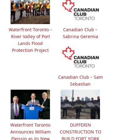
Waterfront Toronto –
Canadian Club –
River Valley of Port
Sabrina Geremia
Lands Flood
Protection Project
Canadian Club – Sam
Sebastian
Waterfront Toronto
DUFFERIN
Announces William
CONSTRUCTION TO
Fleissig as its New
BUILD FORT YORK