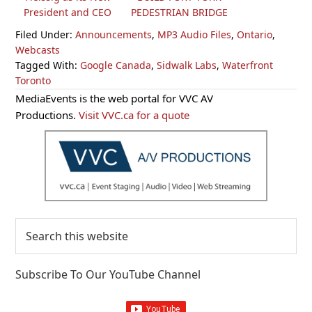
President and CEO
PEDESTRIAN BRIDGE
Filed Under:
Announcements
,
MP3 Audio Files
,
Ontario
,
Webcasts
Tagged With:
Google Canada
,
Sidwalk Labs
,
Waterfront
Toronto
Primary
MediaEvents is the web portal for VVC AV
Sidebar
Productions.
Visit VVC.ca for a quote
Search
this
website
Subscribe To Our YouTube Channel