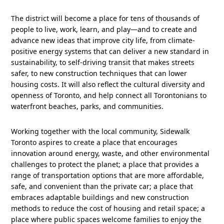
The district will become a place for tens of thousands of
people to live, work, learn, and play—and to create and
advance new ideas that improve city life, from climate-
positive energy systems that can deliver a new standard in
sustainability, to self-driving transit that makes streets
safer, to new construction techniques that can lower
housing costs. It will also reflect the cultural diversity and
openness of Toronto, and help connect all Torontonians to
waterfront beaches, parks, and communities.
Working together with the local community, Sidewalk
Toronto aspires to create a place that encourages
innovation around energy, waste, and other environmental
challenges to protect the planet; a place that provides a
range of transportation options that are more affordable,
safe, and convenient than the private car; a place that
embraces adaptable buildings and new construction
methods to reduce the cost of housing and retail space; a
place where public spaces welcome families to enjoy the