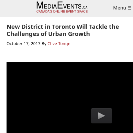
Skip
Skip
Skip
Menu ☰
to
to
to
primary
main
primary
navigation
content
sidebar
New District in Toronto Will Tackle the
Challenges of Urban Growth
October 17, 2017
By
Clive Tonge