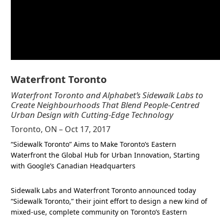
Waterfront Toronto
Waterfront Toronto and Alphabet’s Sidewalk Labs to
Create Neighbourhoods That Blend People-Centred
Urban Design with Cutting-Edge Technology
Toronto, ON – Oct 17, 2017
“Sidewalk Toronto” Aims to Make Toronto’s Eastern
Waterfront the Global Hub for Urban Innovation, Starting
with Google’s Canadian Headquarters
Sidewalk Labs and Waterfront Toronto announced today
“Sidewalk Toronto,” their joint effort to design a new kind of
mixed-use, complete community on Toronto’s Eastern