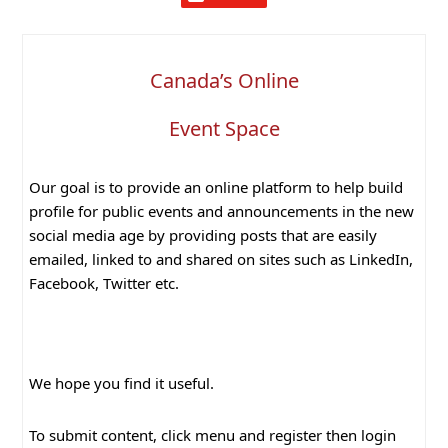
Canada’s Online
Event Space
Our goal is to provide an online platform to help build
profile for public events and announcements in the new
social media age by providing posts that are easily
emailed, linked to and shared on sites such as LinkedIn,
Facebook, Twitter etc.
We hope you find it useful.
To submit content, click menu and register then login