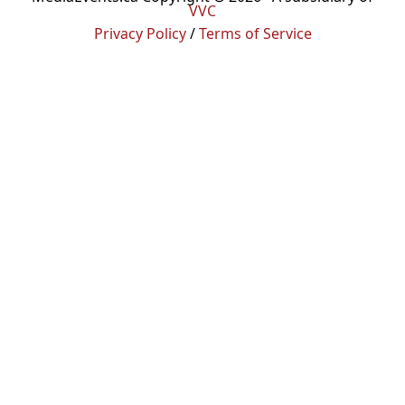
VVC
Privacy Policy
/
Terms of Service