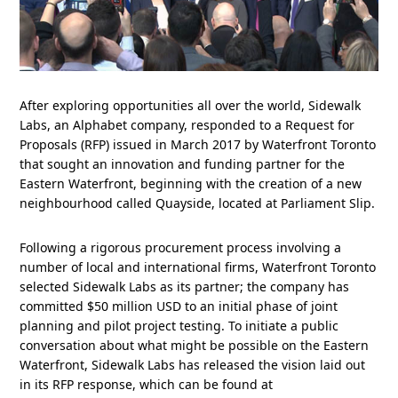
After exploring opportunities all over the world, Sidewalk
Labs, an Alphabet company, responded to a Request for
Proposals (RFP) issued in March 2017 by Waterfront Toronto
that sought an innovation and funding partner for the
Eastern Waterfront, beginning with the creation of a new
neighbourhood called Quayside, located at Parliament Slip.
Following a rigorous procurement process involving a
number of local and international firms, Waterfront Toronto
selected Sidewalk Labs as its partner; the company has
committed $50 million USD to an initial phase of joint
planning and pilot project testing. To initiate a public
conversation about what might be possible on the Eastern
Waterfront, Sidewalk Labs has released the vision laid out
in its RFP response, which can be found at