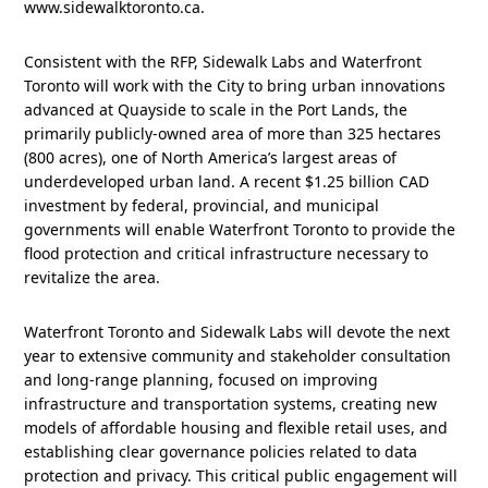
www.sidewalktoronto.ca.
Consistent with the RFP, Sidewalk Labs and Waterfront
Toronto will work with the City to bring urban innovations
advanced at Quayside to scale in the Port Lands, the
primarily publicly-owned area of more than 325 hectares
(800 acres), one of North America’s largest areas of
underdeveloped urban land. A recent $1.25 billion CAD
investment by federal, provincial, and municipal
governments will enable Waterfront Toronto to provide the
flood protection and critical infrastructure necessary to
revitalize the area.
Waterfront Toronto and Sidewalk Labs will devote the next
year to extensive community and stakeholder consultation
and long-range planning, focused on improving
infrastructure and transportation systems, creating new
models of affordable housing and flexible retail uses, and
establishing clear governance policies related to data
protection and privacy. This critical public engagement will