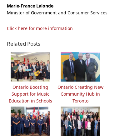
Marie-France Lalonde
Minister of Government and Consumer Services
Click here for more information
Related Posts
Ontario Boosting
Ontario Creating New
Support for Music
Community Hub in
Education in Schools
Toronto