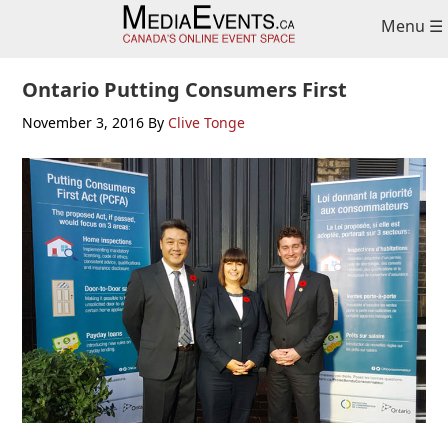
Skip
Skip
Skip
Menu ☰
to
to
to
primary
main
primary
navigation
content
sidebar
Ontario Putting Consumers First
November 3, 2016
By
Clive Tonge