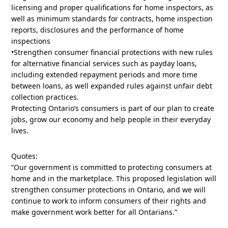
licensing and proper qualifications for home inspectors, as
well as minimum standards for contracts, home inspection
reports, disclosures and the performance of home
inspections
•Strengthen consumer financial protections with new rules
for alternative financial services such as payday loans,
including extended repayment periods and more time
between loans, as well expanded rules against unfair debt
collection practices.
Protecting Ontario’s consumers is part of our plan to create
jobs, grow our economy and help people in their everyday
lives.
Quotes:
“Our government is committed to protecting consumers at
home and in the marketplace. This proposed legislation will
strengthen consumer protections in Ontario, and we will
continue to work to inform consumers of their rights and
make government work better for all Ontarians.”