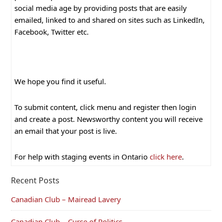
social media age by providing posts that are easily
emailed, linked to and shared on sites such as LinkedIn,
Facebook, Twitter etc.
We hope you find it useful.
To submit content, click menu and register then login
and create a post. Newsworthy content you will receive
an email that your post is live.
For help with staging events in Ontario
click here
.
Recent Posts
Canadian Club – Mairead Lavery
Canadian Club – Curse of Politics