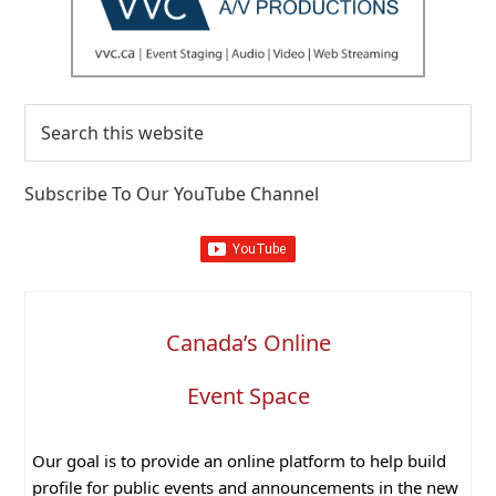
Search
this
website
Subscribe To Our YouTube Channel
Canada’s Online
Event Space
Our goal is to provide an online platform to help build
profile for public events and announcements in the new