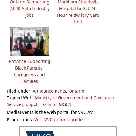
Ontario Supporting
Markham Stouffville
2,040 Auto Industry
Hospital to Get 24-
Jobs
Hour Midwifery Care
Unit
Province Supporting
Black Parents,
Caregivers and
Families
Filed Under:
Announcements
,
Ontario
Tagged With:
Ministry of Government and Consumer
Services
,
onpoli
,
Toronto. MGCS
Primary
MediaEvents is the web portal for VVC AV
Sidebar
Productions.
Visit VVC.ca for a quote