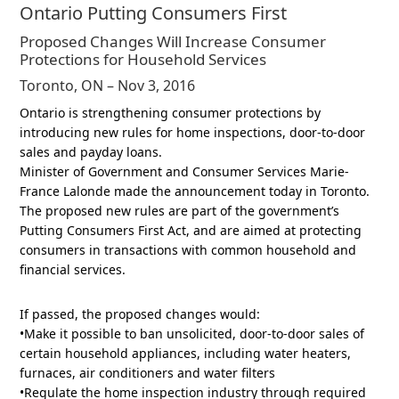
Ontario Putting Consumers First
Proposed Changes Will Increase Consumer
Protections for Household Services
Toronto, ON – Nov 3, 2016
Ontario is strengthening consumer protections by
introducing new rules for home inspections, door-to-door
sales and payday loans.
Minister of Government and Consumer Services Marie-
France Lalonde made the announcement today in Toronto.
The proposed new rules are part of the government’s
Putting Consumers First Act, and are aimed at protecting
consumers in transactions with common household and
financial services.
If passed, the proposed changes would:
•Make it possible to ban unsolicited, door-to-door sales of
certain household appliances, including water heaters,
furnaces, air conditioners and water filters
•Regulate the home inspection industry through required