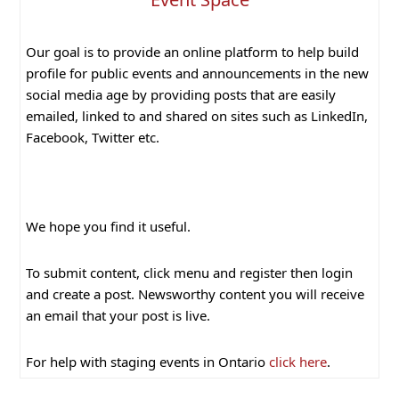
Our goal is to provide an online platform to help build
profile for public events and announcements in the new
social media age by providing posts that are easily
emailed, linked to and shared on sites such as LinkedIn,
Facebook, Twitter etc.
We hope you find it useful.
To submit content, click menu and register then login
and create a post. Newsworthy content you will receive
an email that your post is live.
For help with staging events in Ontario
click here
.