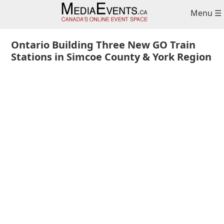
Skip
Skip
Skip
Menu ☰
to
to
to
primary
main
primary
navigation
content
sidebar
Ontario Building Three New GO Train
Stations in Simcoe County & York Region