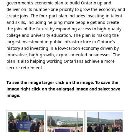
government’s economic plan to build Ontario up and
deliver on its number-one priority to grow the economy and
create jobs. The four-part plan includes investing in talent
and skills, including helping more people get and create
the jobs of the future by expanding access to high-quality
college and university education. The plan is making the
largest investment in public infrastructure in Ontario’s
history and investing in a low-carbon economy driven by
innovative, high-growth, export-oriented businesses. The
plan is also helping working Ontarians achieve a more
secure retirement.
To see the image larger click on the image. To save the
image right click on the enlarged image and select save
image.