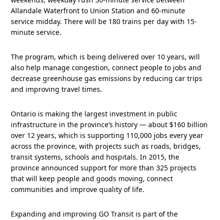
Allandale Waterfront to Union Station and 60-minute
service midday. There will be 180 trains per day with 15-
minute service.
The program, which is being delivered over 10 years, will
also help manage congestion, connect people to jobs and
decrease greenhouse gas emissions by reducing car trips
and improving travel times.
Ontario is making the largest investment in public
infrastructure in the province’s history — about $160 billion
over 12 years, which is supporting 110,000 jobs every year
across the province, with projects such as roads, bridges,
transit systems, schools and hospitals. In 2015, the
province announced support for more than 325 projects
that will keep people and goods moving, connect
communities and improve quality of life.
Expanding and improving GO Transit is part of the