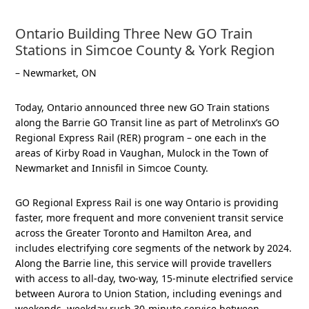
Ontario Building Three New GO Train
Stations in Simcoe County & York Region
– Newmarket, ON
Today, Ontario announced three new GO Train stations
along the Barrie GO Transit line as part of Metrolinx’s GO
Regional Express Rail (RER) program – one each in the
areas of Kirby Road in Vaughan, Mulock in the Town of
Newmarket and Innisfil in Simcoe County.
GO Regional Express Rail is one way Ontario is providing
faster, more frequent and more convenient transit service
across the Greater Toronto and Hamilton Area, and
includes electrifying core segments of the network by 2024.
Along the Barrie line, this service will provide travellers
with access to all-day, two-way, 15-minute electrified service
between Aurora to Union Station, including evenings and
weekends, weekday rush 30-minute service between