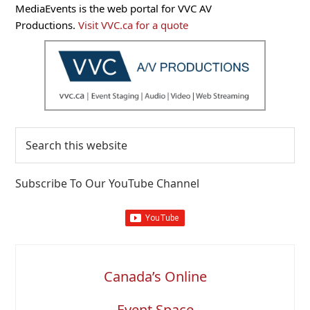
Primary
MediaEvents is the web portal for VVC AV
Sidebar
Productions.
Visit VVC.ca for a quote
Search
this
website
Subscribe To Our YouTube Channel
Canada’s Online
Event Space