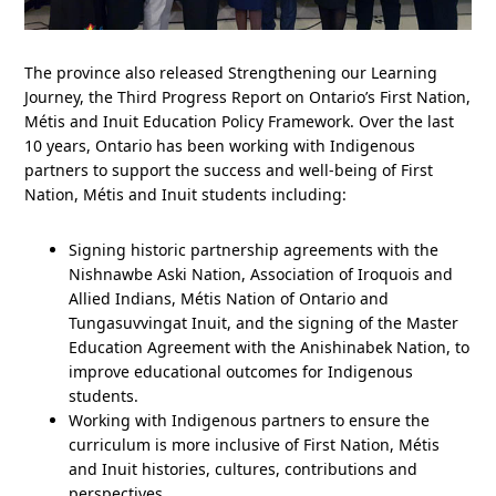
The province also released Strengthening our Learning
Journey, the Third Progress Report on Ontario’s First Nation,
Métis and Inuit Education Policy Framework. Over the last
10 years, Ontario has been working with Indigenous
partners to support the success and well-being of First
Nation, Métis and Inuit students including:
Signing historic partnership agreements with the
Nishnawbe Aski Nation, Association of Iroquois and
Allied Indians, Métis Nation of Ontario and
Tungasuvvingat Inuit, and the signing of the Master
Education Agreement with the Anishinabek Nation, to
improve educational outcomes for Indigenous
students.
Working with Indigenous partners to ensure the
curriculum is more inclusive of First Nation, Métis
and Inuit histories, cultures, contributions and
perspectives.