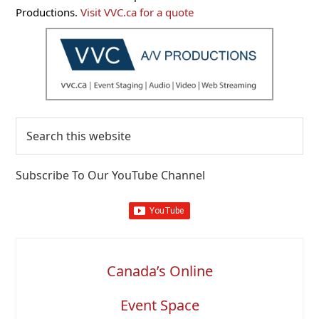
Sidebar
Productions.
Visit VVC.ca for a quote
Search
this
website
Subscribe To Our YouTube Channel
Canada’s Online
Event Space