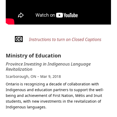
Ministry of Education
Province Investing in Indigenous Language
Revitalization
Scarborough, ON – Mar 9, 2018
Ontario is recognizing a decade of collaboration with
Indigenous and education partners to support the well-
being and achievement of First Nation, Métis and Inuit
students, with new investments in the revitalization of
Indigenous languages.