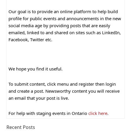
Our goal is to provide an online platform to help build
profile for public events and announcements in the new
social media age by providing posts that are easily
emailed, linked to and shared on sites such as LinkedIn,
Facebook, Twitter etc.
We hope you find it useful.
To submit content, click menu and register then login
and create a post. Newsworthy content you will receive
an email that your post is live.
For help with staging events in Ontario
click here
.
Recent Posts