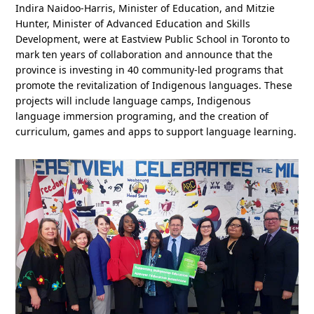
Indira Naidoo-Harris, Minister of Education, and Mitzie
Hunter, Minister of Advanced Education and Skills
Development, were at Eastview Public School in Toronto to
mark ten years of collaboration and announce that the
province is investing in 40 community-led programs that
promote the revitalization of Indigenous languages. These
projects will include language camps, Indigenous
language immersion programing, and the creation of
curriculum, games and apps to support language learning.