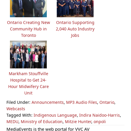
Ontario Creating New
Ontario Supporting
Community Hub in
2,040 Auto Industry
Toronto
Jobs
Markham Stouffville
Hospital to Get 24-
Hour Midwifery Care
Unit
Filed Under:
Announcements
,
MP3 Audio Files
,
Ontario
,
Webcasts
Tagged With:
Indigenous Language
,
Indira Naidoo-Harris
,
MEDU
,
Ministry of Education
,
Mitzie Hunter
,
onpoli
Primary
MediaEvents is the web portal for VVC AV