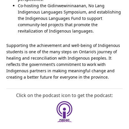
Co-hosting the Gidinwewininaanan, No Lang
Indigenous Languages Symposium, and establishing
the Indigenous Languages Fund to support
community-led projects that promote the
revitalization of Indigenous languages.
Supporting the achievement and well-being of Indigenous
students is one of the many steps on Ontario’s journey of
healing and reconciliation with Indigenous peoples. It
reflects the government’s commitment to work with
Indigenous partners in making meaningful change and
creating a better future for everyone in the province.
Click on the podcast icon to get the podcast: