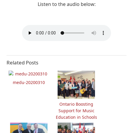
Listen to the audio below:
Related Posts
medu-20200310
Ontario Boosting
Support for Music
Education in Schools