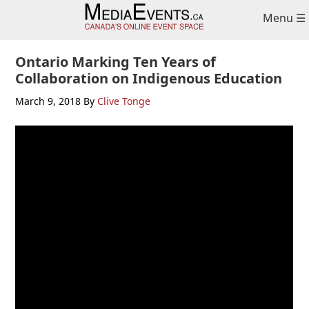
Skip
Skip
Skip
Menu ☰
to
to
to
primary
main
primary
navigation
content
sidebar
Ontario Marking Ten Years of
Collaboration on Indigenous Education
March 9, 2018
By
Clive Tonge