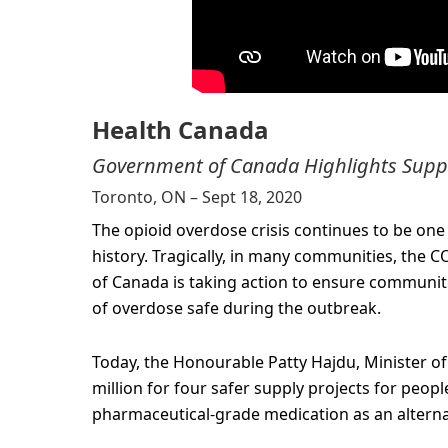
Health Canada
Government of Canada Highlights Suppor
Toronto, ON – Sept 18, 2020
The opioid overdose crisis continues to be one 
history. Tragically, in many communities, the 
of Canada is taking action to ensure communiti
of overdose safe during the outbreak.
Today, the Honourable Patty Hajdu, Minister of
million for four safer supply projects for peopl
pharmaceutical-grade medication as an alternativ