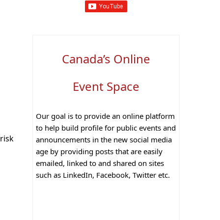
Canada’s Online
Event Space
Our goal is to provide an online platform
to help build profile for public events and
risk
announcements in the new social media
age by providing posts that are easily
emailed, linked to and shared on sites
such as LinkedIn, Facebook, Twitter etc.