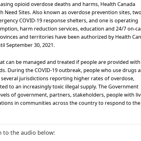
reasing opioid overdose deaths and harms, Health Canada
h Need Sites. Also known as overdose prevention sites, two
ergency COVID-19 response shelters, and one is operating
umption, harm reduction services, education and 24/7 on-cal
l provinces and territories have been authorized by Health Ca
til September 30, 2021.
hat can be managed and treated if people are provided with
eds. During the COVID-19 outbreak, people who use drugs a
several jurisdictions reporting higher rates of overdose,
ted to an increasingly toxic illegal supply. The Government
levels of government, partners, stakeholders, people with li
ations in communities across the country to respond to the
n to the audio below: