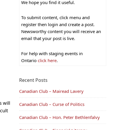
We hope you find it useful.
To submit content, click menu and
register then login and create a post.
Newsworthy content you will receive an
email that your post is live.
For help with staging events in
Ontario
click here
.
Recent Posts
Canadian Club – Mairead Lavery
 will
Canadian Club – Curse of Politics
cult
Canadian Club – Hon. Peter Bethlenfalvy