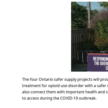
The four Ontario safer supply projects will p
treatment for opioid use disorder with a safer m
also connect them with important health and so
to access during the COVID-19 outbreak.