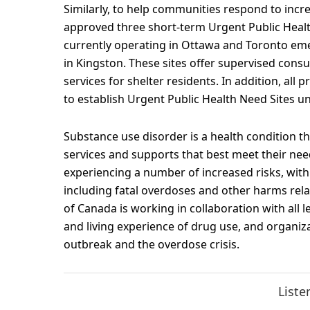
Similarly, to help communities respond to inc
approved three short-term Urgent Public Healt
currently operating in Ottawa and Toronto em
in Kingston. These sites offer supervised cons
services for shelter residents. In addition, al
to establish Urgent Public Health Need Sites un
Substance use disorder is a health condition t
services and supports that best meet their ne
experiencing a number of increased risks, with 
including fatal overdoses and other harms rela
of Canada is working in collaboration with all 
and living experience of drug use, and organiz
outbreak and the overdose crisis.
Liste