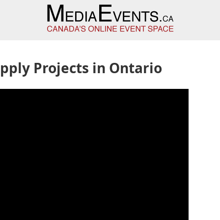
pply Projects in Ontario