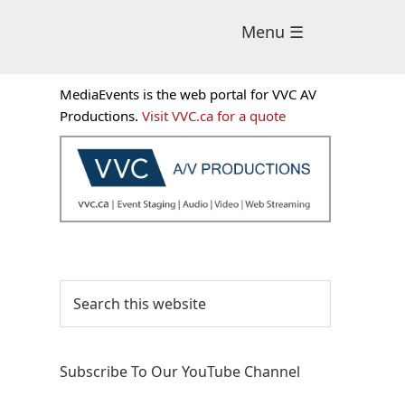
Menu ☰
Primary
MediaEvents is the web portal for VVC AV
Sidebar
Productions.
Visit VVC.ca for a quote
Search
this
website
Subscribe To Our YouTube Channel