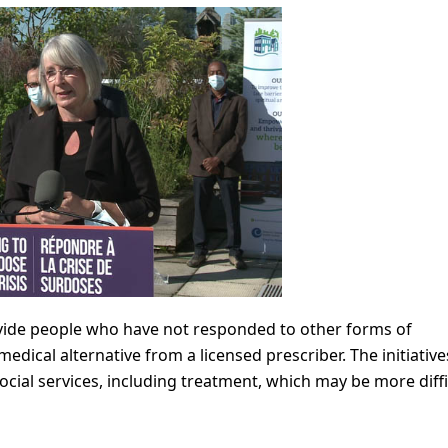
rovide people who have not responded to other forms of
edical alternative from a licensed prescriber. The initiatives
cial services, including treatment, which may be more diffi