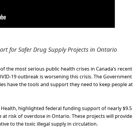
t for Safer Drug Supply Projects in Ontario
of the most serious public health crises in Canada’s recent
COVID-19 outbreak is worsening this crisis. The Government
es have the tools and support they need to keep people at 
 Health, highlighted federal funding support of nearly $9.5
e at risk of overdose in Ontario. These projects will provide
e to the toxic illegal supply in circulation.