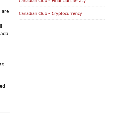
Canadian Club – Financial Literacy
 are
Canadian Club – Cryptocurrency
l
nada
re
ved