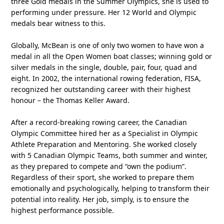
three Gold medals in the Summer Olympics, she is used to
performing under pressure. Her 12 World and Olympic
medals bear witness to this.
Globally, McBean is one of only two women to have won a
medal in all the Open Women boat classes; winning gold or
silver medals in the single, double, pair, four, quad and
eight. In 2002, the international rowing federation, FISA,
recognized her outstanding career with their highest
honour – the Thomas Keller Award.
After a record-breaking rowing career, the Canadian
Olympic Committee hired her as a Specialist in Olympic
Athlete Preparation and Mentoring. She worked closely
with 5 Canadian Olympic Teams, both summer and winter,
as they prepared to compete and “own the podium”.
Regardless of their sport, she worked to prepare them
emotionally and psychologically, helping to transform their
potential into reality. Her job, simply, is to ensure the
highest performance possible.