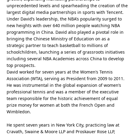
unprecedented levels and spearheading the creation of the
largest digital media partnerships in sports with Tencent.
Under David’s leadership, the NBA’s popularity surged to
new heights with over 640 million people watching NBA
programming in China. David also played a pivotal role in
bringing the Chinese Ministry of Education on as a
strategic partner to teach basketball to millions of
schoolchildren, launching a series of grassroots initiatives
including several NBA Academies across China to develop
top prospects.
David worked for seven years at the Women’s Tennis
Association (WTA), serving as President from 2009 to 2011.
He was instrumental in the global expansion of women’s
professional tennis and was a member of the executive
team responsible for the historic achievement of equal
prize money for women at both the French Open and
Wimbledon.
He spent seven years in New York City, practicing law at
Cravath, Swaine & Moore LLP and Proskauer Rose LLP,