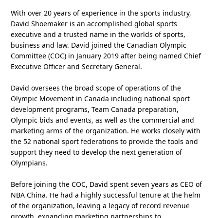
With over 20 years of experience in the sports industry,
David Shoemaker is an accomplished global sports
executive and a trusted name in the worlds of sports,
business and law. David joined the Canadian Olympic
Committee (COC) in January 2019 after being named Chief
Executive Officer and Secretary General.
David oversees the broad scope of operations of the
Olympic Movement in Canada including national sport
development programs, Team Canada preparation,
Olympic bids and events, as well as the commercial and
marketing arms of the organization. He works closely with
the 52 national sport federations to provide the tools and
support they need to develop the next generation of
Olympians.
Before joining the COC, David spent seven years as CEO of
NBA China. He had a highly successful tenure at the helm
of the organization, leaving a legacy of record revenue
growth, expanding marketing partnerships to