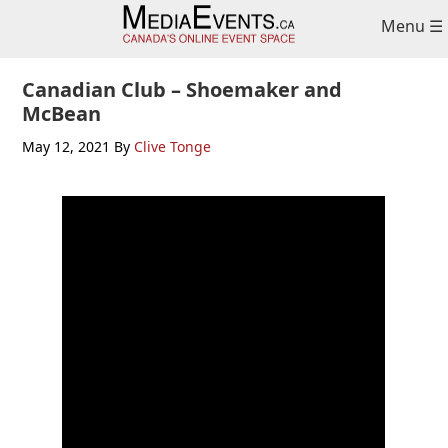
Skip
Skip
Skip
Menu ☰
to
to
to
primary
main
primary
navigation
content
sidebar
Canadian Club – Shoemaker and
McBean
May 12, 2021
By
Clive Tonge