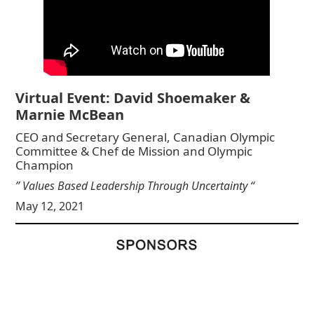
Virtual Event: David Shoemaker &
Marnie McBean
CEO and Secretary General, Canadian Olympic
Committee & Chef de Mission and Olympic
Champion
” Values Based Leadership Through Uncertainty “
May 12, 2021