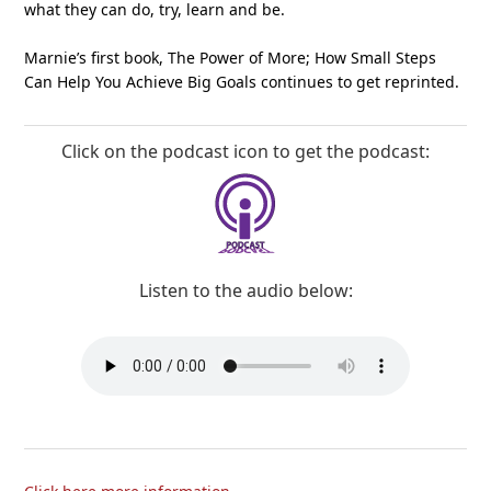
what they can do, try, learn and be.
Marnie’s first book, The Power of More; How Small Steps
Can Help You Achieve Big Goals continues to get reprinted.
Click on the podcast icon to get the podcast:
Listen to the audio below: