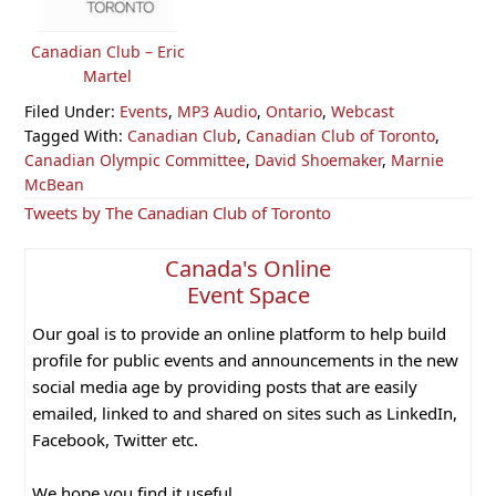
Canadian Club – Eric
Martel
Filed Under:
Events
,
MP3 Audio
,
Ontario
,
Webcast
Tagged With:
Canadian Club
,
Canadian Club of Toronto
,
Canadian Olympic Committee
,
David Shoemaker
,
Marnie
McBean
Primary
Tweets by The Canadian Club of Toronto
Sidebar
Canada's Online
Event Space
Our goal is to provide an online platform to help build
profile for public events and announcements in the new
social media age by providing posts that are easily
emailed, linked to and shared on sites such as LinkedIn,
Facebook, Twitter etc.
We hope you find it useful.