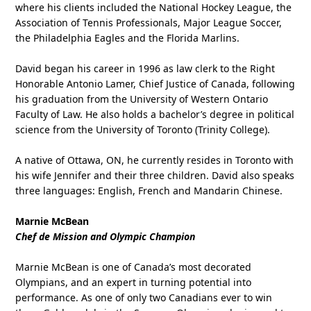
where his clients included the National Hockey League, the
Association of Tennis Professionals, Major League Soccer,
the Philadelphia Eagles and the Florida Marlins.
David began his career in 1996 as law clerk to the Right
Honorable Antonio Lamer, Chief Justice of Canada, following
his graduation from the University of Western Ontario
Faculty of Law. He also holds a bachelor’s degree in political
science from the University of Toronto (Trinity College).
A native of Ottawa, ON, he currently resides in Toronto with
his wife Jennifer and their three children. David also speaks
three languages: English, French and Mandarin Chinese.
Marnie McBean
Chef de Mission and Olympic Champion
Marnie McBean is one of Canada’s most decorated
Olympians, and an expert in turning potential into
performance. As one of only two Canadians ever to win