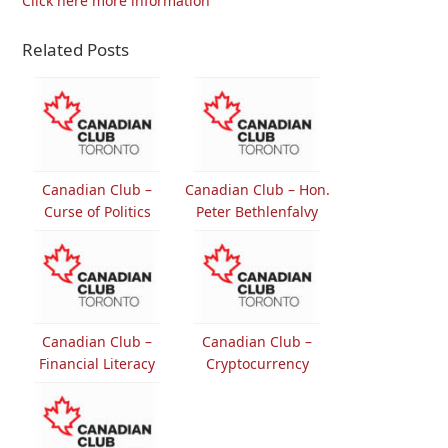
Click here more information
Related Posts
Canadian Club –
Canadian Club – Hon.
Curse of Politics
Peter Bethlenfalvy
Canadian Club –
Canadian Club –
Financial Literacy
Cryptocurrency