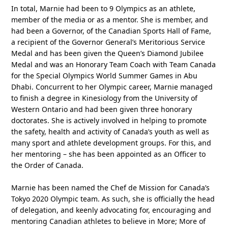
In total, Marnie had been to 9 Olympics as an athlete,
member of the media or as a mentor. She is member, and
had been a Governor, of the Canadian Sports Hall of Fame,
a recipient of the Governor General’s Meritorious Service
Medal and has been given the Queen’s Diamond Jubilee
Medal and was an Honorary Team Coach with Team Canada
for the Special Olympics World Summer Games in Abu
Dhabi. Concurrent to her Olympic career, Marnie managed
to finish a degree in Kinesiology from the University of
Western Ontario and had been given three honorary
doctorates. She is actively involved in helping to promote
the safety, health and activity of Canada’s youth as well as
many sport and athlete development groups. For this, and
her mentoring – she has been appointed as an Officer to
the Order of Canada.
Marnie has been named the Chef de Mission for Canada’s
Tokyo 2020 Olympic team. As such, she is officially the head
of delegation, and keenly advocating for, encouraging and
mentoring Canadian athletes to believe in More; More of