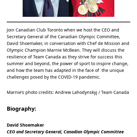
Join Canadian Club Toronto when we host the CEO and
Secretary General of the Canadian Olympic Committee,
David Shoemaker, in conversation with Chef de Mission and
Olympic Champion Marnie McBean. They will discuss the
resilience of Team Canada as they strive for success this
summer and beyond, the power of sport to inspire change,
and how the team has adapted in the face of the unique
challenges posed by the COVID-19 pandemic.
Marnie’s photo credits: Andrew Lahodynskyj / Team Canada
Biography:
David Shoemaker
CEO and Secretary General, Canadian Olympic Committee