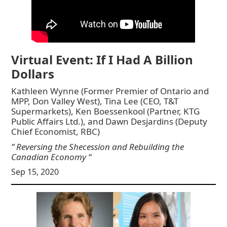
Virtual Event: If I Had A Billion
Dollars
Kathleen Wynne (Former Premier of Ontario and
MPP, Don Valley West), Tina Lee (CEO, T&T
Supermarkets), Ken Boessenkool (Partner, KTG
Public Affairs Ltd.), and Dawn Desjardins (Deputy
Chief Economist, RBC)
” Reversing the Shecession and Rebuilding the
Canadian Economy “
Sep 15, 2020