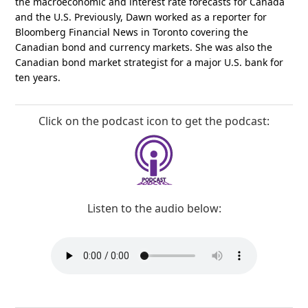
the macroeconomic and interest rate forecasts for Canada
and the U.S. Previously, Dawn worked as a reporter for
Bloomberg Financial News in Toronto covering the
Canadian bond and currency markets. She was also the
Canadian bond market strategist for a major U.S. bank for
ten years.
Click on the podcast icon to get the podcast:
Listen to the audio below: