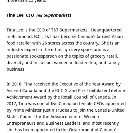
more than 25 years.
Tina Lee
,
CEO, T&T Supermarkets
Tina Lee is the CEO of T&T Supermarkets. Headquartered
in Richmond, B.C., T&T has become Canada’s largest Asian
food retailer with 26 stores across the country. She is an
industry expert in the ethnic grocery space and is a
passionate spokesperson on the topics of grocery retail,
diversity and inclusion, women in leadership, and family
business.
In 2018, Tina received the Executive of the Year Award by
Ascend Canada and the RCC Grand Prix Trailblazer Lifetime
Achievement Award by the Retail Council of Canada. In
2017, Tina was one of five Canadian female CEOs appointed
by Prime Minister Justin Trudeau to join the Canada-United
States Council for the Advancement of Women
Entrepreneurs and Business Leaders, and most recently,
she has been appointed to the Government of Canada’s