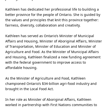
Kathleen has dedicated her professional life to building a
better province for the people of Ontario. She is guided by
the values and principles that knit this province together:
fairness, diversity, collaboration and creativity.
Kathleen has served as Ontario’s Minister of Municipal
Affairs and Housing, Minister of Aboriginal Affairs, Minister
of Transportation, Minister of Education and Minister of
Agriculture and Food. As the Minister of Municipal Affairs
and Housing, Kathleen finalized a new funding agreement
with the federal government to improve access to
affordable housing.
As the Minister of Agriculture and Food, Kathleen
championed Ontario’s $34-billion agri-food industry and
brought in the Local Food Act.
In her role as Minister of Aboriginal Affairs, Kathleen
worked in partnership with First Nations communities to