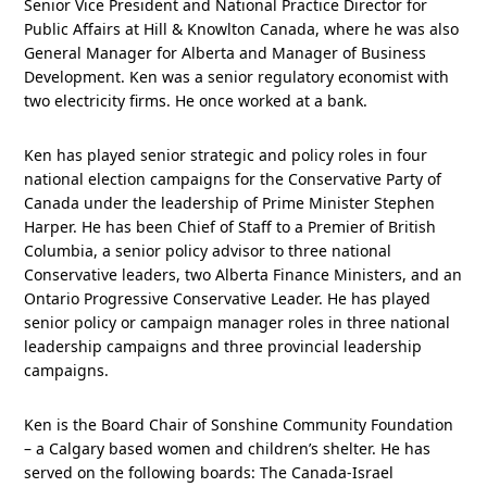
Senior Vice President and National Practice Director for
Public Affairs at Hill & Knowlton Canada, where he was also
General Manager for Alberta and Manager of Business
Development. Ken was a senior regulatory economist with
two electricity firms. He once worked at a bank.
Ken has played senior strategic and policy roles in four
national election campaigns for the Conservative Party of
Canada under the leadership of Prime Minister Stephen
Harper. He has been Chief of Staff to a Premier of British
Columbia, a senior policy advisor to three national
Conservative leaders, two Alberta Finance Ministers, and an
Ontario Progressive Conservative Leader. He has played
senior policy or campaign manager roles in three national
leadership campaigns and three provincial leadership
campaigns.
Ken is the Board Chair of Sonshine Community Foundation
– a Calgary based women and children’s shelter. He has
served on the following boards: The Canada-Israel