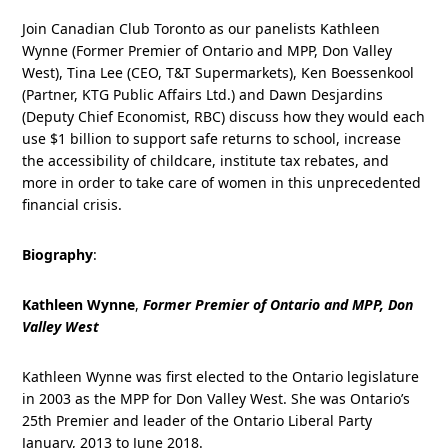
Join Canadian Club Toronto as our panelists Kathleen
Wynne (Former Premier of Ontario and MPP, Don Valley
West), Tina Lee (CEO, T&T Supermarkets), Ken Boessenkool
(Partner, KTG Public Affairs Ltd.) and Dawn Desjardins
(Deputy Chief Economist, RBC) discuss how they would each
use $1 billion to support safe returns to school, increase
the accessibility of childcare, institute tax rebates, and
more in order to take care of women in this unprecedented
financial crisis.
Biography
:
Kathleen Wynne
,
Former Premier of Ontario and MPP, Don
Valley West
Kathleen Wynne was first elected to the Ontario legislature
in 2003 as the MPP for Don Valley West. She was Ontario’s
25th Premier and leader of the Ontario Liberal Party
January, 2013 to June 2018.