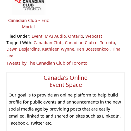
Canadian Club – Eric
Martel
Filed Under:
Event
,
MP3 Audio
,
Ontario
,
Webcast
Tagged With:
Canadian Club
,
Canadian Club of Toronto
,
Dawn Desjardins
,
Kathleen Wynne
,
Ken Boessenkool
,
Tina
Lee
Primary
Tweets by The Canadian Club of Toronto
Sidebar
Canada's Online
Event Space
Our goal is to provide an online platform to help build
profile for public events and announcements in the new
social media age by providing posts that are easily
emailed, linked to and shared on sites such as LinkedIn,
Facebook, Twitter etc.