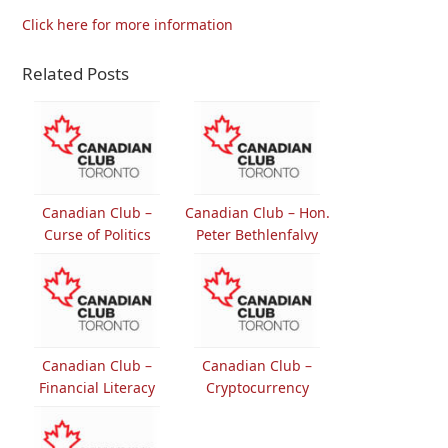
Click here for more information
Related Posts
Canadian Club –
Canadian Club – Hon.
Curse of Politics
Peter Bethlenfalvy
Canadian Club –
Canadian Club –
Financial Literacy
Cryptocurrency