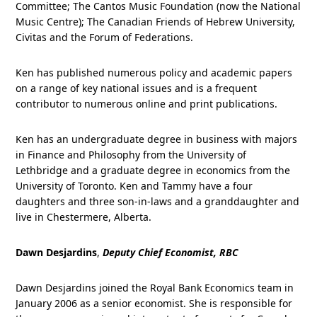
Committee; The Cantos Music Foundation (now the National
Music Centre); The Canadian Friends of Hebrew University,
Civitas and the Forum of Federations.
Ken has published numerous policy and academic papers
on a range of key national issues and is a frequent
contributor to numerous online and print publications.
Ken has an undergraduate degree in business with majors
in Finance and Philosophy from the University of
Lethbridge and a graduate degree in economics from the
University of Toronto. Ken and Tammy have a four
daughters and three son-in-laws and a granddaughter and
live in Chestermere, Alberta.
Dawn Desjardins
,
Deputy Chief Economist, RBC
Dawn Desjardins joined the Royal Bank Economics team in
January 2006 as a senior economist. She is responsible for