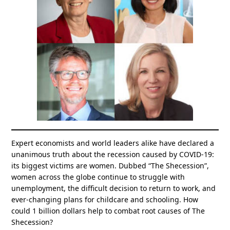
Expert economists and world leaders alike have declared a
unanimous truth about the recession caused by COVID-19:
its biggest victims are women. Dubbed “The Shecession”,
women across the globe continue to struggle with
unemployment, the difficult decision to return to work, and
ever-changing plans for childcare and schooling. How
could 1 billion dollars help to combat root causes of The
Shecession?