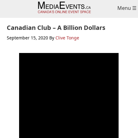
Skip
Skip
Skip
Menu ☰
to
to
to
primary
main
primary
navigation
content
sidebar
Canadian Club – A Billion Dollars
September 15, 2020
By
Clive Tonge