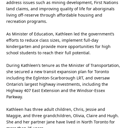
address issues such as mining development, First Nations
land claims, and improving quality of life for aboriginals
living off-reserve through affordable housing and
recreation programs.
As Minister of Education, Kathleen led the government’s
efforts to reduce class sizes, implement full-day
kindergarten and provide more opportunities for high
school students to reach their full potential.
During Kathleen’s tenure as the Minister of Transportation,
she secured a new transit expansion plan for Toronto
including the Eglinton-Scarborough LRT, and oversaw
Ontario’s largest highway investments, including the
Highway 407 East Extension and the Windsor-Essex
Parkway.
Kathleen has three adult children, Chris, Jessie and
Maggie, and three grandchildren, Olivia, Claire and Hugh.
She and her partner Jane have lived in North Toronto for