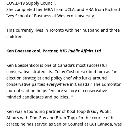
COVID-19 Supply Council.
She completed her MBA from UCLA, and HBA from Richard
Ivey School of Business at Western University.
Tina currently lives in Toronto with her husband and three
children.
Ken Boessenkool
,
Partner,
KTG Public Affairs Ltd.
Ken Boessenkool is one of Canada’s most successful
conservative strategists. Colby Cosh described him as “an
election strategist and policy chef who lurks around
conservative parties everywhere in Canada.” The Edmonton
Journal said he helps “ensure victory of conservative-
minded candidates and policies…”
Ken was a founding partner of Kool Topp & Guy Public
Affairs with Don Guy and Brian Topp. In the course of his
career, he has served as Senior Counsel at GCI Canada, was