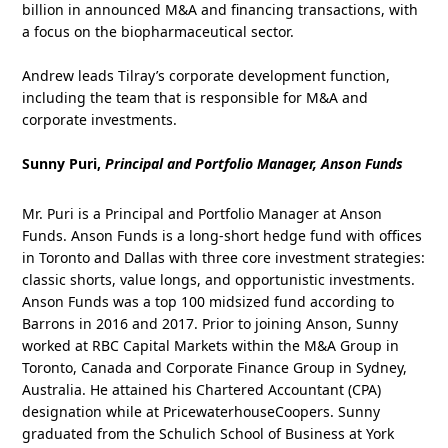
billion in announced M&A and financing transactions, with
a focus on the biopharmaceutical sector.
Andrew leads Tilray’s corporate development function,
including the team that is responsible for M&A and
corporate investments.
Sunny Puri,
Principal and Portfolio Manager, Anson Funds
Mr. Puri is a Principal and Portfolio Manager at Anson
Funds. Anson Funds is a long-short hedge fund with offices
in Toronto and Dallas with three core investment strategies:
classic shorts, value longs, and opportunistic investments.
Anson Funds was a top 100 midsized fund according to
Barrons in 2016 and 2017. Prior to joining Anson, Sunny
worked at RBC Capital Markets within the M&A Group in
Toronto, Canada and Corporate Finance Group in Sydney,
Australia. He attained his Chartered Accountant (CPA)
designation while at PricewaterhouseCoopers. Sunny
graduated from the Schulich School of Business at York