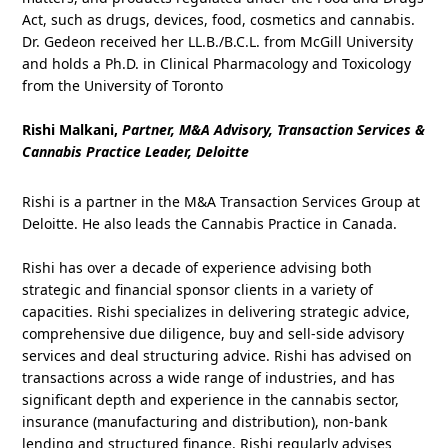
Act, such as drugs, devices, food, cosmetics and cannabis.
Dr. Gedeon received her LL.B./B.C.L. from McGill University
and holds a Ph.D. in Clinical Pharmacology and Toxicology
from the University of Toronto
Rishi Malkani,
Partner, M&A Advisory, Transaction Services &
Cannabis Practice Leader, Deloitte
Rishi is a partner in the M&A Transaction Services Group at
Deloitte. He also leads the Cannabis Practice in Canada.
Rishi has over a decade of experience advising both
strategic and financial sponsor clients in a variety of
capacities. Rishi specializes in delivering strategic advice,
comprehensive due diligence, buy and sell-side advisory
services and deal structuring advice. Rishi has advised on
transactions across a wide range of industries, and has
significant depth and experience in the cannabis sector,
insurance (manufacturing and distribution), non-bank
lending and structured finance. Rishi regularly advises