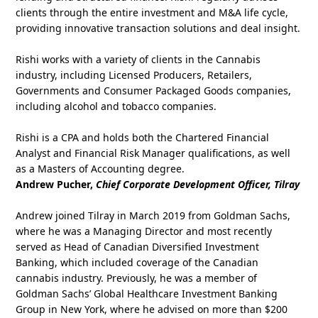
clients through the entire investment and M&A life cycle,
providing innovative transaction solutions and deal insight.
Rishi works with a variety of clients in the Cannabis
industry, including Licensed Producers, Retailers,
Governments and Consumer Packaged Goods companies,
including alcohol and tobacco companies.
Rishi is a CPA and holds both the Chartered Financial
Analyst and Financial Risk Manager qualifications, as well
as a Masters of Accounting degree.
Andrew Pucher,
Chief Corporate Development Officer, Tilray
Andrew joined Tilray in March 2019 from Goldman Sachs,
where he was a Managing Director and most recently
served as Head of Canadian Diversified Investment
Banking, which included coverage of the Canadian
cannabis industry. Previously, he was a member of
Goldman Sachs’ Global Healthcare Investment Banking
Group in New York, where he advised on more than $200