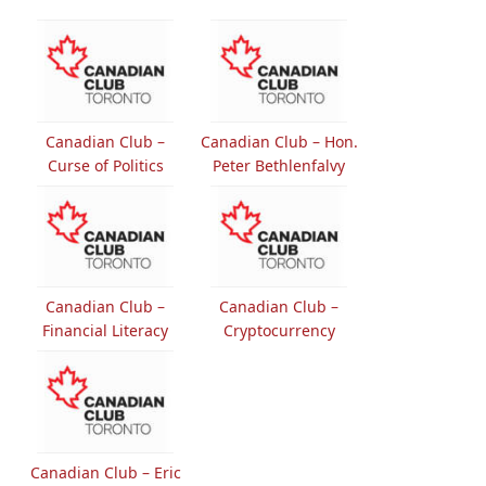
Canadian Club –
Canadian Club – Hon.
Curse of Politics
Peter Bethlenfalvy
Canadian Club –
Canadian Club –
Financial Literacy
Cryptocurrency
Canadian Club – Eric