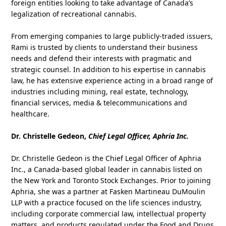
foreign entities looking to take advantage of Canada’s
legalization of recreational cannabis.
From emerging companies to large publicly‑traded issuers,
Rami is trusted by clients to understand their business
needs and defend their interests with pragmatic and
strategic counsel. In addition to his expertise in cannabis
law, he has extensive experience acting in a broad range of
industries including mining, real estate, technology,
financial services, media & telecommunications and
healthcare.
Dr. Christelle Gedeon,
Chief Legal Officer, Aphria Inc.
Dr. Christelle Gedeon is the Chief Legal Officer of Aphria
Inc., a Canada-based global leader in cannabis listed on
the New York and Toronto Stock Exchanges. Prior to joining
Aphria, she was a partner at Fasken Martineau DuMoulin
LLP with a practice focused on the life sciences industry,
including corporate commercial law, intellectual property
matters, and products regulated under the Food and Drugs