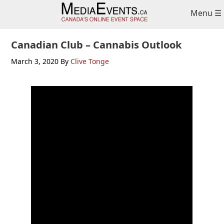
Skip
Skip
Menu ☰
to
to
primary
main
navigation
content
Canadian Club – Cannabis Outlook
March 3, 2020
By
Clive Tonge