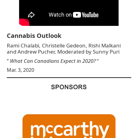
Cannabis Outlook
Rami Chalabi, Christelle Gedeon, Rishi Malkani
and Andrew Pucher, Moderated by Sunny Puri
”
What Can Canadians Expect in 2020?
“
Mar. 3, 2020