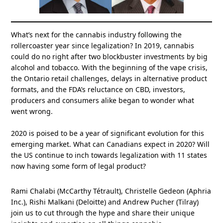
What’s next for the cannabis industry following the
rollercoaster year since legalization? In 2019, cannabis
could do no right after two blockbuster investments by big
alcohol and tobacco. With the beginning of the vape crisis,
the Ontario retail challenges, delays in alternative product
formats, and the FDA’s reluctance on CBD, investors,
producers and consumers alike began to wonder what
went wrong.
2020 is poised to be a year of significant evolution for this
emerging market. What can Canadians expect in 2020? Will
the US continue to inch towards legalization with 11 states
now having some form of legal product?
Rami Chalabi (McCarthy Tétrault), Christelle Gedeon (Aphria
Inc.), Rishi Malkani (Deloitte) and Andrew Pucher (Tilray)
join us to cut through the hype and share their unique