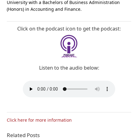
University with a Bachelors of Business Administration
(Honors) in Accounting and Finance.
Click on the podcast icon to get the podcast:
Listen to the audio below:
Click here for more information
Related Posts