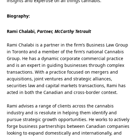
insights and expertise on all things cannabis.
Biography:
Rami Chalabi,
Partner, McCarthy Tetrault
Rami Chalabi is a partner in the firm’s Business Law Group
in Toronto and a member of the firm’s national Cannabis
Group. He has a dynamic corporate commercial practice
and is an expert in guiding businesses through complex
transactions. With a practice focused on mergers and
acquisitions, joint ventures and strategic alliances,
securities law and capital markets transactions, Rami has
acted in both the Canadian and cross-border context.
Rami advises a range of clients across the cannabis
industry and is resolute in helping them identify and
pursue strategic growth opportunities. He works to actively
forge business partnerships between Canadian companies
looking to expand domestically and internationally, and