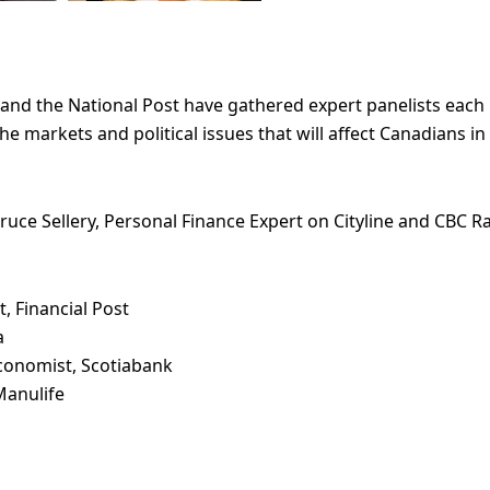
 and the National Post have gathered expert panelists eac
e markets and political issues that will affect Canadians in
ruce Sellery, Personal Finance Expert on Cityline and CBC Ra
, Financial Post
a
 Economist, Scotiabank
Manulife