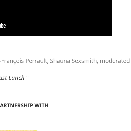
-François Perrault, Shauna Sexsmith, moderated
cast Lunch “
PARTNERSHIP WITH