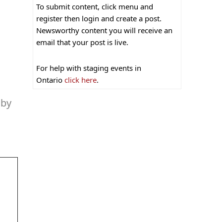
To submit content, click menu and
register then login and create a post.
Newsworthy content you will receive an
email that your post is live.
For help with staging events in
Ontario
click here
.
 by