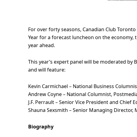
For over forty seasons, Canadian Club Toronto
Year for a forecast luncheon on the economy, th
year ahead.
This year’s expert panel will be moderated by B
and will feature:
Kevin Carmichael – National Business Columnist
Andrew Coyne – National Columnist, Postmedi
J.F. Perrault – Senior Vice President and Chief
Shauna Sexsmith – Senior Managing Director, 
Biography