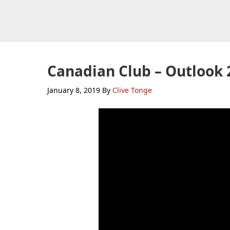
Skip
Skip
Skip
to
to
to
primary
main
primary
navigation
content
sidebar
Canadian Club – Outlook 
January 8, 2019
By
Clive Tonge