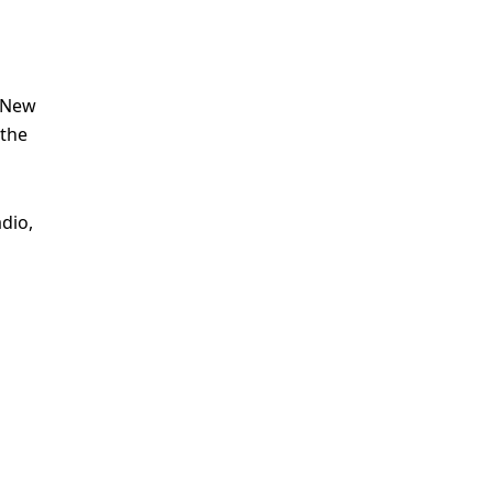
h New
 the
dio,