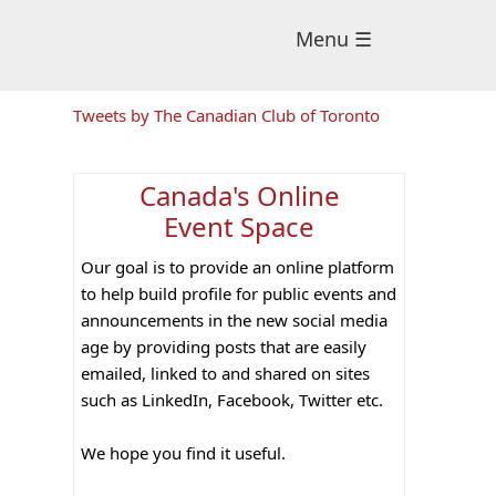
Menu ☰
Primary
Tweets by The Canadian Club of Toronto
Sidebar
Canada's Online
Event Space
Our goal is to provide an online platform
to help build profile for public events and
announcements in the new social media
age by providing posts that are easily
emailed, linked to and shared on sites
such as LinkedIn, Facebook, Twitter etc.
We hope you find it useful.