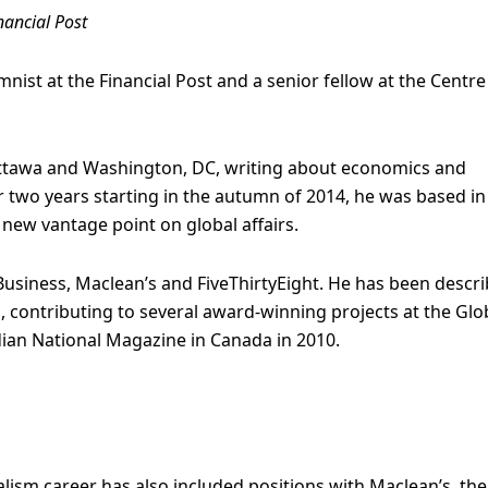
nancial Post
nist at the Financial Post and a senior fellow at the Centre
ttawa and Washington, DC, writing about economics and
 two years starting in the autumn of 2014, he was based in
new vantage point on global affairs.
Business, Maclean’s and FiveThirtyEight. He has been descr
s, contributing to several award-winning projects at the Glo
ian National Magazine in Canada in 2010.
alism career has also included positions with Maclean’s, the