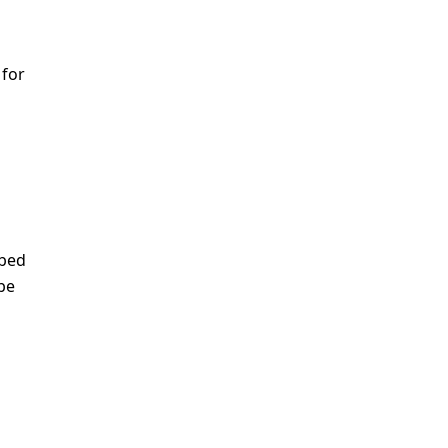
 for
ibed
be