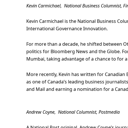
Kevin Carmichael, National Business Columnist, Fi
Kevin Carmichael is the National Business Colum
International Governance Innovation.
For more than a decade, he shifted between O
politics for Bloomberg News and the Globe. For
Mumbai, taking advantage of a chance to for a 
More recently, Kevin has written for Canadian 
as one of Canada’s leading business journalist
and Mail and earning a nomination for a Canad
Andrew Coyne, National Columnist, Postmedia
A National Post original, Andrew Coyne’s journ