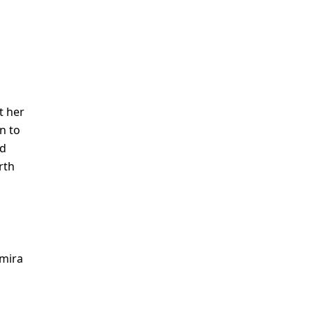
t her
n to
nd
rth
amira