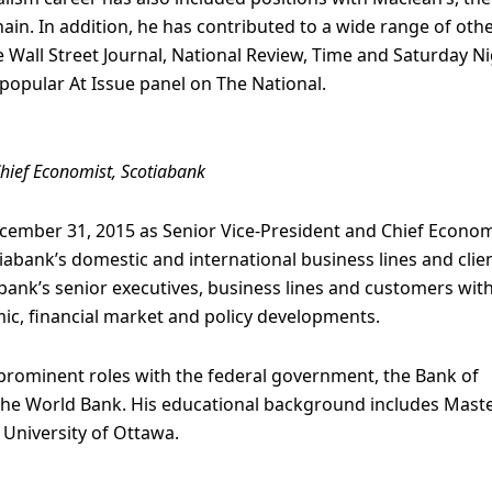
n. In addition, he has contributed to a wide range of oth
 Wall Street Journal, National Review, Time and Saturday Ni
popular At Issue panel on The National.
Chief Economist, Scotiabank
ecember 31, 2015 as Senior Vice-President and Chief Econom
abank’s domestic and international business lines and clie
abank’s senior executives, business lines and customers wit
ic, financial market and policy developments.
d prominent roles with the federal government, the Bank of
the World Bank. His educational background includes Maste
University of Ottawa.