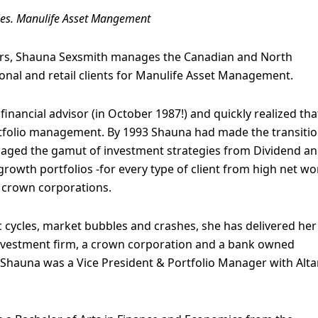
ies. Manulife Asset Mangement
ears, Shauna Sexsmith manages the Canadian and North
onal and retail clients for Manulife Asset Management.
financial advisor (in October 1987!) and quickly realized tha
ortfolio management. By 1993 Shauna had made the transitio
aged the gamut of investment strategies from Dividend a
owth portfolios -for every type of client from high net wo
d crown corporations.
cycles, market bubbles and crashes, she has delivered her
investment firm, a crown corporation and a bank owned
, Shauna was a Vice President & Portfolio Manager with Alt