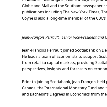
Globe and Mail and the Southam newspaper chai
publications including The New York Times, The
Coyne is also a long-time member of the CBC’s 
Jean-François Perrault, Senior Vice-President and 
Jean-François Perrault joined Scotiabank on D
He leads a team of Economists to support Scoti
from retail to capital markets, providing Scoti
perspectives, insights and forecasts on econom
Prior to joining Scotiabank, Jean-François hel
Canada, the International Monetary Fund and 
and Bachelor’s Degrees in Economics from the 