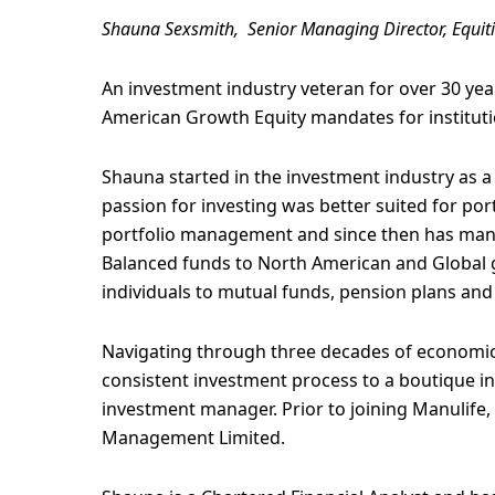
Shauna Sexsmith, Senior Managing Director, Equit
An investment industry veteran for over 30 y
American Growth Equity mandates for instituti
Shauna started in the investment industry as a 
passion for investing was better suited for p
portfolio management and since then has man
Balanced funds to North American and Global gr
individuals to mutual funds, pension plans an
Navigating through three decades of economic 
consistent investment process to a boutique 
investment manager. Prior to joining Manulife
Management Limited.