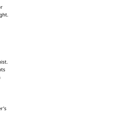
er
ght.
ist.
nts
h
r’s