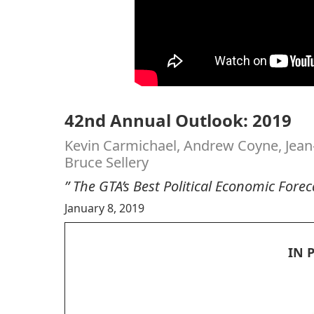
42nd Annual Outlook: 2019
Kevin Carmichael, Andrew Coyne, Jean
Bruce Sellery
” The GTA’s Best Political Economic Fore
January 8, 2019
IN 