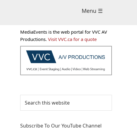
Menu ☰
Primary
MediaEvents is the web portal for VVC AV
Sidebar
Productions.
Visit VVC.ca for a quote
Search
this
website
Subscribe To Our YouTube Channel