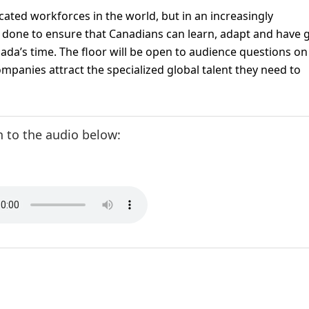
ated workforces in the world, but in an increasingly
 done to ensure that Canadians can learn, adapt and have
nada’s time. The floor will be open to audience questions o
ompanies attract the specialized global talent they need to
n to the audio below: