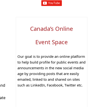
Canada’s Online
Event Space
Our goal is to provide an online platform
to help build profile for public events and
announcements in the new social media
age by providing posts that are easily
emailed, linked to and shared on sites
such as LinkedIn, Facebook, Twitter etc.
and
ate