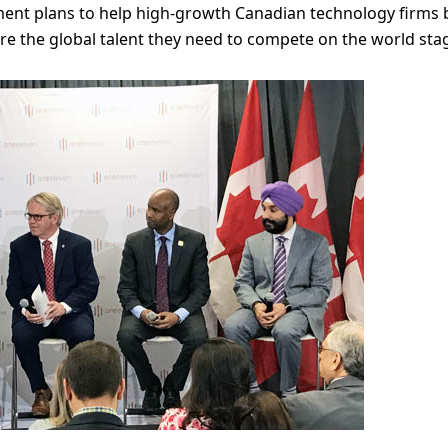
ment plans to help high-growth Canadian technology firms 
ire the global talent they need to compete on the world sta