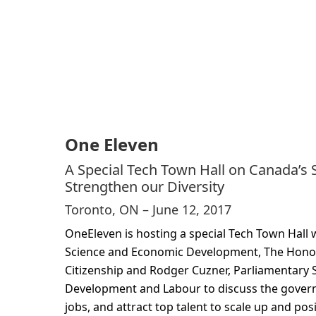
One Eleven
A Special Tech Town Hall on Canada’s S
Strengthen our Diversity
Toronto, ON – June 12, 2017
OneEleven is hosting a special Tech Town Hall 
Science and Economic Development, The Honou
Citizenship and Rodger Cuzner, Parliamentary 
Development and Labour to discuss the governm
jobs, and attract top talent to scale up and po