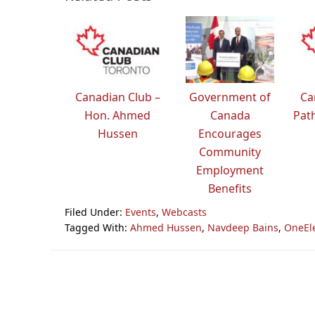
Canadian Club –
Government of
Ca
Hon. Ahmed
Canada
Path
Hussen
Encourages
Community
Employment
Benefits
Filed Under:
Events
,
Webcasts
Tagged With:
Ahmed Hussen
,
Navdeep Bains
,
OneEl