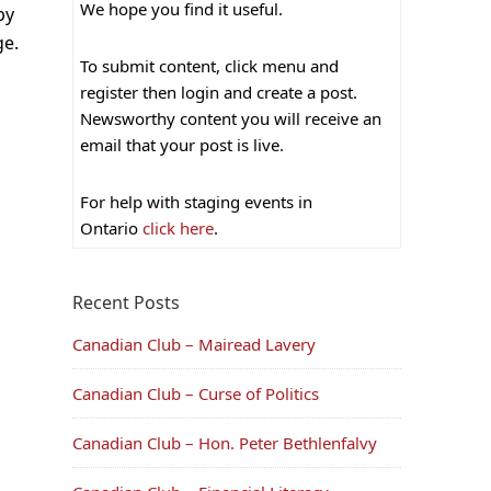
We hope you find it useful.
by
ge.
To submit content, click menu and
register then login and create a post.
Newsworthy content you will receive an
email that your post is live.
For help with staging events in
Ontario
click here
.
Recent Posts
Canadian Club – Mairead Lavery
Canadian Club – Curse of Politics
Canadian Club – Hon. Peter Bethlenfalvy