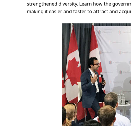
strengthened diversity. Learn how the govern
making it easier and faster to attract and acqu