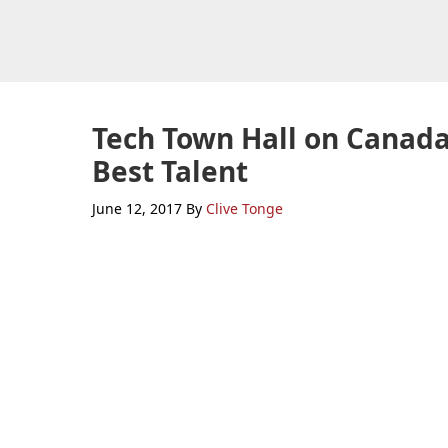
Skip
Skip
Skip
to
to
to
primary
main
primary
navigation
content
sidebar
Tech Town Hall on Canada’
Best Talent
June 12, 2017
By
Clive Tonge