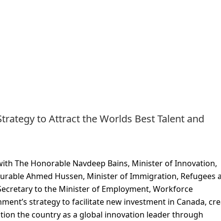
trategy to Attract the Worlds Best Talent and
with The Honorable Navdeep Bains, Minister of Innovation,
rable Ahmed Hussen, Minister of Immigration, Refugees 
Secretary to the Minister of Employment, Workforce
ent’s strategy to facilitate new investment in Canada, cre
sition the country as a global innovation leader through