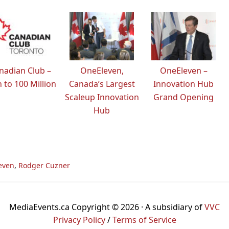
nadian Club –
OneEleven,
OneEleven –
 to 100 Million
Canada’s Largest
Innovation Hub
Scaleup Innovation
Grand Opening
Hub
even
,
Rodger Cuzner
MediaEvents.ca Copyright © 2026 · A subsidiary of
VVC
Privacy Policy
/
Terms of Service