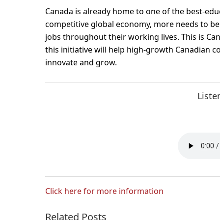
Canada is already home to one of the best-educ
competitive global economy, more needs to be
jobs throughout their working lives. This is Ca
this initiative will help high-growth Canadian c
innovate and grow.
Liste
Click here for more information
Related Posts