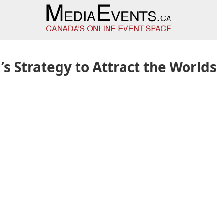
s Strategy to Attract the Worlds