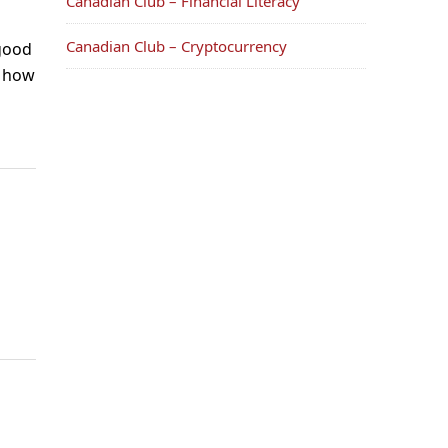
Canadian Club – Financial Literacy
Canadian Club – Cryptocurrency
 good
n how