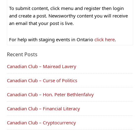
To submit content, click menu and register then login
and create a post. Newsworthy content you will receive
an email that your post is live.
For help with staging events in Ontario
click here
.
Recent Posts
Canadian Club – Mairead Lavery
Canadian Club – Curse of Politics
Canadian Club – Hon. Peter Bethlenfalvy
Canadian Club – Financial Literacy
Canadian Club – Cryptocurrency