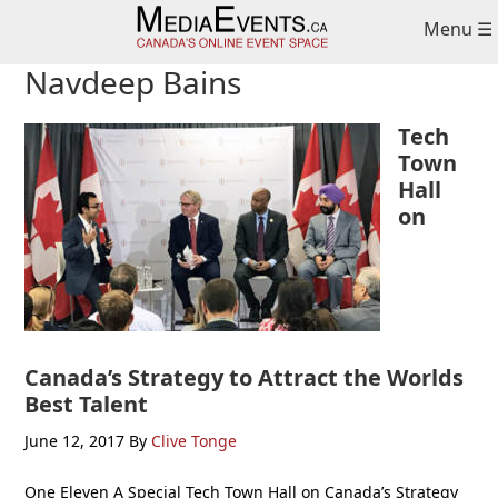
Skip
Skip
Skip
Menu ☰
to
to
to
primary
main
primary
Navdeep Bains
navigation
content
sidebar
Tech
Town
Hall
on
Canada’s Strategy to Attract the Worlds
Best Talent
June 12, 2017
By
Clive Tonge
One Eleven A Special Tech Town Hall on Canada’s Strategy