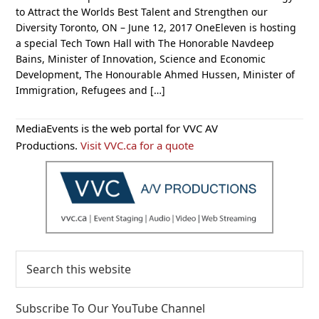
to Attract the Worlds Best Talent and Strengthen our
Diversity Toronto, ON – June 12, 2017 OneEleven is hosting
a special Tech Town Hall with The Honorable Navdeep
Bains, Minister of Innovation, Science and Economic
Development, The Honourable Ahmed Hussen, Minister of
Immigration, Refugees and […]
Primary
MediaEvents is the web portal for VVC AV
Sidebar
Productions.
Visit VVC.ca for a quote
Search
this
website
Subscribe To Our YouTube Channel