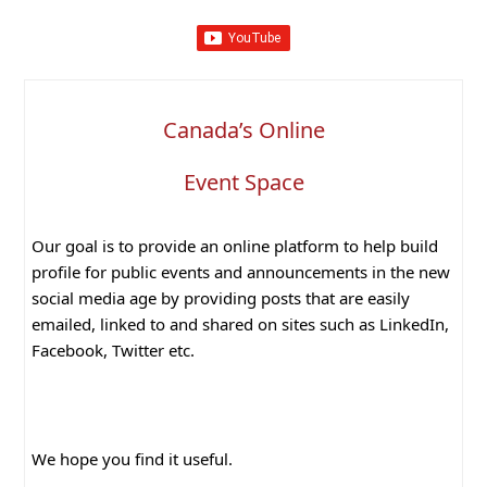
Canada’s Online
Event Space
Our goal is to provide an online platform to help build
profile for public events and announcements in the new
social media age by providing posts that are easily
emailed, linked to and shared on sites such as LinkedIn,
Facebook, Twitter etc.
We hope you find it useful.