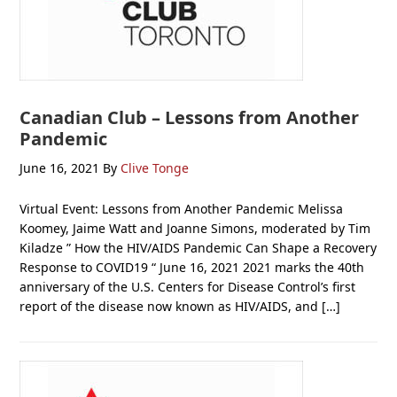
Canadian Club – Lessons from Another
Pandemic
June 16, 2021
By
Clive Tonge
Virtual Event: Lessons from Another Pandemic Melissa
Koomey, Jaime Watt and Joanne Simons, moderated by Tim
Kiladze ” How the HIV/AIDS Pandemic Can Shape a Recovery
Response to COVID19 “ June 16, 2021 2021 marks the 40th
anniversary of the U.S. Centers for Disease Control’s first
report of the disease now known as HIV/AIDS, and […]