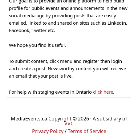
Our goal is to provide an online platform to help build
profile for public events and announcements in the new
social media age by providing posts that are easily
emailed, linked to and shared on sites such as LinkedIn,
Facebook, Twitter etc.
We hope you find it useful.
To submit content, click menu and register then login
and create a post. Newsworthy content you will receive
an email that your post is live.
For help with staging events in Ontario
click here
.
MediaEvents.ca Copyright © 2026 · A subsidiary of
VVC
Privacy Policy
/
Terms of Service