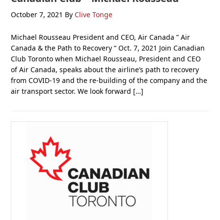
October 7, 2021
By
Clive Tonge
Michael Rousseau President and CEO, Air Canada ” Air
Canada & the Path to Recovery “ Oct. 7, 2021 Join Canadian
Club Toronto when Michael Rousseau, President and CEO
of Air Canada, speaks about the airline’s path to recovery
from COVID-19 and the re-building of the company and the
air transport sector. We look forward […]