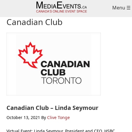
Skip
Skip
Skip
Menu ☰
to
to
to
primary
main
primary
Canadian Club
navigation
content
sidebar
Canadian Club – Linda Seymour
October 13, 2021
By
Clive Tonge
Virtual Event: Linda Seymour, President and CEO, HSBC