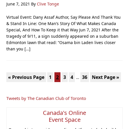
June 7, 2021
By
Clive Tonge
Virtual Event: Dany Assaf Author, Say Please And Thank You
& Stand In Line: One Man’s Story Of What Makes Canada
Special, And How To Keep it that Way Jun 7, 2021 After the
tragedy of 9/11, a sign suddenly appeared on a suburban
Edmonton lawn that read: “Osama bin Laden lives closer
than you […]
Interim
Go
Page
Page
Page
Page
Page
Go
«
Previous Page
1
2
3
4
36
Next Page »
…
pages
to
to
omitted
Primary
Tweets by The Canadian Club of Toronto
Sidebar
Canada's Online
Event Space