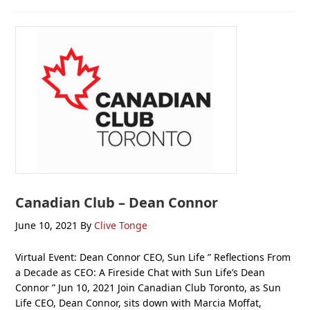
Canadian Club – Dean Connor
June 10, 2021
By
Clive Tonge
Virtual Event: Dean Connor CEO, Sun Life ” Reflections From
a Decade as CEO: A Fireside Chat with Sun Life’s Dean
Connor ” Jun 10, 2021 Join Canadian Club Toronto, as Sun
Life CEO, Dean Connor, sits down with Marcia Moffat,