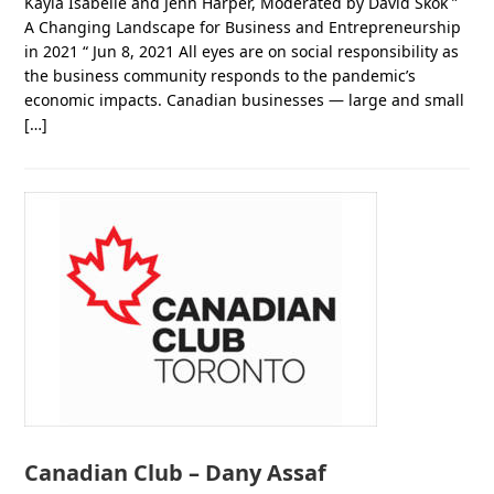
Kayla Isabelle and Jenn Harper, Moderated by David Skok ”
A Changing Landscape for Business and Entrepreneurship
in 2021 “ Jun 8, 2021 All eyes are on social responsibility as
the business community responds to the pandemic’s
economic impacts. Canadian businesses — large and small
[…]
Canadian Club – Dany Assaf