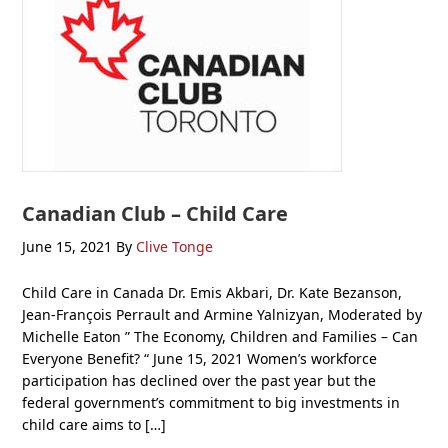
Canadian Club – Child Care
June 15, 2021
By
Clive Tonge
Child Care in Canada Dr. Emis Akbari, Dr. Kate Bezanson,
Jean-François Perrault and Armine Yalnizyan, Moderated by
Michelle Eaton ” The Economy, Children and Families – Can
Everyone Benefit? “ June 15, 2021 Women’s workforce
participation has declined over the past year but the
federal government’s commitment to big investments in
child care aims to […]