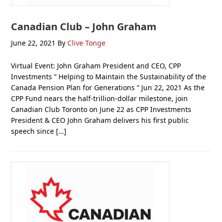
Canadian Club – John Graham
June 22, 2021
By
Clive Tonge
Virtual Event: John Graham President and CEO, CPP
Investments ” Helping to Maintain the Sustainability of the
Canada Pension Plan for Generations “ Jun 22, 2021 As the
CPP Fund nears the half-trillion-dollar milestone, join
Canadian Club Toronto on June 22 as CPP Investments
President & CEO John Graham delivers his first public
speech since […]