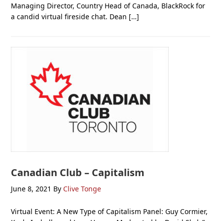
Managing Director, Country Head of Canada, BlackRock for
a candid virtual fireside chat. Dean […]
Canadian Club – Capitalism
June 8, 2021
By
Clive Tonge
Virtual Event: A New Type of Capitalism Panel: Guy Cormier,