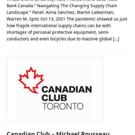
Bank Canada ” Navigating The Changing Supply Chain
Landscape “ Panel: Anna Sanchez, Martin Lieberman,
Warren M. Spitz Oct 13, 2021 The pandemic showed us just
how fragile international supply chains can be with
shortages of personal protective equipment, semi-
conductors and even bicycles due to massive global […]
Canadian Club – Michael Rousseau