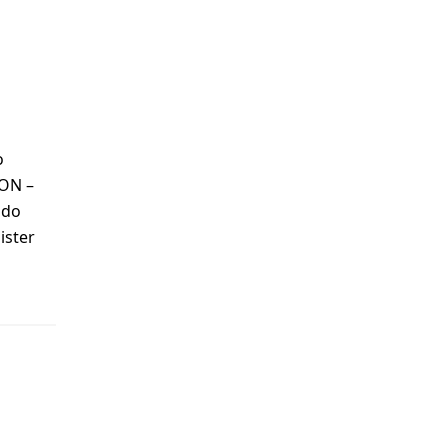
o
 ON –
ndo
ister