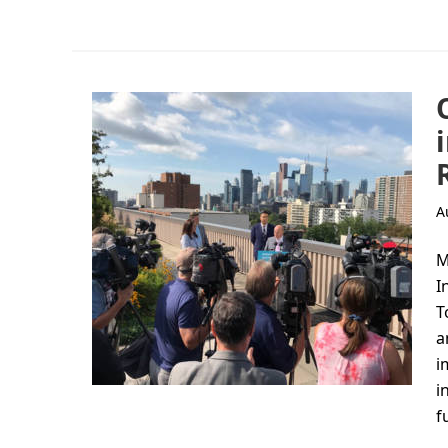
A
M
I
T
a
i
i
f