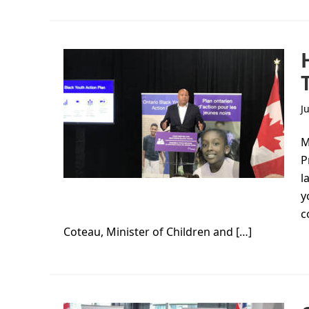
J
M
P
l
y
c
Coteau, Minister of Children and […]