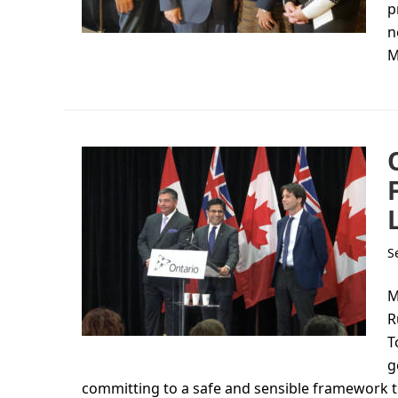
p
n
M
S
M
R
T
g
committing to a safe and sensible framework to