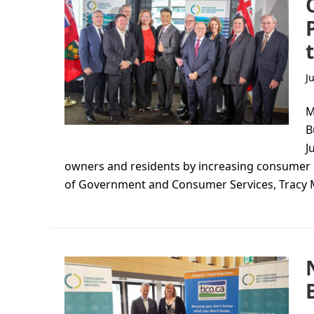
J
M
B
J
owners and residents by increasing consumer 
of Government and Consumer Services, Tracy 