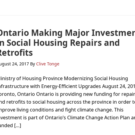
Ontario Making Major Investme
in Social Housing Repairs and
Retrofits
ugust 24, 2017
By
Clive Tonge
inistry of Housing Province Modernizing Social Housing
nfrastructure with Energy-Efficient Upgrades August 24, 201
oronto, Ontario Ontario is providing new funding for repai
nd retrofits to social housing across the province in order t
mprove living conditions and fight climate change. This
nvestment is part of Ontario’s Climate Change Action Plan a
unded […]