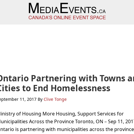
Ontario Partnering with Towns 
Cities to End Homelessness
eptember 11, 2017
By
Clive Tonge
inistry of Housing More Housing, Support Services for
unicipalities Across the Province Toronto, ON – Sep 11, 201
ntario is partnering with municipalities across the province