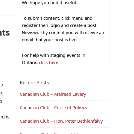
We hope you find it useful.
To submit content, click menu and
register then login and create a post.
nts
Newsworthy content you will receive an
email that your post is live.
For help with staging events in
Ontario
click here
.
Recent Posts
7 –
rs
Canadian Club – Mairead Lavery
o
Canadian Club – Curse of Politics
nd is
Canadian Club – Hon. Peter Bethlenfalvy