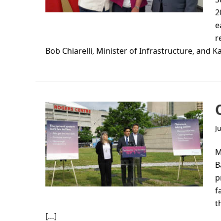
2
e
r
Bob Chiarelli, Minister of Infrastructure, and Ka
J
M
B
p
f
t
[…]