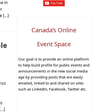
e in
er
e […]
Canada’s Online
Event Space
ble
Our goal is to provide an online platform
to help build profile for public events and
announcements in the new social media
age by providing posts that are easily
emailed, linked to and shared on sites
rict
such as LinkedIn, Facebook, Twitter etc.
is
[…]