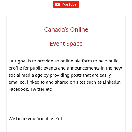
Canada’s Online
Event Space
Our goal is to provide an online platform to help build
profile for public events and announcements in the new
social media age by providing posts that are easily
emailed, linked to and shared on sites such as LinkedIn,
Facebook, Twitter etc.
We hope you find it useful.