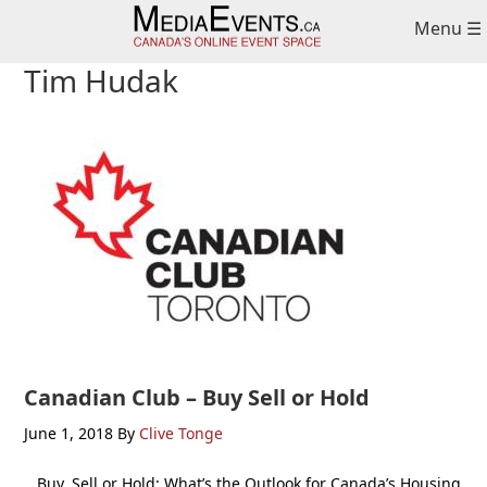
Skip
Skip
Skip
Menu ☰
to
to
to
primary
main
primary
Tim Hudak
navigation
content
sidebar
Canadian Club – Buy Sell or Hold
June 1, 2018
By
Clive Tonge
Buy, Sell or Hold: What’s the Outlook for Canada’s Housing