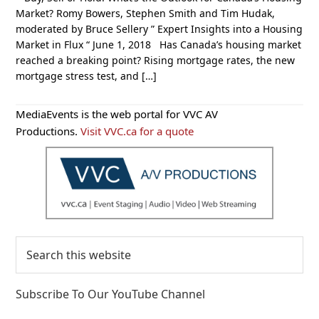
Market? Romy Bowers, Stephen Smith and Tim Hudak,
moderated by Bruce Sellery ” Expert Insights into a Housing
Market in Flux “ June 1, 2018 Has Canada’s housing market
reached a breaking point? Rising mortgage rates, the new
mortgage stress test, and […]
Primary
MediaEvents is the web portal for VVC AV
Sidebar
Productions.
Visit VVC.ca for a quote
Search
this
website
Subscribe To Our YouTube Channel