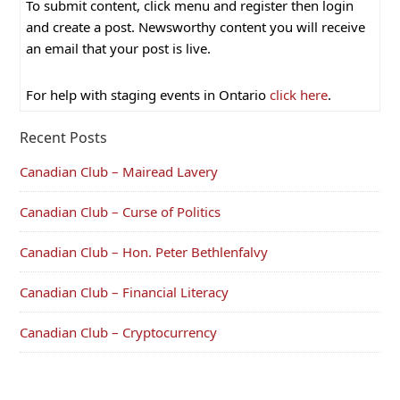
To submit content, click menu and register then login
and create a post. Newsworthy content you will receive
an email that your post is live.
For help with staging events in Ontario
click here
.
Recent Posts
Canadian Club – Mairead Lavery
Canadian Club – Curse of Politics
Canadian Club – Hon. Peter Bethlenfalvy
Canadian Club – Financial Literacy
Canadian Club – Cryptocurrency