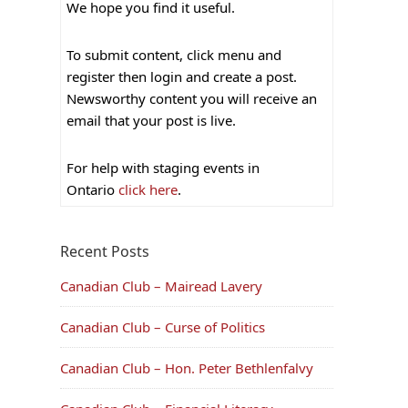
We hope you find it useful.
To submit content, click menu and
register then login and create a post.
Newsworthy content you will receive an
email that your post is live.
For help with staging events in
Ontario
click here
.
Recent Posts
Canadian Club – Mairead Lavery
Canadian Club – Curse of Politics
Canadian Club – Hon. Peter Bethlenfalvy