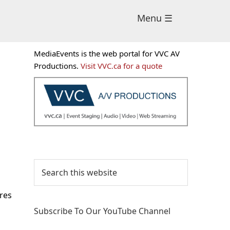
Menu ☰
Primary
MediaEvents is the web portal for VVC AV
Sidebar
Productions.
Visit VVC.ca for a quote
Search
this
website
ares
Subscribe To Our YouTube Channel