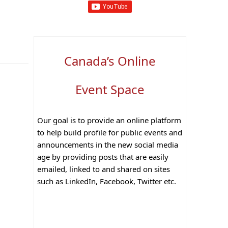
Canada’s Online
Event Space
Our goal is to provide an online platform
to help build profile for public events and
announcements in the new social media
age by providing posts that are easily
emailed, linked to and shared on sites
such as LinkedIn, Facebook, Twitter etc.