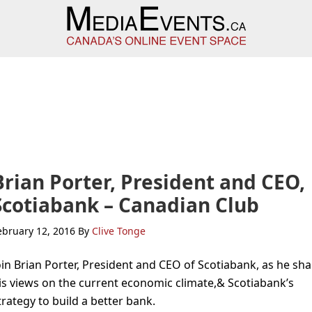
Brian Porter, President and CEO,
Scotiabank – Canadian Club
ebruary 12, 2016
By
Clive Tonge
oin Brian Porter, President and CEO of Scotiabank, as he sh
is views on the current economic climate,& Scotiabank’s
trategy to build a better bank.