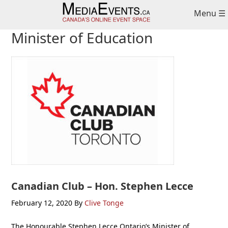
Skip
Skip
Skip
Menu ☰
to
to
to
primary
main
primary
Minister of Education
navigation
content
sidebar
Canadian Club – Hon. Stephen Lecce
February 12, 2020
By
Clive Tonge
The Honourable Stephen Lecce Ontario’s Minister of