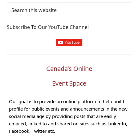
Search
this
website
Subscribe To Our YouTube Channel
Canada’s Online
Event Space
Our goal is to provide an online platform to help build
profile for public events and announcements in the new
social media age by providing posts that are easily
emailed, linked to and shared on sites such as LinkedIn,
Facebook, Twitter etc.