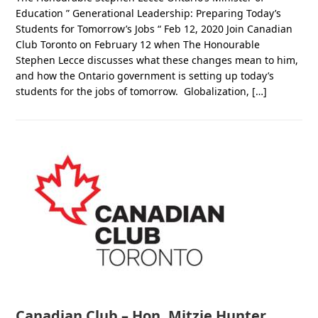
Education ” Generational Leadership: Preparing Today’s
Students for Tomorrow’s Jobs “ Feb 12, 2020 Join Canadian
Club Toronto on February 12 when The Honourable
Stephen Lecce discusses what these changes mean to him,
and how the Ontario government is setting up today’s
students for the jobs of tomorrow. Globalization, […]
Canadian Club – Hon. Mitzie Hunter