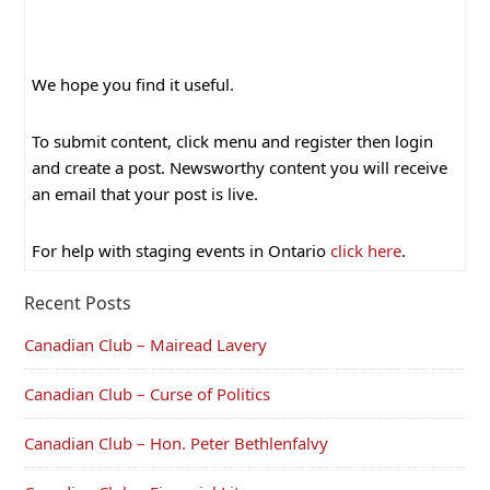
We hope you find it useful.
To submit content, click menu and register then login
and create a post. Newsworthy content you will receive
an email that your post is live.
For help with staging events in Ontario
click here
.
Recent Posts
Canadian Club – Mairead Lavery
Canadian Club – Curse of Politics
Canadian Club – Hon. Peter Bethlenfalvy