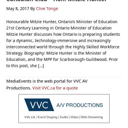
May 8, 2017
By
Clive Tonge
Honourable Mitzie Hunter, Ontario’s Minister of Education
21st Century Learning in Ontario Minister of Education
Mitzie Hunter discusses how Ontario is preparing students
for a dynamic, technology-immersive and increasingly
interconnected world through the Highly Skilled Workforce
Strategy. Biography: Mitzie Hunter is the Minister of
Education, and the MPP for Scarborough-Guildwood. Prior
to this post, she […]
Primary
MediaEvents is the web portal for VVC AV
Sidebar
Productions.
Visit VVC.ca for a quote