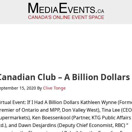
Canadian Club – A Billion Dollars
eptember 15, 2020
By
Clive Tonge
irtual Event: If I Had A Billion Dollars Kathleen Wynne (Form
remier of Ontario and MPP, Don Valley West), Tina Lee (CEO
upermarkets), Ken Boessenkool (Partner, KTG Public Affairs
td.), and Dawn Desjardins (Deputy Chief Economist, RBC) ”