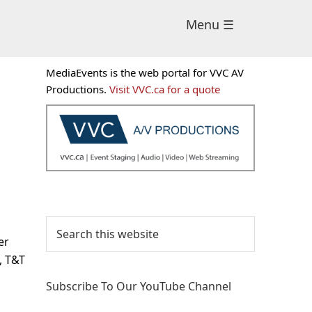
Menu ☰
Primary
MediaEvents is the web portal for VVC AV
Sidebar
Productions.
Visit VVC.ca for a quote
Search
this
er
website
, T&T
Subscribe To Our YouTube Channel