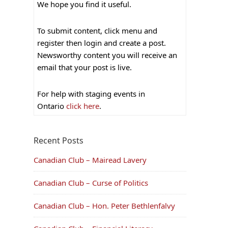
We hope you find it useful.
To submit content, click menu and
register then login and create a post.
Newsworthy content you will receive an
email that your post is live.
For help with staging events in
Ontario
click here
.
Recent Posts
Canadian Club – Mairead Lavery
Canadian Club – Curse of Politics
Canadian Club – Hon. Peter Bethlenfalvy