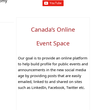
nomy
Canada’s Online
Event Space
Our goal is to provide an online platform
to help build profile for public events and
announcements in the new social media
age by providing posts that are easily
emailed, linked to and shared on sites
such as LinkedIn, Facebook, Twitter etc.