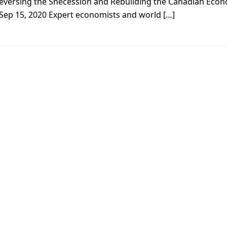
eversing the Shecession and Rebuilding the Canadian Eco
 Sep 15, 2020 Expert economists and world […]